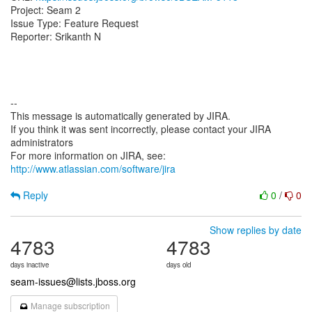
Project: Seam 2
Issue Type: Feature Request
Reporter: Srikanth N
--
This message is automatically generated by JIRA.
If you think it was sent incorrectly, please contact your JIRA
administrators
For more information on JIRA, see:
http://www.atlassian.com/software/jira
Reply
0
/
0
Show replies by date
4783
4783
days inactive
days old
seam-issues@lists.jboss.org
Manage subscription