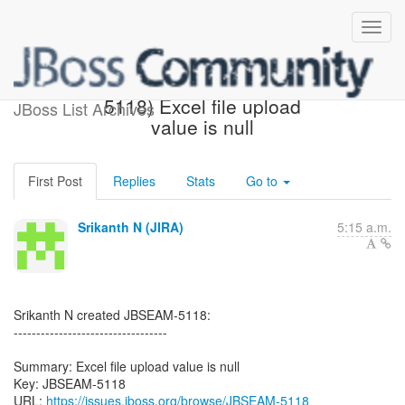
[JBoss JIRA] (JBSEAM-
5118) Excel file upload
JBoss List Archives
value is null
First Post
Replies
Stats
Go to
Srikanth N (JIRA)
5:15 a.m.
Srikanth N created JBSEAM-5118:
----------------------------------
Summary: Excel file upload value is null
Key: JBSEAM-5118
URL:
https://issues.jboss.org/browse/JBSEAM-5118