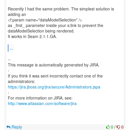
Recently I had the same problem. The simplest solution is
adding an
<f:param name="dataModelSelection" />
as _first_ parameter inside your s:link to prevent the
dataModelSelection being rendered.
It works in Seam 2.1.1.GA.
...
--
This message is automatically generated by JIRA.
-
If you think it was sent incorrectly contact one of the
https://jira.jboss.org/jira/secure/Administrators.jspa
-
For more information on JIRA, see:
http://www.atlassian.com/software/jira
Reply
0
/
0