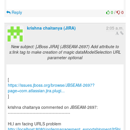
Reply
0
/
0
krishna chaitanya (JIRA)
2:05 a.m.
New subject: [JBoss JIRA] (JBSEAM-2697) Add attribute to
s:link tag to make creation of magic dataModelSelection URL
parameter optional
https://issues.jboss.org/browse/JBSEAM-2697?
page=com.atlassian.jira.plugi...
]
krishna chaitanya commented on JBSEAM-2697:
-------------------------------------------
http://localhost:8080/ordermanagement_exportshipment/ItShi