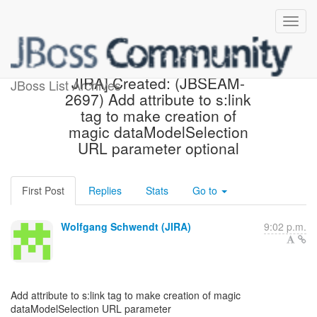
[jbossseam-issues] [JBoss
JIRA] Created: (JBSEAM-
JBoss List Archives
2697) Add attribute to s:link
tag to make creation of
magic dataModelSelection
URL parameter optional
First Post
Replies
Stats
Go to
Wolfgang Schwendt (JIRA)
9:02 p.m.
Add attribute to s:link tag to make creation of magic
dataModelSelection URL parameter