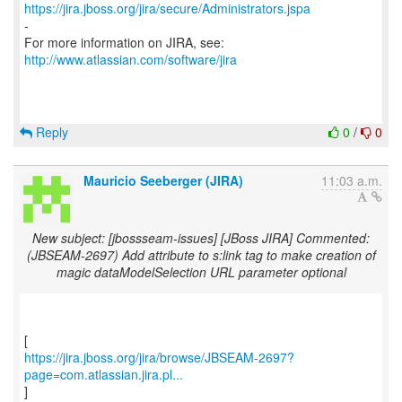
https://jira.jboss.org/jira/secure/Administrators.jspa
-
For more information on JIRA, see:
http://www.atlassian.com/software/jira
Reply
0
/
0
Mauricio Seeberger (JIRA)
11:03 a.m.
New subject: [jbossseam-issues] [JBoss JIRA] Commented:
(JBSEAM-2697) Add attribute to s:link tag to make creation of
magic dataModelSelection URL parameter optional
https://jira.jboss.org/jira/browse/JBSEAM-2697?
page=com.atlassian.jira.pl...
]