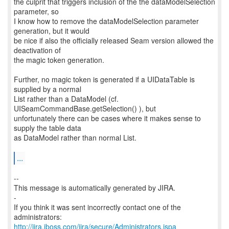
the culprit that triggers inclusion of the the dataModelSelection
parameter, so
I know how to remove the dataModelSelection parameter
generation, but it would
be nice if also the officially released Seam version allowed the
deactivation of
the magic token generation.
Further, no magic token is generated if a UIDataTable is
supplied by a normal
List rather than a DataModel (cf.
UISeamCommandBase.getSelection() ), but
unfortunately there can be cases where it makes sense to
supply the table data
as DataModel rather than normal List.
...
--
This message is automatically generated by JIRA.
-
If you think it was sent incorrectly contact one of the
http://jira.jboss.com/jira/secure/Administrators.jspa