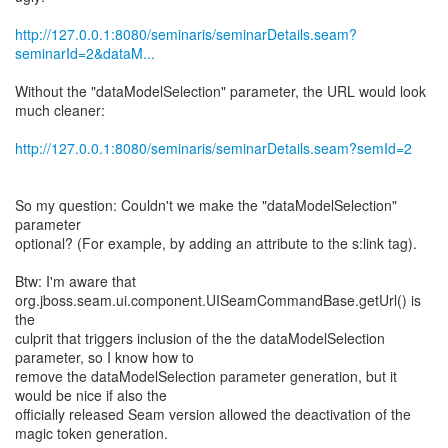
http://127.0.0.1:8080/seminaris/seminarDetails.seam?
seminarId=2&dataM...
Without the "dataModelSelection" parameter, the URL would look
much cleaner:
http://127.0.0.1:8080/seminaris/seminarDetails.seam?semId=2
So my question: Couldn't we make the "dataModelSelection"
parameter
optional? (For example, by adding an attribute to the s:link tag).
Btw: I'm aware that
org.jboss.seam.ui.component.UISeamCommandBase.getUrl() is
the
culprit that triggers inclusion of the the dataModelSelection
parameter, so I know how to
remove the dataModelSelection parameter generation, but it
would be nice if also the
officially released Seam version allowed the deactivation of the
magic token generation.