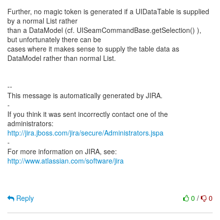
Further, no magic token is generated if a UIDataTable is supplied
by a normal List rather
than a DataModel (cf. UISeamCommandBase.getSelection() ),
but unfortunately there can be
cases where it makes sense to supply the table data as
DataModel rather than normal List.
--
This message is automatically generated by JIRA.
-
If you think it was sent incorrectly contact one of the
http://jira.jboss.com/jira/secure/Administrators.jspa
-
For more information on JIRA, see:
http://www.atlassian.com/software/jira
Reply
0
/
0