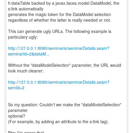
h:dataTable backed by a javax.faces.model.DataModel, the
s:link automatically
generates the magic token for the DataModel selection
regardless of whether the latter is really needed or not.
This can generate ugly URLs. The following example is
particulary ugly:
http://127.0.0.1:8080/seminaris/seminarDetails.seam?
seminarId=2&dataM...
Without the "dataModelSelection" parameter, the URL would
look much cleaner:
http://127.0.0.1:8080/seminaris/seminarDetails.seam?
semId=2
So my question: Couldn't we make the "dataModelSelection"
parameter
optional?
(For example, by adding an attribute to the s:link tag).
Btw: I'm aware that