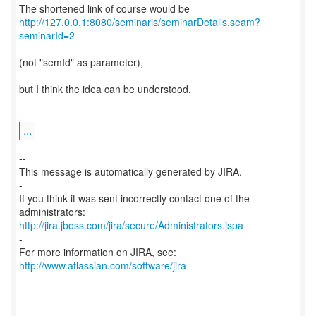
http://127.0.0.1:8080/seminaris/seminarDetails.seam?
seminarId=2
(not "semId" as parameter),
but I think the idea can be understood.
...
--
This message is automatically generated by JIRA.
-
If you think it was sent incorrectly contact one of the
http://jira.jboss.com/jira/secure/Administrators.jspa
-
For more information on JIRA, see:
http://www.atlassian.com/software/jira