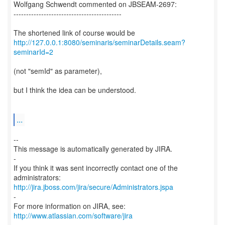
Wolfgang Schwendt commented on JBSEAM-2697:
-------------------------------------------
http://127.0.0.1:8080/seminaris/seminarDetails.seam?
seminarId=2
(not "semId" as parameter),
but I think the idea can be understood.
...
--
This message is automatically generated by JIRA.
-
If you think it was sent incorrectly contact one of the
http://jira.jboss.com/jira/secure/Administrators.jspa
-
For more information on JIRA, see:
http://www.atlassian.com/software/jira