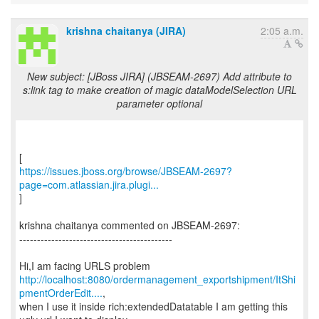
krishna chaitanya (JIRA)
2:05 a.m.
New subject: [JBoss JIRA] (JBSEAM-2697) Add attribute to
s:link tag to make creation of magic dataModelSelection URL
parameter optional
https://issues.jboss.org/browse/JBSEAM-2697?
page=com.atlassian.jira.plugi...
]
krishna chaitanya commented on JBSEAM-2697:
-------------------------------------------
http://localhost:8080/ordermanagement_exportshipment/ItShi
pmentOrderEdit....
,
when I use it inside rich:extendedDatatable I am getting this