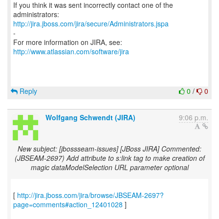
If you think it was sent incorrectly contact one of the
http://jira.jboss.com/jira/secure/Administrators.jspa
-
For more information on JIRA, see:
http://www.atlassian.com/software/jira
Reply
0
/
0
Wolfgang Schwendt (JIRA)
9:06 p.m.
New subject: [jbossseam-issues] [JBoss JIRA] Commented:
(JBSEAM-2697) Add attribute to s:link tag to make creation of
magic dataModelSelection URL parameter optional
[
http://jira.jboss.com/jira/browse/JBSEAM-2697?
page=comments#action_12401028
]