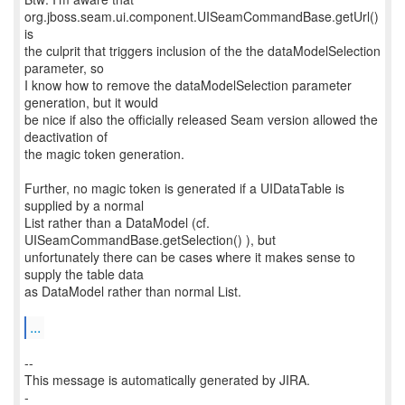
org.jboss.seam.ui.component.UISeamCommandBase.getUrl()
is
the culprit that triggers inclusion of the the dataModelSelection
parameter, so
I know how to remove the dataModelSelection parameter
generation, but it would
be nice if also the officially released Seam version allowed the
deactivation of
the magic token generation.
Further, no magic token is generated if a UIDataTable is
supplied by a normal
List rather than a DataModel (cf.
UISeamCommandBase.getSelection() ), but
unfortunately there can be cases where it makes sense to
supply the table data
as DataModel rather than normal List.
...
--
This message is automatically generated by JIRA.
-