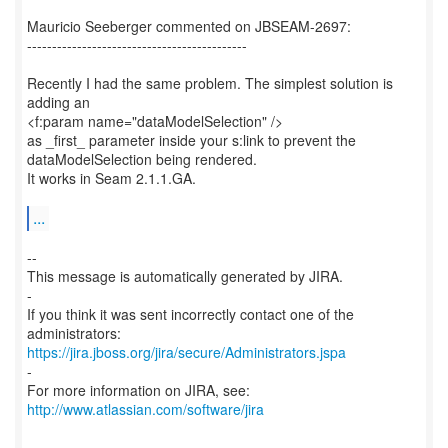
Mauricio Seeberger commented on JBSEAM-2697:
--------------------------------------------
Recently I had the same problem. The simplest solution is
adding an
<f:param name="dataModelSelection" />
as _first_ parameter inside your s:link to prevent the
dataModelSelection being rendered.
It works in Seam 2.1.1.GA.
...
--
This message is automatically generated by JIRA.
-
If you think it was sent incorrectly contact one of the
https://jira.jboss.org/jira/secure/Administrators.jspa
-
For more information on JIRA, see:
http://www.atlassian.com/software/jira