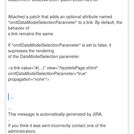
Attached a patch that adds an optional attribute named
"omitDataModelSelectionParameter" to s:link. By default, the
behavior of
s:link remains the same.
If "omitDataModelSelectionParameter" is set to false, it
supresses the rendering
of the DataModelSelection parameter.
<s:link value="#{...}" view="/faceletsPage.xhtml"
omitDataModelSelectionParameter="true"
propagation="none"/>
...
--
This message is automatically generated by JIRA.
-
If you think it was sent incorrectly contact one of the