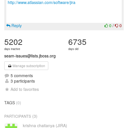
http://www.atlassian.com/software/jira
Reply
0
/
0
5202
6735
days inactive
days old
seam-issues@lists.jboss.org
Manage subscription
5 comments
3 participants
Add to favorites
TAGS
(0)
(3)
PARTICIPANTS
krishna chaitanya (JIRA)