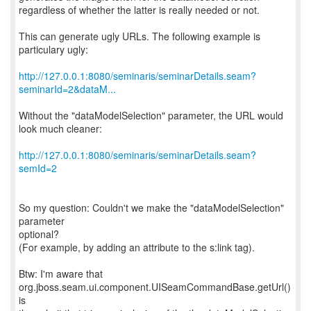
regardless of whether the latter is really needed or not.
This can generate ugly URLs. The following example is
particulary ugly:
http://127.0.0.1:8080/seminaris/seminarDetails.seam?
seminarId=2&dataM...
Without the "dataModelSelection" parameter, the URL would
look much cleaner:
http://127.0.0.1:8080/seminaris/seminarDetails.seam?
semId=2
So my question: Couldn't we make the "dataModelSelection"
parameter
optional?
(For example, by adding an attribute to the s:link tag).
Btw: I'm aware that
org.jboss.seam.ui.component.UISeamCommandBase.getUrl()
is