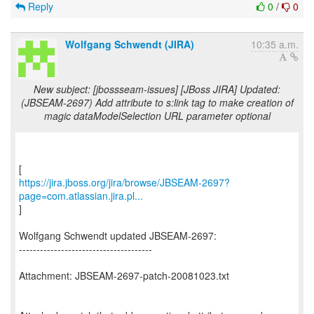
Reply
0
/
0
Wolfgang Schwendt (JIRA)
10:35 a.m.
New subject: [jbossseam-issues] [JBoss JIRA] Updated:
(JBSEAM-2697) Add attribute to s:link tag to make creation of
magic dataModelSelection URL parameter optional
https://jira.jboss.org/jira/browse/JBSEAM-2697?
page=com.atlassian.jira.pl...
]
Wolfgang Schwendt updated JBSEAM-2697:
--------------------------------------
Attachment: JBSEAM-2697-patch-20081023.txt