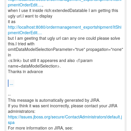
pmentOrderEdit....
,
when I use it inside rich:extendedDatatable I am getting this
ugly url.I want to display
it as
http://localhost:8080/ordermanagement_exportshipment/ItShi
pmentOrderEdit....
but I am geeting that ugly url can any one could please solve
this.I tried with
omitDataModelSelectionParameter="true" propagation="none"
in
<s:link> but still it appeares and also <f:param
name=dataModelSelection>.
Thanks in advance
...
--
This message is automatically generated by JIRA.
If you think it was sent incorrectly, please contact your JIRA
https://issues.jboss.org/secure/ContactAdministrators!default.j
spa
For more information on JIRA, see: