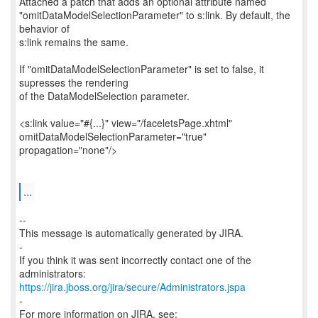
Attached a patch that adds an optional attribute named
"omitDataModelSelectionParameter" to s:link. By default, the
behavior of
s:link remains the same.
If "omitDataModelSelectionParameter" is set to false, it
supresses the rendering
of the DataModelSelection parameter.
<s:link value="#{...}" view="/faceletsPage.xhtml"
omitDataModelSelectionParameter="true"
propagation="none"/>
...
--
This message is automatically generated by JIRA.
-
If you think it was sent incorrectly contact one of the
https://jira.jboss.org/jira/secure/Administrators.jspa
-
For more information on JIRA, see: