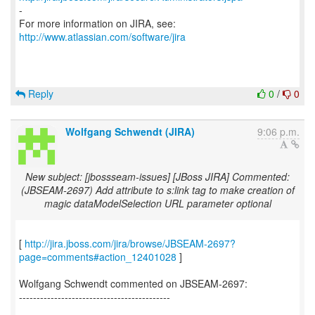
-
For more information on JIRA, see:
http://www.atlassian.com/software/jira
Reply
0
/
0
Wolfgang Schwendt (JIRA)
9:06 p.m.
New subject: [jbossseam-issues] [JBoss JIRA] Commented:
(JBSEAM-2697) Add attribute to s:link tag to make creation of
magic dataModelSelection URL parameter optional
[
http://jira.jboss.com/jira/browse/JBSEAM-2697?
page=comments#action_12401028
]
Wolfgang Schwendt commented on JBSEAM-2697:
-------------------------------------------