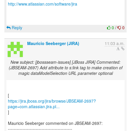
http://www.atlassian.com/software/jira
Reply
0
/
0
Mauricio Seeberger (JIRA)
11:03 a.m.
New subject: [jbossseam-issues] [JBoss JIRA] Commented:
(JBSEAM-2697) Add attribute to s:link tag to make creation of
magic dataModelSelection URL parameter optional
https://jira.jboss.org/jira/browse/JBSEAM-2697?
page=com.atlassian.jira.pl...
]
Mauricio Seeberger commented on JBSEAM-2697:
--------------------------------------------