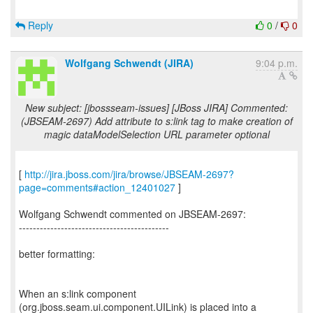
Reply
0
/
0
Wolfgang Schwendt (JIRA)
9:04 p.m.
New subject: [jbossseam-issues] [JBoss JIRA] Commented:
(JBSEAM-2697) Add attribute to s:link tag to make creation of
magic dataModelSelection URL parameter optional
[
http://jira.jboss.com/jira/browse/JBSEAM-2697?
page=comments#action_12401027
]
Wolfgang Schwendt commented on JBSEAM-2697:
-------------------------------------------
better formatting:
When an s:link component
(org.jboss.seam.ui.component.UILink) is placed into a