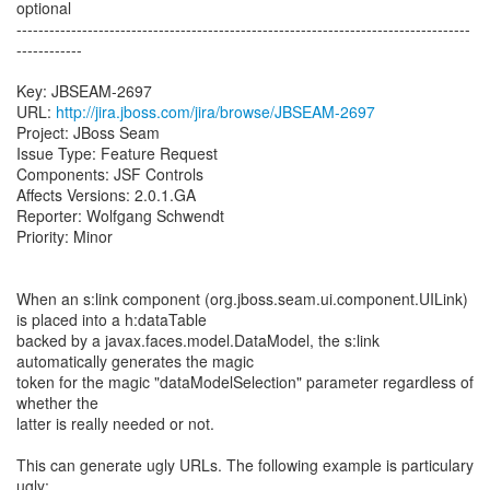
optional
-----------------------------------------------------------------------------------
------------
Key: JBSEAM-2697
URL:
http://jira.jboss.com/jira/browse/JBSEAM-2697
Project: JBoss Seam
Issue Type: Feature Request
Components: JSF Controls
Affects Versions: 2.0.1.GA
Reporter: Wolfgang Schwendt
Priority: Minor
When an s:link component (org.jboss.seam.ui.component.UILink)
is placed into a h:dataTable
backed by a javax.faces.model.DataModel, the s:link
automatically generates the magic
token for the magic "dataModelSelection" parameter regardless of
whether the
latter is really needed or not.
This can generate ugly URLs. The following example is particulary
ugly: