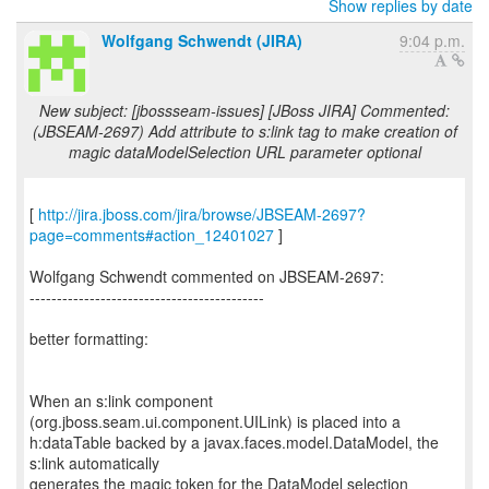
Show replies by date
Wolfgang Schwendt (JIRA)
9:04 p.m.
New subject: [jbossseam-issues] [JBoss JIRA] Commented:
(JBSEAM-2697) Add attribute to s:link tag to make creation of
magic dataModelSelection URL parameter optional
[
http://jira.jboss.com/jira/browse/JBSEAM-2697?
page=comments#action_12401027
]
Wolfgang Schwendt commented on JBSEAM-2697:
-------------------------------------------
better formatting:
When an s:link component
(org.jboss.seam.ui.component.UILink) is placed into a
h:dataTable backed by a javax.faces.model.DataModel, the
s:link automatically
generates the magic token for the DataModel selection