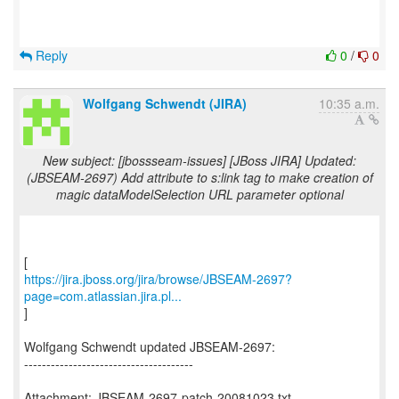
Reply
0
/
0
Wolfgang Schwendt (JIRA)
10:35 a.m.
New subject: [jbossseam-issues] [JBoss JIRA] Updated:
(JBSEAM-2697) Add attribute to s:link tag to make creation of
magic dataModelSelection URL parameter optional
https://jira.jboss.org/jira/browse/JBSEAM-2697?
page=com.atlassian.jira.pl...
]
Wolfgang Schwendt updated JBSEAM-2697:
--------------------------------------
Attachment: JBSEAM-2697-patch-20081023.txt