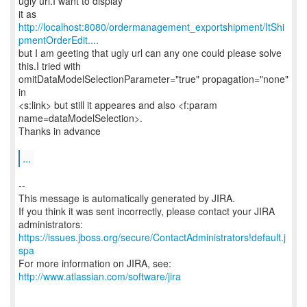
ugly url.I want to display
it as
http://localhost:8080/ordermanagement_exportshipment/ItShi
pmentOrderEdit....
but I am geeting that ugly url can any one could please solve
this.I tried with
omitDataModelSelectionParameter="true" propagation="none"
in
<s:link> but still it appeares and also <f:param
name=dataModelSelection>.
Thanks in advance
...
--
This message is automatically generated by JIRA.
If you think it was sent incorrectly, please contact your JIRA
https://issues.jboss.org/secure/ContactAdministrators!default.j
spa
For more information on JIRA, see:
http://www.atlassian.com/software/jira