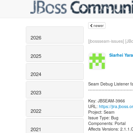
newer
2026
[jbossseam-issues] [JBo
Siarhei Yar
2025
2024
Seam Debug Listener fai
------------------------------
2023
Key: JBSEAM-3966
URL:
https://jira.jboss
2022
Project: Seam
Issue Type: Bug
Components: Portal
2021
Affects Versions: 2.1.1