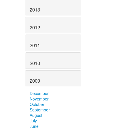
2013
2012
2011
2010
2009
December
November
October
September
August
July
June