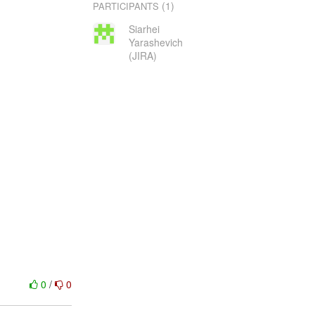
(1)
PARTICIPANTS
Siarhei
Yarashevich
(JIRA)
0
/
0