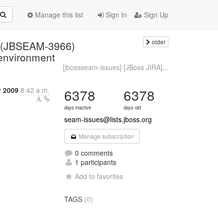
Manage this list
Sign In
Sign Up
older
: (JBSEAM-3966)
 environment
[jbossseam-issues] [JBoss JIRA]...
y 2009
8:42 a.m.
6378
6378
days inactive
days old
seam-issues@lists.jboss.org
Manage subscription
0 comments
1 participants
Add to favorites
TAGS
(0)