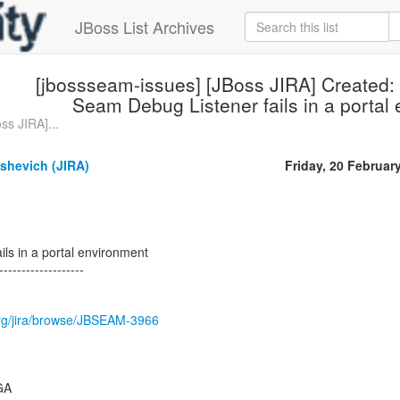
JBoss List Archives
[jbossseam-issues] [JBoss JIRA] Created
Seam Debug Listener fails in a portal
ss JIRA]...
ashevich (JIRA)
Friday, 20 Februar
ls in a portal environment
-------------------
.org/jira/browse/JBSEAM-3966
.GA