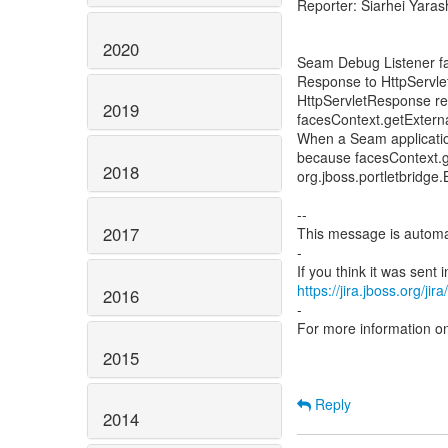
Reporter: Siarhei Yaras
2020
Seam Debug Listener fai
Response to HttpServl
HttpServletResponse r
2019
facesContext.getExtern
When a Seam application
because facesContext.g
2018
org.jboss.portletbrid
--
2017
This message is automa
-
https://jira.jboss.org/ji
2016
-
For more information o
2015
Reply
2014