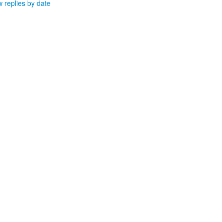
 replies by date