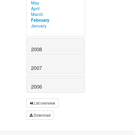
May
April
March
February
January
2008
2007
2006
List overview
Download