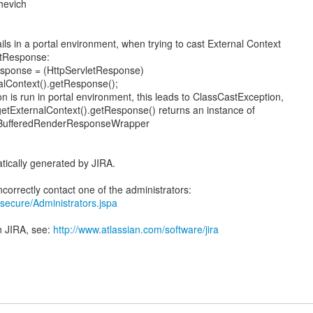
hevich
ls in a portal environment, when trying to cast External Context
etResponse:
esponse = (HttpServletResponse)
alContext().getResponse();
 is run in portal environment, this leads to ClassCastException,
etExternalContext().getResponse() returns an instance of
ge.BufferedRenderResponseWrapper
tically generated by JIRA.
ra/secure/Administrators.jspa
n JIRA, see:
http://www.atlassian.com/software/jira