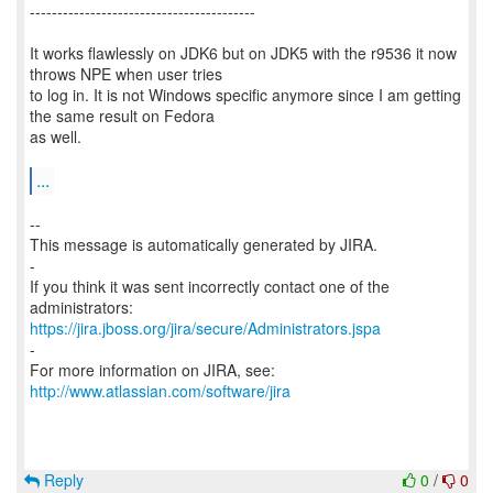
-----------------------------------------
It works flawlessly on JDK6 but on JDK5 with the r9536 it now
throws NPE when user tries
to log in. It is not Windows specific anymore since I am getting
the same result on Fedora
as well.
...
--
This message is automatically generated by JIRA.
-
If you think it was sent incorrectly contact one of the
https://jira.jboss.org/jira/secure/Administrators.jspa
-
For more information on JIRA, see:
http://www.atlassian.com/software/jira
Reply
0
/
0