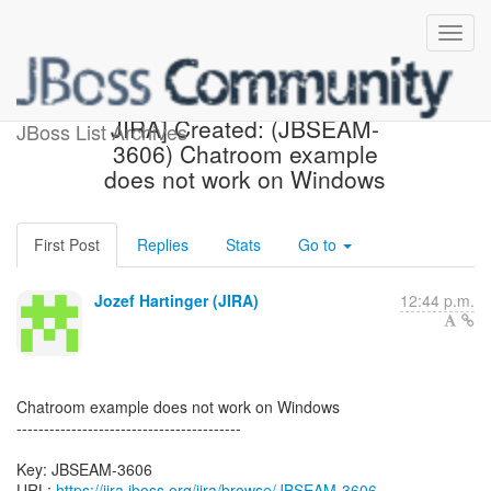
[jbossseam-issues] [JBoss
JIRA] Created: (JBSEAM-
JBoss List Archives
3606) Chatroom example
does not work on Windows
First Post
Replies
Stats
Go to
Jozef Hartinger (JIRA)
12:44 p.m.
Chatroom example does not work on Windows
-----------------------------------------
Key: JBSEAM-3606
URL:
https://jira.jboss.org/jira/browse/JBSEAM-3606