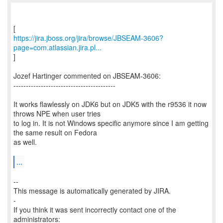
https://jira.jboss.org/jira/browse/JBSEAM-3606?
page=com.atlassian.jira.pl...
]
Jozef Hartinger commented on JBSEAM-3606:
-----------------------------------------
It works flawlessly on JDK6 but on JDK5 with the r9536 it now
throws NPE when user tries
to log in. It is not Windows specific anymore since I am getting
the same result on Fedora
as well.
...
--
This message is automatically generated by JIRA.
-
If you think it was sent incorrectly contact one of the