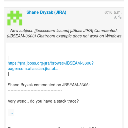
Shane Bryzak (JIRA)
6:16 a.m.
New subject: [jbossseam-issues] [JBoss JIRA] Commented:
(JBSEAM-3606) Chatroom example does not work on Windows
https://jira.jboss.org/jira/browse/JBSEAM-3606?
page=com.atlassian.jira.pl...
]
Shane Bryzak commented on JBSEAM-3606:
--------------------------------------
Very weird.. do you have a stack trace?
...
--