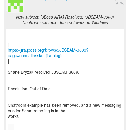
New subject: [JBoss JIRA] Resolved: (JBSEAM-3606)
Chatroom example does not work on Windows
https://jira.jboss.org/browse/JBSEAM-3606?
page=com.atlassian.jira.plugin....
]
Shane Bryzak resolved JBSEAM-3606.
----------------------------------
Resolution: Out of Date
Chatroom example has been removed, and a new messaging
bus for Seam remoting is in the
works
...