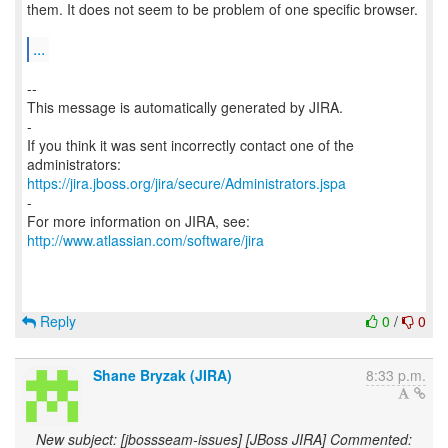
them. It does not seem to be problem of one specific browser.
...
--
This message is automatically generated by JIRA.
-
If you think it was sent incorrectly contact one of the
https://jira.jboss.org/jira/secure/Administrators.jspa
-
For more information on JIRA, see:
http://www.atlassian.com/software/jira
Reply
0
/
0
Shane Bryzak (JIRA)
8:33 p.m.
New subject: [jbossseam-issues] [JBoss JIRA] Commented: