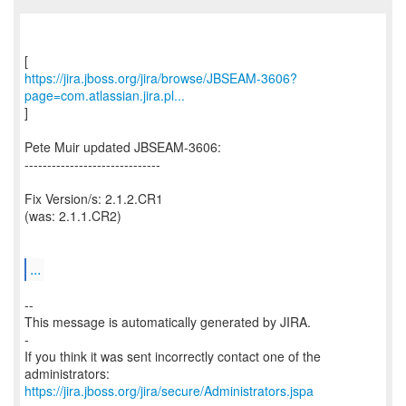
https://jira.jboss.org/jira/browse/JBSEAM-3606?
page=com.atlassian.jira.pl...
]
Pete Muir updated JBSEAM-3606:
------------------------------
Fix Version/s: 2.1.2.CR1
(was: 2.1.1.CR2)
...
--
This message is automatically generated by JIRA.
-
If you think it was sent incorrectly contact one of the
https://jira.jboss.org/jira/secure/Administrators.jspa