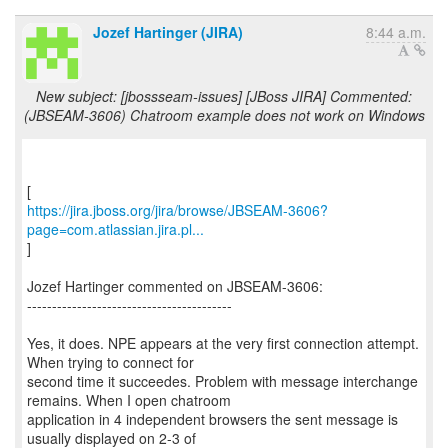
Jozef Hartinger (JIRA)
8:44 a.m.
New subject: [jbossseam-issues] [JBoss JIRA] Commented:
(JBSEAM-3606) Chatroom example does not work on Windows
https://jira.jboss.org/jira/browse/JBSEAM-3606?
page=com.atlassian.jira.pl...
]
Jozef Hartinger commented on JBSEAM-3606:
-----------------------------------------
Yes, it does. NPE appears at the very first connection attempt.
When trying to connect for
second time it succeedes. Problem with message interchange
remains. When I open chatroom
application in 4 independent browsers the sent message is
usually displayed on 2-3 of