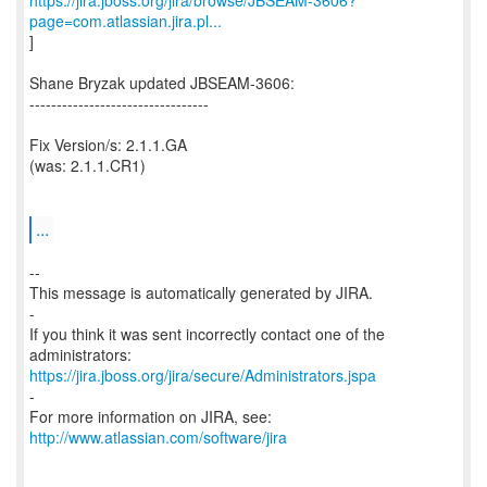
https://jira.jboss.org/jira/browse/JBSEAM-3606?
page=com.atlassian.jira.pl...
]
Shane Bryzak updated JBSEAM-3606:
---------------------------------
Fix Version/s: 2.1.1.GA
(was: 2.1.1.CR1)
...
--
This message is automatically generated by JIRA.
-
If you think it was sent incorrectly contact one of the
https://jira.jboss.org/jira/secure/Administrators.jspa
-
For more information on JIRA, see:
http://www.atlassian.com/software/jira