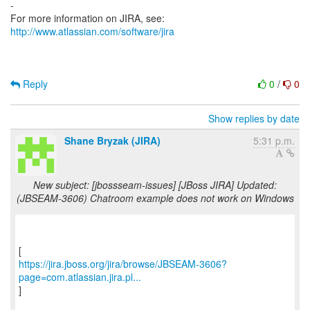
-
For more information on JIRA, see:
http://www.atlassian.com/software/jira
Reply
0
/
0
Show replies by date
Shane Bryzak (JIRA)
5:31 p.m.
New subject: [jbossseam-issues] [JBoss JIRA] Updated:
(JBSEAM-3606) Chatroom example does not work on Windows
https://jira.jboss.org/jira/browse/JBSEAM-3606?
page=com.atlassian.jira.pl...
]