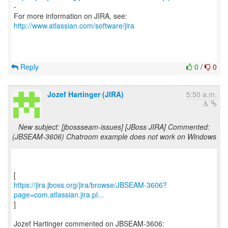
-
For more information on JIRA, see:
http://www.atlassian.com/software/jira
Reply
0
/
0
Jozef Hartinger (JIRA)
5:50 a.m.
New subject: [jbossseam-issues] [JBoss JIRA] Commented:
(JBSEAM-3606) Chatroom example does not work on Windows
https://jira.jboss.org/jira/browse/JBSEAM-3606?
page=com.atlassian.jira.pl...
]
Jozef Hartinger commented on JBSEAM-3606: