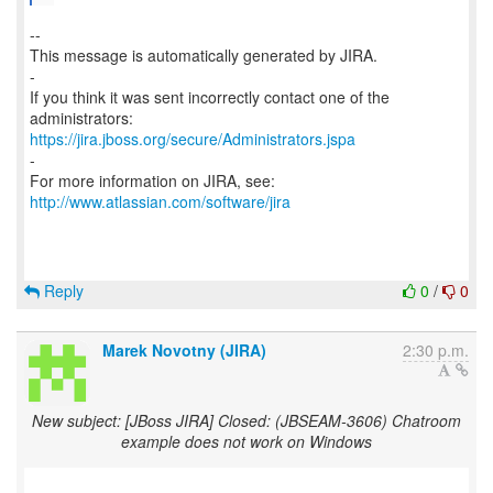
--
This message is automatically generated by JIRA.
-
If you think it was sent incorrectly contact one of the
https://jira.jboss.org/secure/Administrators.jspa
-
For more information on JIRA, see:
http://www.atlassian.com/software/jira
Reply
0
/
0
Marek Novotny (JIRA)
2:30 p.m.
New subject: [JBoss JIRA] Closed: (JBSEAM-3606) Chatroom
example does not work on Windows