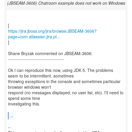
(JBSEAM-3606) Chatroom example does not work on Windows
https://jira.jboss.org/jira/browse/JBSEAM-3606?
page=com.atlassian.jira.pl...
]
Shane Bryzak commented on JBSEAM-3606:
--------------------------------------
Ok I can reproduce this now, using JDK 5. The problems
seem to be intermittent, sometimes
throwing exceptions in the console and sometimes particular
browser windows won't
respond (no messages displayed, no user list, etc). I'll need to
spend some time
investigating this.
...
--