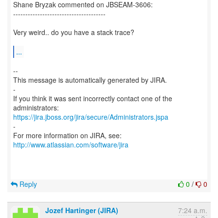
Shane Bryzak commented on JBSEAM-3606:
--------------------------------------
Very weird.. do you have a stack trace?
...
--
This message is automatically generated by JIRA.
-
If you think it was sent incorrectly contact one of the
https://jira.jboss.org/jira/secure/Administrators.jspa
-
For more information on JIRA, see:
http://www.atlassian.com/software/jira
Reply
0
/
0
Jozef Hartinger (JIRA)
7:24 a.m.