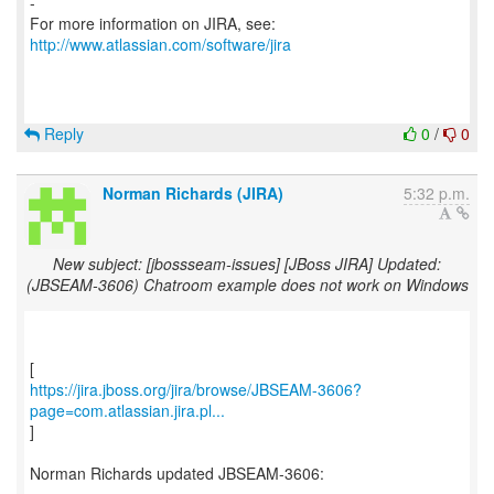
-
For more information on JIRA, see:
http://www.atlassian.com/software/jira
Reply
0
/
0
Norman Richards (JIRA)
5:32 p.m.
New subject: [jbossseam-issues] [JBoss JIRA] Updated:
(JBSEAM-3606) Chatroom example does not work on Windows
https://jira.jboss.org/jira/browse/JBSEAM-3606?
page=com.atlassian.jira.pl...
]
Norman Richards updated JBSEAM-3606: