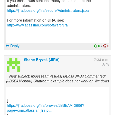
If you think it was sent incorrectly contact one of the
https://jira.jboss.org/jira/secure/Administrators.jspa
-
For more information on JIRA, see:
http://www.atlassian.com/software/jira
Reply
0
/
0
Shane Bryzak (JIRA)
7:34 a.m.
New subject: [jbossseam-issues] [JBoss JIRA] Commented:
(JBSEAM-3606) Chatroom example does not work on Windows
https://jira.jboss.org/jira/browse/JBSEAM-3606?
page=com.atlassian.jira.pl...