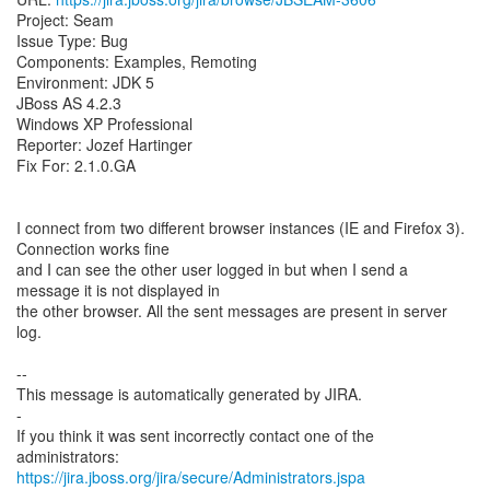
Project: Seam
Issue Type: Bug
Components: Examples, Remoting
Environment: JDK 5
JBoss AS 4.2.3
Windows XP Professional
Reporter: Jozef Hartinger
Fix For: 2.1.0.GA
I connect from two different browser instances (IE and Firefox 3).
Connection works fine
and I can see the other user logged in but when I send a
message it is not displayed in
the other browser. All the sent messages are present in server
log.
--
This message is automatically generated by JIRA.
-
If you think it was sent incorrectly contact one of the
https://jira.jboss.org/jira/secure/Administrators.jspa