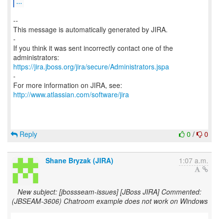
...
--
This message is automatically generated by JIRA.
-
If you think it was sent incorrectly contact one of the
https://jira.jboss.org/jira/secure/Administrators.jspa
-
For more information on JIRA, see:
http://www.atlassian.com/software/jira
Reply
0
/
0
Shane Bryzak (JIRA)
1:07 a.m.
New subject: [jbossseam-issues] [JBoss JIRA] Commented:
(JBSEAM-3606) Chatroom example does not work on Windows