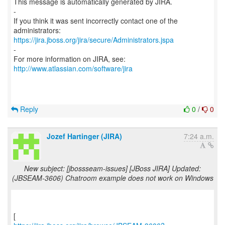
This message is automatically generated by JIRA.
-
If you think it was sent incorrectly contact one of the
https://jira.jboss.org/jira/secure/Administrators.jspa
-
For more information on JIRA, see:
http://www.atlassian.com/software/jira
Reply
0
/
0
Jozef Hartinger (JIRA)
7:24 a.m.
New subject: [jbossseam-issues] [JBoss JIRA] Updated:
(JBSEAM-3606) Chatroom example does not work on Windows