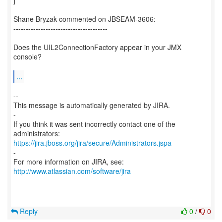
]
Shane Bryzak commented on JBSEAM-3606:
--------------------------------------
Does the UIL2ConnectionFactory appear in your JMX
console?
...
--
This message is automatically generated by JIRA.
-
If you think it was sent incorrectly contact one of the
https://jira.jboss.org/jira/secure/Administrators.jspa
-
For more information on JIRA, see:
http://www.atlassian.com/software/jira
Reply
0
/
0