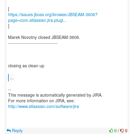
https://issues.jboss.org/browse/JBSEAM-3606?
page=com.atlassian.jira.plugi...
]
Marek Novotny closed JBSEAM-3606.
---------------------------------
closing as clean up
...
--
This message is automatically generated by JIRA.
For more information on JIRA, see:
http://www.atlassian.com/software/jira
Reply
0
/
0