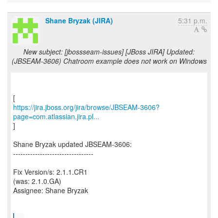
Shane Bryzak (JIRA)
5:31 p.m.
New subject: [jbossseam-issues] [JBoss JIRA] Updated:
(JBSEAM-3606) Chatroom example does not work on Windows
https://jira.jboss.org/jira/browse/JBSEAM-3606?
page=com.atlassian.jira.pl...
]
Shane Bryzak updated JBSEAM-3606:
---------------------------------
Fix Version/s: 2.1.1.CR1
(was: 2.1.0.GA)
Assignee: Shane Bryzak