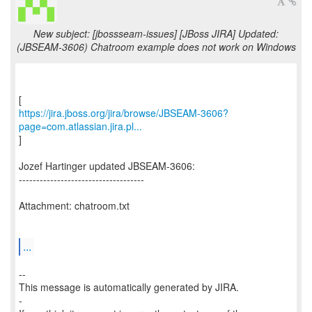
New subject: [jbossseam-issues] [JBoss JIRA] Updated:
(JBSEAM-3606) Chatroom example does not work on Windows
https://jira.jboss.org/jira/browse/JBSEAM-3606?
page=com.atlassian.jira.pl...
]
Jozef Hartinger updated JBSEAM-3606:
------------------------------------
Attachment: chatroom.txt
...
--
This message is automatically generated by JIRA.
-