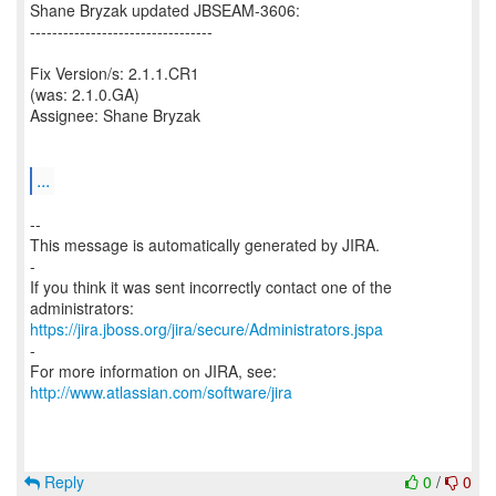
Shane Bryzak updated JBSEAM-3606:
---------------------------------
Fix Version/s: 2.1.1.CR1
(was: 2.1.0.GA)
Assignee: Shane Bryzak
...
--
This message is automatically generated by JIRA.
-
If you think it was sent incorrectly contact one of the
https://jira.jboss.org/jira/secure/Administrators.jspa
-
For more information on JIRA, see:
http://www.atlassian.com/software/jira
Reply
0
/
0