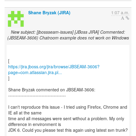
Shane Bryzak (JIRA)
1:07 a.m.
New subject: [jbossseam-issues] [JBoss JIRA] Commented:
(JBSEAM-3606) Chatroom example does not work on Windows
https://jira.jboss.org/jira/browse/JBSEAM-3606?
page=com.atlassian.jira.pl...
]
Shane Bryzak commented on JBSEAM-3606:
--------------------------------------
I can't reproduce this issue - I tried using Firefox, Chrome and
IE all at the same
time and all messages were sent without a problem. My only
difference in environment is
JDK 6. Could you please test this again using latest svn trunk?