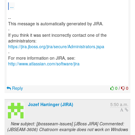
...
--
This message is automatically generated by JIRA.
-
If you think it was sent incorrectly contact one of the
https://jira.jboss.org/jira/secure/Administrators.jspa
-
For more information on JIRA, see:
http://www.atlassian.com/software/jira
Reply
0
/
0
Jozef Hartinger (JIRA)
5:50 a.m.
New subject: [jbossseam-issues] [JBoss JIRA] Commented:
(JBSEAM-3606) Chatroom example does not work on Windows