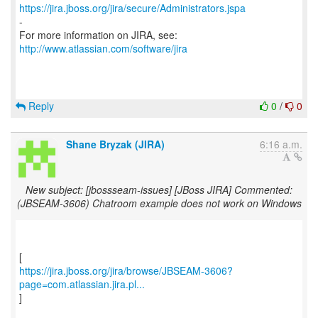
https://jira.jboss.org/jira/secure/Administrators.jspa
-
For more information on JIRA, see:
http://www.atlassian.com/software/jira
Reply
0
/
0
Shane Bryzak (JIRA)
6:16 a.m.
New subject: [jbossseam-issues] [JBoss JIRA] Commented:
(JBSEAM-3606) Chatroom example does not work on Windows
https://jira.jboss.org/jira/browse/JBSEAM-3606?
page=com.atlassian.jira.pl...
]