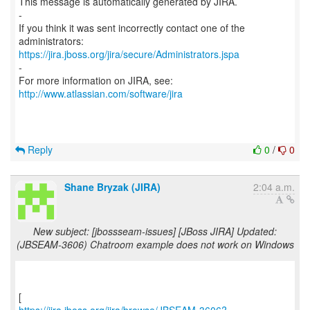
This message is automatically generated by JIRA.
-
If you think it was sent incorrectly contact one of the
https://jira.jboss.org/jira/secure/Administrators.jspa
-
For more information on JIRA, see:
http://www.atlassian.com/software/jira
Reply
0
/
0
Shane Bryzak (JIRA)
2:04 a.m.
New subject: [jbossseam-issues] [JBoss JIRA] Updated:
(JBSEAM-3606) Chatroom example does not work on Windows