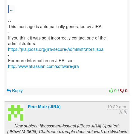
...
--
This message is automatically generated by JIRA.
-
If you think it was sent incorrectly contact one of the
https://jira.jboss.org/jira/secure/Administrators.jspa
-
For more information on JIRA, see:
http://www.atlassian.com/software/jira
Reply
0
/
0
Pete Muir (JIRA)
10:22 a.m.
New subject: [jbossseam-issues] [JBoss JIRA] Updated:
(JBSEAM-3606) Chatroom example does not work on Windows