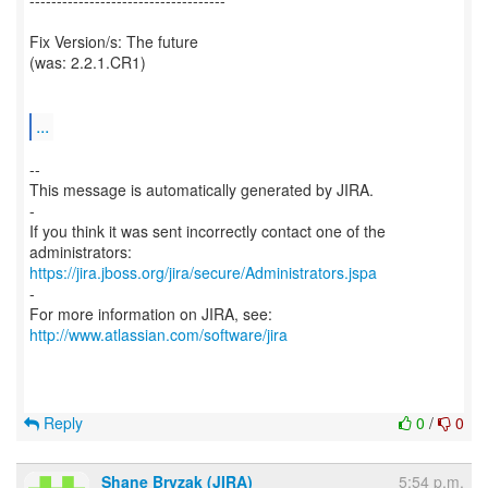
------------------------------------
Fix Version/s: The future
(was: 2.2.1.CR1)
...
--
This message is automatically generated by JIRA.
-
If you think it was sent incorrectly contact one of the
https://jira.jboss.org/jira/secure/Administrators.jspa
-
For more information on JIRA, see:
http://www.atlassian.com/software/jira
Reply
0
/
0
Shane Bryzak (JIRA)
5:54 p.m.