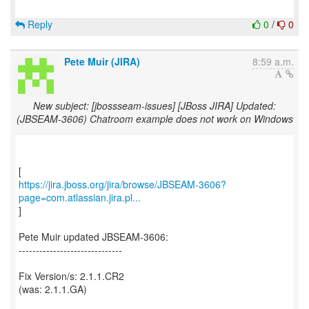
Reply
0
/
0
Pete Muir (JIRA)
8:59 a.m.
New subject: [jbossseam-issues] [JBoss JIRA] Updated:
(JBSEAM-3606) Chatroom example does not work on Windows
https://jira.jboss.org/jira/browse/JBSEAM-3606?
page=com.atlassian.jira.pl...
]
Pete Muir updated JBSEAM-3606:
------------------------------
Fix Version/s: 2.1.1.CR2
(was: 2.1.1.GA)