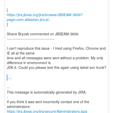
https://jira.jboss.org/jira/browse/JBSEAM-3606?
page=com.atlassian.jira.pl...
]
Shane Bryzak commented on JBSEAM-3606:
--------------------------------------
I can't reproduce this issue - I tried using Firefox, Chrome and
IE all at the same
time and all messages were sent without a problem. My only
difference in environment is
JDK 6. Could you please test this again using latest svn trunk?
...
--
This message is automatically generated by JIRA.
-
If you think it was sent incorrectly contact one of the
https://jira.jboss.org/jira/secure/Administrators.jspa