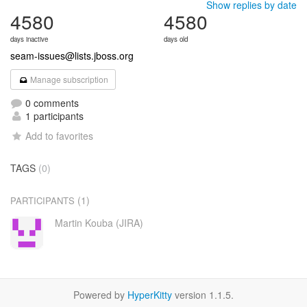
Show replies by date
4580
4580
days inactive
days old
seam-issues@lists.jboss.org
Manage subscription
0 comments
1 participants
Add to favorites
TAGS
(0)
(1)
PARTICIPANTS
Martin Kouba (JIRA)
Powered by
HyperKitty
version 1.1.5.