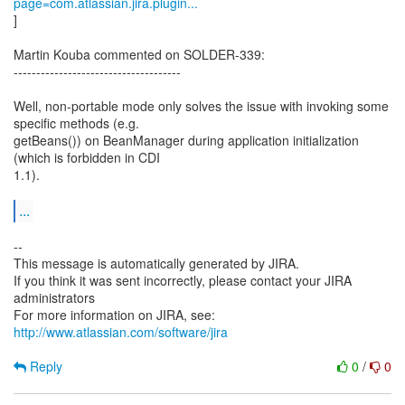
page=com.atlassian.jira.plugin...
]
Martin Kouba commented on SOLDER-339:
-------------------------------------
Well, non-portable mode only solves the issue with invoking some
specific methods (e.g.
getBeans()) on BeanManager during application initialization
(which is forbidden in CDI
1.1).
...
--
This message is automatically generated by JIRA.
If you think it was sent incorrectly, please contact your JIRA
administrators
For more information on JIRA, see:
http://www.atlassian.com/software/jira
Reply
0
/
0