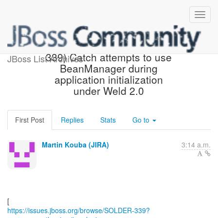
[JBoss JIRA] (SOLDER-
339) Catch attempts to use
JBoss List Archives
BeanManager during
application initialization
under Weld 2.0
First Post
Replies
Stats
Go to
Martin Kouba (JIRA)
3:14 a.m.
https://issues.jboss.org/browse/SOLDER-339?