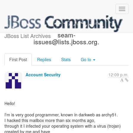
Third party accessed to
seam-
JBoss List Archives
issues@lists.jboss.org.
First Post
Replies
Stats
Go to
Account Security
12:09 p.m.
Hello!
I'm is very good programmer, known in darkweb as archy51.
I hacked this mailbox more than six months ago,
through it I infected your operating system with a virus (trojan)
created by me and have