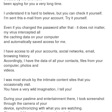
been spying for you a very long time.
I understand it is hard to believe, but you can check it yourself.
I'm sent this e-mail from your account. Try it yourself.
Even if you changed the password after that - it does not matter,
my virus intercepted all
the caching data on your computer
and automatically saved access for me.
I have access to all your accounts, social networks, email,
browsing history.
Accordingly, I have the data of all your contacts, files from your
computer, photos and
videos.
I was most struck by the intimate content sites that you
occasionally visit.
You have a very wild imagination, I tell you!
During your pastime and entertainment there, I took screenshot
through the camera of your
device, synchronizing with what you are watching.