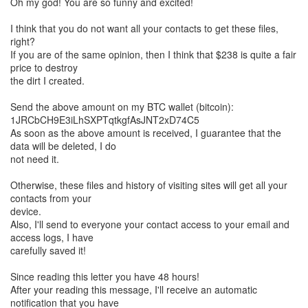
Oh my god! You are so funny and excited!
I think that you do not want all your contacts to get these files,
right?
If you are of the same opinion, then I think that $238 is quite a fair
price to destroy
the dirt I created.
Send the above amount on my BTC wallet (bitcoin):
1JRCbCH9E3iLhSXPTqtkgfAsJNT2xD74C5
As soon as the above amount is received, I guarantee that the
data will be deleted, I do
not need it.
Otherwise, these files and history of visiting sites will get all your
contacts from your
device.
Also, I'll send to everyone your contact access to your email and
access logs, I have
carefully saved it!
Since reading this letter you have 48 hours!
After your reading this message, I'll receive an automatic
notification that you have