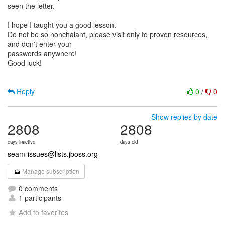
seen the letter.
I hope I taught you a good lesson.
Do not be so nonchalant, please visit only to proven resources,
and don't enter your
passwords anywhere!
Good luck!
Reply
0
/
0
Show replies by date
2808
2808
days inactive
days old
seam-issues@lists.jboss.org
Manage subscription
0 comments
1 participants
Add to favorites