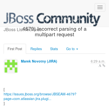
[JBoss JIRA] (JBSEAM-
4679) Incorrect parsing of a
JBoss List Archives
multipart request
First Post
Replies
Stats
Go to
Marek Novotny (JIRA)
6:29 a.m.
https://issues.jboss.org/browse/JBSEAM-4679?
page=com.atlassian.jira.plugi...
]