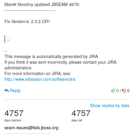
Marek Novotny updated JBSEAM-4679:
----------------------------------
Fix Version/s: 2.3.2.CR1
...
--
This message is automatically generated by JIRA.
If you think it was sent incorrectly, please contact your JIRA
administrators
For more information on JIRA, see:
http://www.atlassian.com/software/jira
Reply
0
/
0
Show replies by date
4757
4757
days inactive
days old
seam-issues@lists.jboss.org