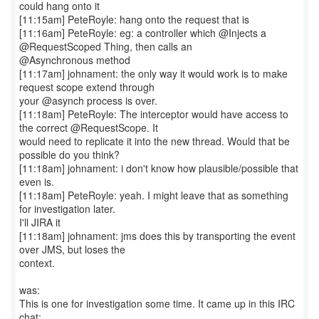
could hang onto it
[11:15am] PeteRoyle: hang onto the request that is
[11:16am] PeteRoyle: eg: a controller which @Injects a
@RequestScoped Thing, then calls an
@Asynchronous method
[11:17am] johnament: the only way it would work is to make
request scope extend through
your @asynch process is over.
[11:18am] PeteRoyle: The interceptor would have access to
the correct @RequestScope. It
would need to replicate it into the new thread. Would that be
possible do you think?
[11:18am] johnament: i don't know how plausible/possible that
even is.
[11:18am] PeteRoyle: yeah. I might leave that as something
for investigation later.
I'll JIRA it
[11:18am] johnament: jms does this by transporting the event
over JMS, but loses the
context.
was:
This is one for investigation some time. It came up in this IRC
chat: