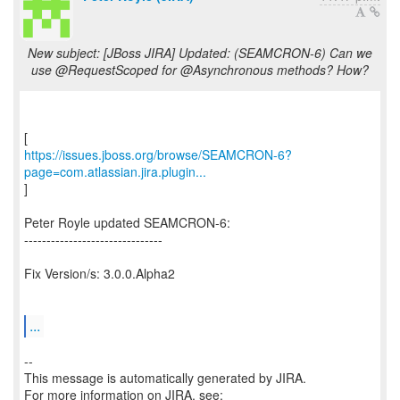
New subject: [JBoss JIRA] Updated: (SEAMCRON-6) Can we
use @RequestScoped for @Asynchronous methods? How?
https://issues.jboss.org/browse/SEAMCRON-6?
page=com.atlassian.jira.plugin...
]
Peter Royle updated SEAMCRON-6:
-------------------------------
Fix Version/s: 3.0.0.Alpha2
...
--
This message is automatically generated by JIRA.
For more information on JIRA, see: