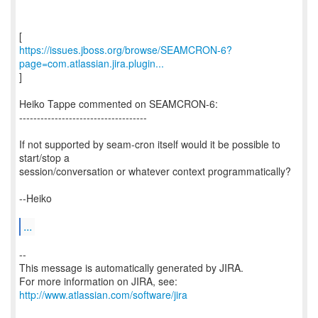
https://issues.jboss.org/browse/SEAMCRON-6?
page=com.atlassian.jira.plugin...
]
Heiko Tappe commented on SEAMCRON-6:
------------------------------------
If not supported by seam-cron itself would it be possible to
start/stop a
session/conversation or whatever context programmatically?
--Heiko
...
--
This message is automatically generated by JIRA.
For more information on JIRA, see:
http://www.atlassian.com/software/jira