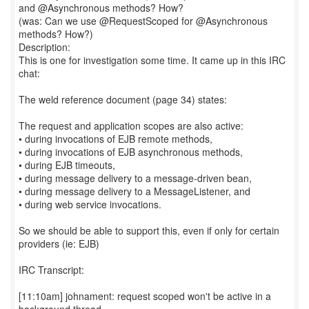
and @Asynchronous methods? How?
(was: Can we use @RequestScoped for @Asynchronous
methods? How?)
Description:
This is one for investigation some time. It came up in this IRC
chat:
The weld reference document (page 34) states:
The request and application scopes are also active:
• during invocations of EJB remote methods,
• during invocations of EJB asynchronous methods,
• during EJB timeouts,
• during message delivery to a message-driven bean,
• during message delivery to a MessageListener, and
• during web service invocations.
So we should be able to support this, even if only for certain
providers (ie: EJB)
IRC Transcript:
[11:10am] johnament: request scoped won't be active in a