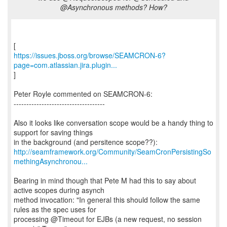
@Asynchronous methods? How?
https://issues.jboss.org/browse/SEAMCRON-6?
page=com.atlassian.jira.plugin...
]
Peter Royle commented on SEAMCRON-6:
------------------------------------
Also it looks like conversation scope would be a handy thing to
support for saving things
http://seamframework.org/Community/SeamCronPersistingSo
methingAsynchronou...
Bearing in mind though that Pete M had this to say about
active scopes during asynch
method invocation: "In general this should follow the same
rules as the spec uses for
processing @Timeout for EJBs (a new request, no session