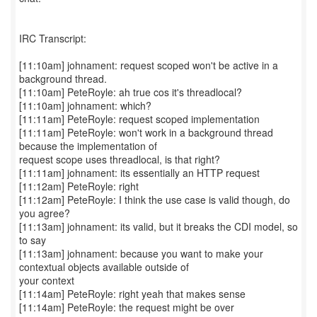
IRC Transcript:
[11:10am] johnament: request scoped won't be active in a
background thread.
[11:10am] PeteRoyle: ah true cos it's threadlocal?
[11:10am] johnament: which?
[11:11am] PeteRoyle: request scoped implementation
[11:11am] PeteRoyle: won't work in a background thread
because the implementation of
request scope uses threadlocal, is that right?
[11:11am] johnament: its essentially an HTTP request
[11:12am] PeteRoyle: right
[11:12am] PeteRoyle: I think the use case is valid though, do
you agree?
[11:13am] johnament: its valid, but it breaks the CDI model, so
to say
[11:13am] johnament: because you want to make your
contextual objects available outside of
your context
[11:14am] PeteRoyle: right yeah that makes sense
[11:14am] PeteRoyle: the request might be over