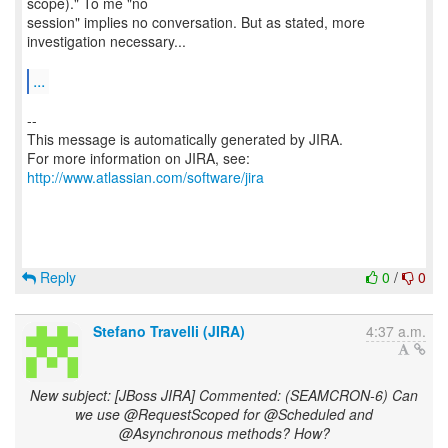
scope)." To me "no
session" implies no conversation. But as stated, more
investigation necessary...
...
--
This message is automatically generated by JIRA.
For more information on JIRA, see:
http://www.atlassian.com/software/jira
Reply
0
/
0
Stefano Travelli (JIRA)
4:37 a.m.
New subject: [JBoss JIRA] Commented: (SEAMCRON-6) Can
we use @RequestScoped for @Scheduled and
@Asynchronous methods? How?