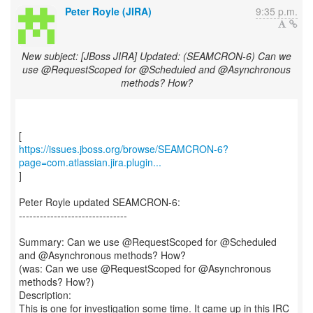
Peter Royle (JIRA)
9:35 p.m.
New subject: [JBoss JIRA] Updated: (SEAMCRON-6) Can we
use @RequestScoped for @Scheduled and @Asynchronous
methods? How?
https://issues.jboss.org/browse/SEAMCRON-6?
page=com.atlassian.jira.plugin...
]
Peter Royle updated SEAMCRON-6:
-------------------------------
Summary: Can we use @RequestScoped for @Scheduled
and @Asynchronous methods? How?
(was: Can we use @RequestScoped for @Asynchronous
methods? How?)
Description:
This is one for investigation some time. It came up in this IRC