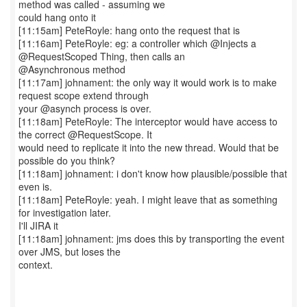
method was called - assuming we
could hang onto it
[11:15am] PeteRoyle: hang onto the request that is
[11:16am] PeteRoyle: eg: a controller which @Injects a
@RequestScoped Thing, then calls an
@Asynchronous method
[11:17am] johnament: the only way it would work is to make
request scope extend through
your @asynch process is over.
[11:18am] PeteRoyle: The interceptor would have access to
the correct @RequestScope. It
would need to replicate it into the new thread. Would that be
possible do you think?
[11:18am] johnament: i don't know how plausible/possible that
even is.
[11:18am] PeteRoyle: yeah. I might leave that as something
for investigation later.
I'll JIRA it
[11:18am] johnament: jms does this by transporting the event
over JMS, but loses the
context.