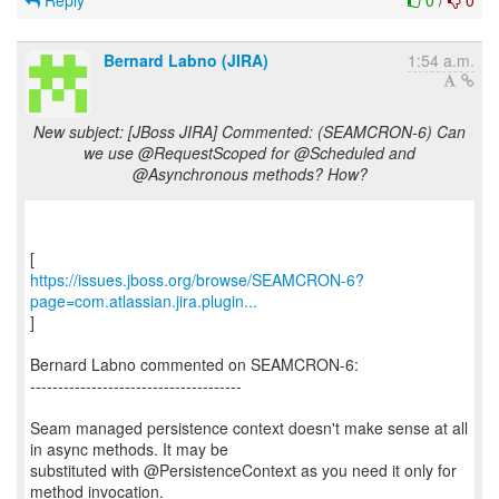
Reply
0
/
0
Bernard Labno (JIRA)
1:54 a.m.
New subject: [JBoss JIRA] Commented: (SEAMCRON-6) Can
we use @RequestScoped for @Scheduled and
@Asynchronous methods? How?
https://issues.jboss.org/browse/SEAMCRON-6?
page=com.atlassian.jira.plugin...
]
Bernard Labno commented on SEAMCRON-6:
--------------------------------------
Seam managed persistence context doesn't make sense at all
in async methods. It may be
substituted with @PersistenceContext as you need it only for
method invocation.