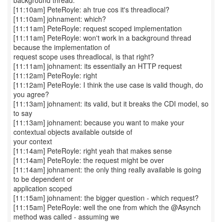
background thread.
[11:10am] PeteRoyle: ah true cos it's threadlocal?
[11:10am] johnament: which?
[11:11am] PeteRoyle: request scoped implementation
[11:11am] PeteRoyle: won't work in a background thread
because the implementation of
request scope uses threadlocal, is that right?
[11:11am] johnament: its essentially an HTTP request
[11:12am] PeteRoyle: right
[11:12am] PeteRoyle: I think the use case is valid though, do
you agree?
[11:13am] johnament: its valid, but it breaks the CDI model, so
to say
[11:13am] johnament: because you want to make your
contextual objects available outside of
your context
[11:14am] PeteRoyle: right yeah that makes sense
[11:14am] PeteRoyle: the request might be over
[11:14am] johnament: the only thing really available is going
to be dependent or
application scoped
[11:15am] johnament: the bigger question - which request?
[11:15am] PeteRoyle: well the one from which the @Asynch
method was called - assuming we