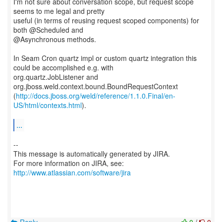
I'm not sure about conversation scope, but request scope
seems to me legal and pretty
useful (in terms of reusing request scoped components) for
both @Scheduled and
@Asynchronous methods.
In Seam Cron quartz impl or custom quartz integration this
could be accomplished e.g. with
org.quartz.JobListener and
org.jboss.weld.context.bound.BoundRequestContext
(
http://docs.jboss.org/weld/reference/1.1.0.Final/en-
US/html/contexts.html
).
...
--
This message is automatically generated by JIRA.
For more information on JIRA, see:
http://www.atlassian.com/software/jira