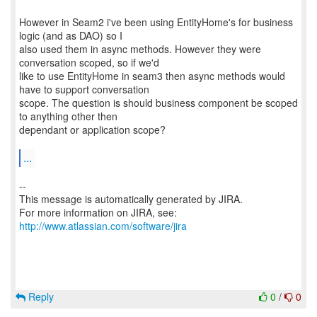
However in Seam2 i've been using EntityHome's for business
logic (and as DAO) so I
also used them in async methods. However they were
conversation scoped, so if we'd
like to use EntityHome in seam3 then async methods would
have to support conversation
scope. The question is should business component be scoped
to anything other then
dependant or application scope?
...
--
This message is automatically generated by JIRA.
For more information on JIRA, see:
http://www.atlassian.com/software/jira
Reply
0
/
0