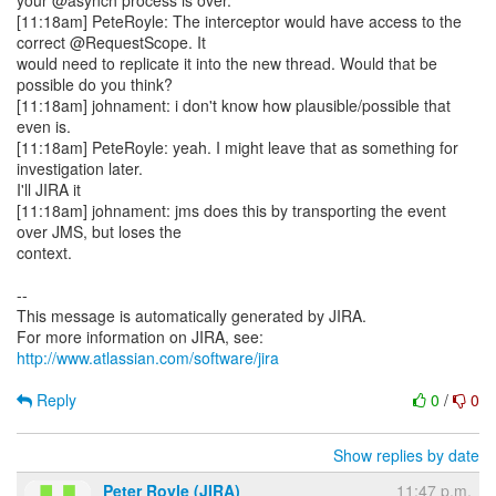
your @asynch process is over.
[11:18am] PeteRoyle: The interceptor would have access to the
correct @RequestScope. It
would need to replicate it into the new thread. Would that be
possible do you think?
[11:18am] johnament: i don't know how plausible/possible that
even is.
[11:18am] PeteRoyle: yeah. I might leave that as something for
investigation later.
I'll JIRA it
[11:18am] johnament: jms does this by transporting the event
over JMS, but loses the
context.
--
This message is automatically generated by JIRA.
For more information on JIRA, see:
http://www.atlassian.com/software/jira
Reply
0
/
0
Show replies by date
Peter Royle (JIRA)
11:47 p.m.