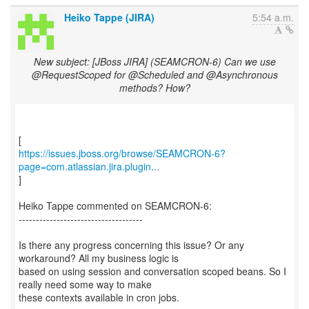
Heiko Tappe (JIRA)
5:54 a.m.
New subject: [JBoss JIRA] (SEAMCRON-6) Can we use
@RequestScoped for @Scheduled and @Asynchronous
methods? How?
https://issues.jboss.org/browse/SEAMCRON-6?
page=com.atlassian.jira.plugin...
]
Heiko Tappe commented on SEAMCRON-6:
------------------------------------
Is there any progress concerning this issue? Or any
workaround? All my business logic is
based on using session and conversation scoped beans. So I
really need some way to make
these contexts available in cron jobs.