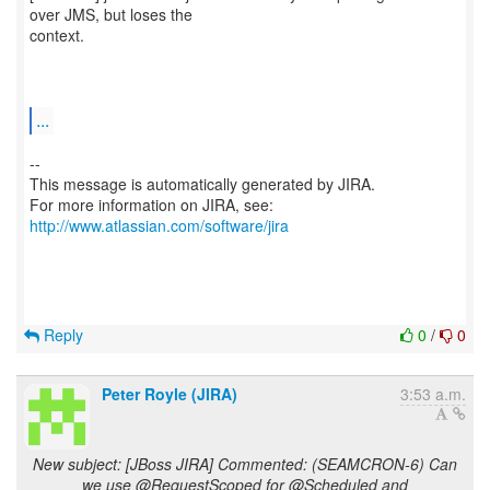
over JMS, but loses the
context.
...
--
This message is automatically generated by JIRA.
For more information on JIRA, see:
http://www.atlassian.com/software/jira
Reply
0
/
0
Peter Royle (JIRA)
3:53 a.m.
New subject: [JBoss JIRA] Commented: (SEAMCRON-6) Can
we use @RequestScoped for @Scheduled and