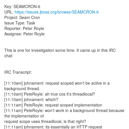
Key: SEAMCRON-6
URL:
https://issues.jboss.org/browse/SEAMCRON-6
Project: Seam Cron
Issue Type: Task
Reporter: Peter Royle
Assignee: Peter Royle
This is one for investigation some time. It came up in this IRC
chat:
IRC Transcript:
[11:10am] johnament: request scoped won't be active in a
background thread.
[11:10am] PeteRoyle: ah true cos it's threadlocal?
[11:10am] johnament: which?
[11:11am] PeteRoyle: request scoped implementation
[11:11am] PeteRoyle: won't work in a background thread because
the implementation of
request scope uses threadlocal, is that right?
[11:11am] johnament: its essentially an HTTP request