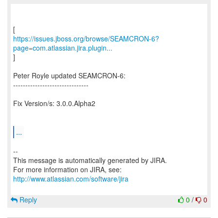
https://issues.jboss.org/browse/SEAMCRON-6?
page=com.atlassian.jira.plugin...
]
Peter Royle updated SEAMCRON-6:
-------------------------------
Fix Version/s: 3.0.0.Alpha2
...
--
This message is automatically generated by JIRA.
For more information on JIRA, see:
http://www.atlassian.com/software/jira
Reply
0
/
0