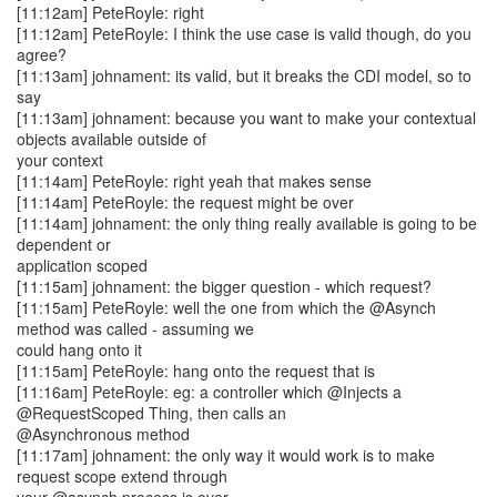
[11:12am] PeteRoyle: right
[11:12am] PeteRoyle: I think the use case is valid though, do you
agree?
[11:13am] johnament: its valid, but it breaks the CDI model, so to
say
[11:13am] johnament: because you want to make your contextual
objects available outside of
your context
[11:14am] PeteRoyle: right yeah that makes sense
[11:14am] PeteRoyle: the request might be over
[11:14am] johnament: the only thing really available is going to be
dependent or
application scoped
[11:15am] johnament: the bigger question - which request?
[11:15am] PeteRoyle: well the one from which the @Asynch
method was called - assuming we
could hang onto it
[11:15am] PeteRoyle: hang onto the request that is
[11:16am] PeteRoyle: eg: a controller which @Injects a
@RequestScoped Thing, then calls an
@Asynchronous method
[11:17am] johnament: the only way it would work is to make
request scope extend through