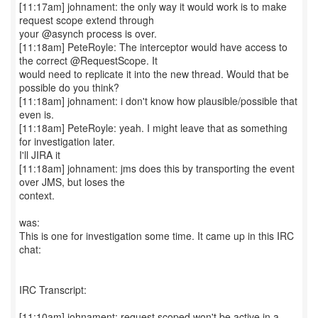
[11:17am] johnament: the only way it would work is to make
request scope extend through
your @asynch process is over.
[11:18am] PeteRoyle: The interceptor would have access to
the correct @RequestScope. It
would need to replicate it into the new thread. Would that be
possible do you think?
[11:18am] johnament: i don't know how plausible/possible that
even is.
[11:18am] PeteRoyle: yeah. I might leave that as something
for investigation later.
I'll JIRA it
[11:18am] johnament: jms does this by transporting the event
over JMS, but loses the
context.
was:
This is one for investigation some time. It came up in this IRC
chat:
IRC Transcript:
[11:10am] johnament: request scoped won't be active in a