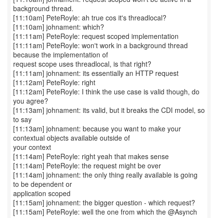
background thread.
[11:10am] PeteRoyle: ah true cos it's threadlocal?
[11:10am] johnament: which?
[11:11am] PeteRoyle: request scoped implementation
[11:11am] PeteRoyle: won't work in a background thread
because the implementation of
request scope uses threadlocal, is that right?
[11:11am] johnament: its essentially an HTTP request
[11:12am] PeteRoyle: right
[11:12am] PeteRoyle: I think the use case is valid though, do
you agree?
[11:13am] johnament: its valid, but it breaks the CDI model, so
to say
[11:13am] johnament: because you want to make your
contextual objects available outside of
your context
[11:14am] PeteRoyle: right yeah that makes sense
[11:14am] PeteRoyle: the request might be over
[11:14am] johnament: the only thing really available is going
to be dependent or
application scoped
[11:15am] johnament: the bigger question - which request?
[11:15am] PeteRoyle: well the one from which the @Asynch