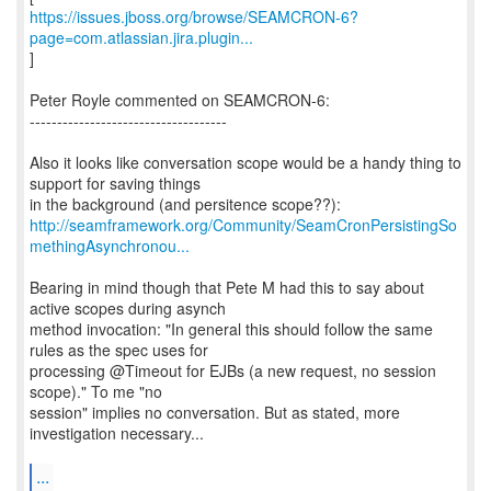
https://issues.jboss.org/browse/SEAMCRON-6?
page=com.atlassian.jira.plugin...
]
Peter Royle commented on SEAMCRON-6:
------------------------------------
Also it looks like conversation scope would be a handy thing to
support for saving things
http://seamframework.org/Community/SeamCronPersistingSo
methingAsynchronou...
Bearing in mind though that Pete M had this to say about
active scopes during asynch
method invocation: "In general this should follow the same
rules as the spec uses for
processing @Timeout for EJBs (a new request, no session
scope)." To me "no
session" implies no conversation. But as stated, more
investigation necessary...
...