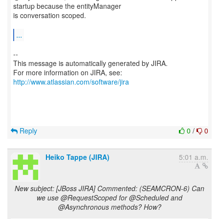
startup because the entityManager
is conversation scoped.
...
--
This message is automatically generated by JIRA.
For more information on JIRA, see:
http://www.atlassian.com/software/jira
Reply
0
/
0
Heiko Tappe (JIRA)
5:01 a.m.
New subject: [JBoss JIRA] Commented: (SEAMCRON-6) Can
we use @RequestScoped for @Scheduled and
@Asynchronous methods? How?