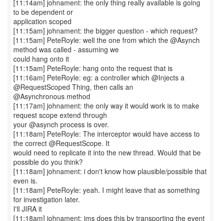
[11:14am] johnament: the only thing really available is going
to be dependent or
application scoped
[11:15am] johnament: the bigger question - which request?
[11:15am] PeteRoyle: well the one from which the @Asynch
method was called - assuming we
could hang onto it
[11:15am] PeteRoyle: hang onto the request that is
[11:16am] PeteRoyle: eg: a controller which @Injects a
@RequestScoped Thing, then calls an
@Asynchronous method
[11:17am] johnament: the only way it would work is to make
request scope extend through
your @asynch process is over.
[11:18am] PeteRoyle: The interceptor would have access to
the correct @RequestScope. It
would need to replicate it into the new thread. Would that be
possible do you think?
[11:18am] johnament: i don't know how plausible/possible that
even is.
[11:18am] PeteRoyle: yeah. I might leave that as something
for investigation later.
I'll JIRA it
[11:18am] johnament: jms does this by transporting the event