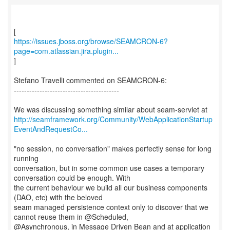
https://issues.jboss.org/browse/SEAMCRON-6?
page=com.atlassian.jira.plugin...
]
Stefano Travelli commented on SEAMCRON-6:
-----------------------------------------
http://seamframework.org/Community/WebApplicationStartup
EventAndRequestCo...
"no session, no conversation" makes perfectly sense for long
running
conversation, but in some common use cases a temporary
conversation could be enough. With
the current behaviour we build all our business components
(DAO, etc) with the beloved
seam managed persistence context only to discover that we
cannot reuse them in @Scheduled,
@Asynchronous, in Message Driven Bean and at application