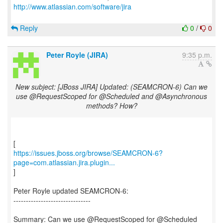
http://www.atlassian.com/software/jira
Reply
0
/
0
Peter Royle (JIRA)
9:35 p.m.
New subject: [JBoss JIRA] Updated: (SEAMCRON-6) Can we
use @RequestScoped for @Scheduled and @Asynchronous
methods? How?
https://issues.jboss.org/browse/SEAMCRON-6?
page=com.atlassian.jira.plugin...
]
Peter Royle updated SEAMCRON-6:
-------------------------------
Summary: Can we use @RequestScoped for @Scheduled