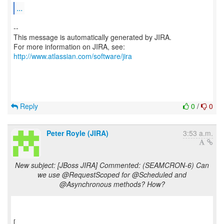
...
--
This message is automatically generated by JIRA.
For more information on JIRA, see:
http://www.atlassian.com/software/jira
Reply
0
/
0
Peter Royle (JIRA)
3:53 a.m.
New subject: [JBoss JIRA] Commented: (SEAMCRON-6) Can
we use @RequestScoped for @Scheduled and
@Asynchronous methods? How?