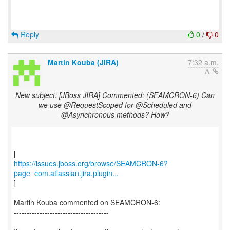
Reply
0
/
0
Martin Kouba (JIRA)
7:32 a.m.
New subject: [JBoss JIRA] Commented: (SEAMCRON-6) Can
we use @RequestScoped for @Scheduled and
@Asynchronous methods? How?
https://issues.jboss.org/browse/SEAMCRON-6?
page=com.atlassian.jira.plugin...
]
Martin Kouba commented on SEAMCRON-6:
-------------------------------------