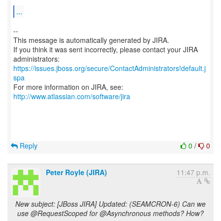
...
--
This message is automatically generated by JIRA.
If you think it was sent incorrectly, please contact your JIRA
https://issues.jboss.org/secure/ContactAdministrators!default.j
spa
For more information on JIRA, see:
http://www.atlassian.com/software/jira
Reply
0
/
0
Peter Royle (JIRA)
11:47 p.m.
New subject: [JBoss JIRA] Updated: (SEAMCRON-6) Can we
use @RequestScoped for @Asynchronous methods? How?