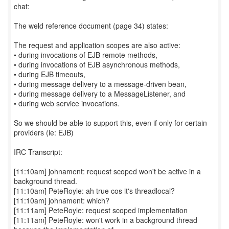
chat:
The weld reference document (page 34) states:
The request and application scopes are also active:
• during invocations of EJB remote methods,
• during invocations of EJB asynchronous methods,
• during EJB timeouts,
• during message delivery to a message-driven bean,
• during message delivery to a MessageListener, and
• during web service invocations.
So we should be able to support this, even if only for certain
providers (ie: EJB)
IRC Transcript:
[11:10am] johnament: request scoped won't be active in a
background thread.
[11:10am] PeteRoyle: ah true cos it's threadlocal?
[11:10am] johnament: which?
[11:11am] PeteRoyle: request scoped implementation
[11:11am] PeteRoyle: won't work in a background thread