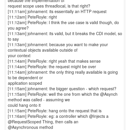
because the implementation of
request scope uses threadlocal, is that right?
[11:11am] johnament: its essentially an HTTP request
[11:12am] PeteRoyle: right
[11:12am] PeteRoyle: I think the use case is valid though, do
you agree?
[11:13am] johnament: its valid, but it breaks the CDI model, so
to say
[11:13am] johnament: because you want to make your
contextual objects available outside of
your context
[11:14am] PeteRoyle: right yeah that makes sense
[11:14am] PeteRoyle: the request might be over
[11:14am] johnament: the only thing really available is going
to be dependent or
application scoped
[11:15am] johnament: the bigger question - which request?
[11:15am] PeteRoyle: well the one from which the @Asynch
method was called - assuming we
could hang onto it
[11:15am] PeteRoyle: hang onto the request that is
[11:16am] PeteRoyle: eg: a controller which @Injects a
@RequestScoped Thing, then calls an
@Asynchronous method