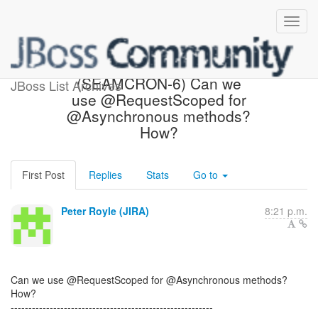
[JBoss JIRA] Created:
(SEAMCRON-6) Can we
JBoss List Archives
use @RequestScoped for
@Asynchronous methods?
How?
First Post
Replies
Stats
Go to
Peter Royle (JIRA)
8:21 p.m.
Can we use @RequestScoped for @Asynchronous methods?
How?
---------------------------------------------------------