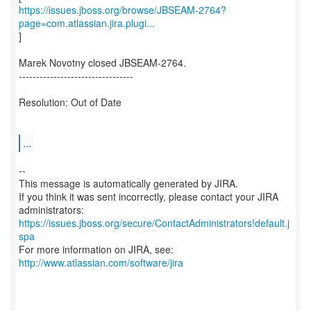
https://issues.jboss.org/browse/JBSEAM-2764?
page=com.atlassian.jira.plugi...
]
Marek Novotny closed JBSEAM-2764.
---------------------------------
Resolution: Out of Date
...
--
This message is automatically generated by JIRA.
If you think it was sent incorrectly, please contact your JIRA
https://issues.jboss.org/secure/ContactAdministrators!default.j
spa
For more information on JIRA, see:
http://www.atlassian.com/software/jira