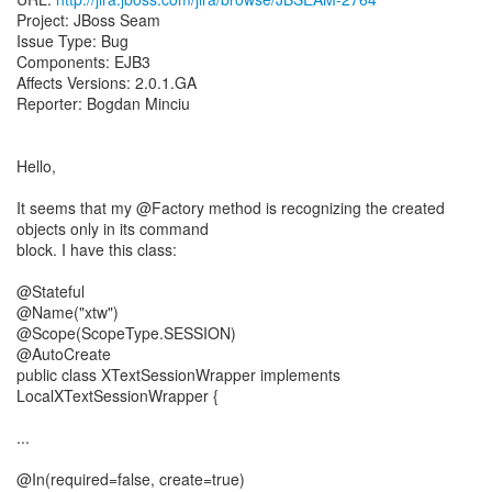
Project: JBoss Seam
Issue Type: Bug
Components: EJB3
Affects Versions: 2.0.1.GA
Reporter: Bogdan Minciu
Hello,
It seems that my @Factory method is recognizing the created
objects only in its command
block. I have this class:
@Stateful
@Name("xtw")
@Scope(ScopeType.SESSION)
@AutoCreate
public class XTextSessionWrapper implements
LocalXTextSessionWrapper {
...
@In(required=false, create=true)