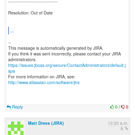
---------------------------------
Resolution: Out of Date
...
--
This message is automatically generated by JIRA.
If you think it was sent incorrectly, please contact your JIRA
https://issues.jboss.org/secure/ContactAdministrators!default.j
spa
For more information on JIRA, see:
http://www.atlassian.com/software/jira
Reply
0
/
0
Matt Drees (JIRA)
12:20 a.m.