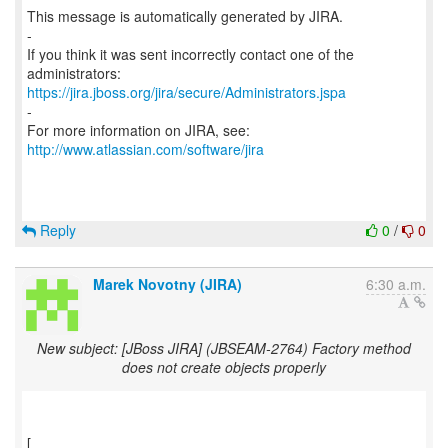
This message is automatically generated by JIRA.
-
If you think it was sent incorrectly contact one of the
https://jira.jboss.org/jira/secure/Administrators.jspa
-
For more information on JIRA, see:
http://www.atlassian.com/software/jira
Reply
0
/
0
Marek Novotny (JIRA)
6:30 a.m.
New subject: [JBoss JIRA] (JBSEAM-2764) Factory method
does not create objects properly