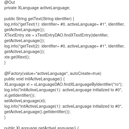
@Out
private XLanguage activeLanguage;
public String getText(String identifier) {
log.info("getText(1): identifier= #0, activeLanguage= #1", identifier,
getActiveLanguage());
XTextEntry xte = xTextEntryDAO.findXTextEntry(identifier,
getActiveLanguage());
log.info("getText(2): identifier= #0, activeLanguage= #1", identifier,
getActiveLanguage());
xte.getXtext();
}
@Factory(value="activeLanguage", autoCreate=true)
public void initActiveLanguage() {
XLanguage xl = xLanguageDAO.findXLanguageByIdentifier("ro");
log.info("initActiveLanguage(1): activeLanguage initialized to #0",
xl.getIdentifier());
setActiveLanguage(xl);
log.info("initActiveLanguage(1): activeLanguage initialized to #0",
getActiveLanguage().getIdentifier());
}
public XLanguage getActiveLanguage() {