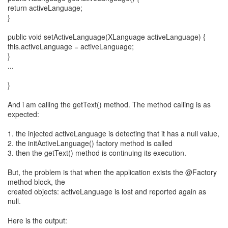
return activeLanguage;
}
public void setActiveLanguage(XLanguage activeLanguage) {
this.activeLanguage = activeLanguage;
}
...
}
And i am calling the getText() method. The method calling is as
expected:
1. the injected activeLanguage is detecting that it has a null value,
2. the initActiveLanguage() factory method is called
3. then the getText() method is continuing its execution.
But, the problem is that when the application exists the @Factory
method block, the
created objects: activeLanguage is lost and reported again as
null.
Here is the output: