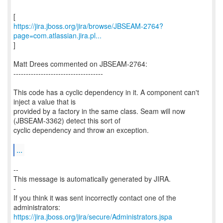
https://jira.jboss.org/jira/browse/JBSEAM-2764?
page=com.atlassian.jira.pl...
]
Matt Drees commented on JBSEAM-2764:
------------------------------------
This code has a cyclic dependency in it. A component can't
inject a value that is
provided by a factory in the same class. Seam will now
(JBSEAM-3362) detect this sort of
cyclic dependency and throw an exception.
...
--
This message is automatically generated by JIRA.
-
If you think it was sent incorrectly contact one of the
https://jira.jboss.org/jira/secure/Administrators.jspa