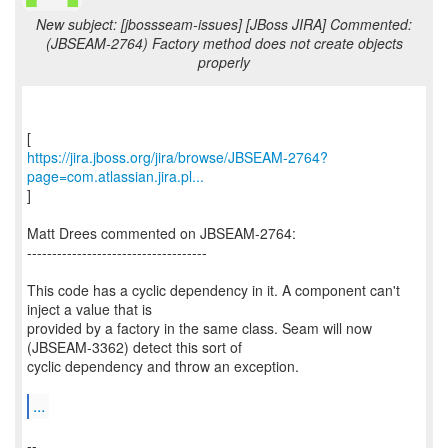
New subject: [jbossseam-issues] [JBoss JIRA] Commented:
(JBSEAM-2764) Factory method does not create objects
properly
https://jira.jboss.org/jira/browse/JBSEAM-2764?
page=com.atlassian.jira.pl...
]
Matt Drees commented on JBSEAM-2764:
------------------------------------
This code has a cyclic dependency in it. A component can't
inject a value that is
provided by a factory in the same class. Seam will now
(JBSEAM-3362) detect this sort of
cyclic dependency and throw an exception.
...
--