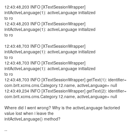
12:43:48,203 INFO [XTextSessionWrapper]
initActiveLanguage(1): activeLanguage initialized
to ro
12:43:48,203 INFO [XTextSessionWrapper]
initActiveLanguage(1): activeLanguage initialized
to ro
12:43:48,703 INFO [XTextSessionWrapper]
initActiveLanguage(1): activeLanguage initialized
to ro
12:43:48,703 INFO [XTextSessionWrapper]
initActiveLanguage(1): activeLanguage initialized
to ro
12:43:48,703 INFO [XTextSessionWrapper] getText(1): identifier=
com.brit.xcms.cms.Category.12.name, activeLanguage= null
12:43:49,234 INFO [XTextSessionWrapper] getText(2): identifier=
com.brit.xcms.cms.Category.12.name, activeLanguage= null
Where did I went wrong? Why is the activeLanguage factoried
value lost when i leave the
initActiveLanguage() method?
--