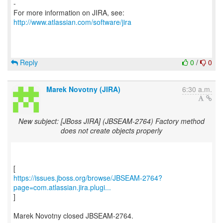
-
For more information on JIRA, see:
http://www.atlassian.com/software/jira
Reply
0
/
0
Marek Novotny (JIRA)
6:30 a.m.
New subject: [JBoss JIRA] (JBSEAM-2764) Factory method
does not create objects properly
https://issues.jboss.org/browse/JBSEAM-2764?
page=com.atlassian.jira.plugi...
]
Marek Novotny closed JBSEAM-2764.