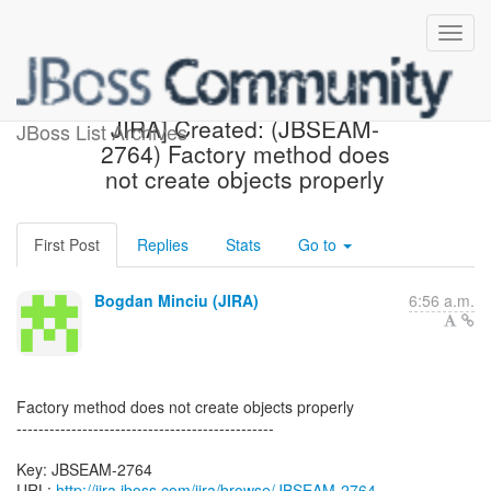
[jbossseam-issues] [JBoss
JIRA] Created: (JBSEAM-
JBoss List Archives
2764) Factory method does
not create objects properly
First Post
Replies
Stats
Go to
Bogdan Minciu (JIRA)
6:56 a.m.
Factory method does not create objects properly
-----------------------------------------------
Key: JBSEAM-2764
URL:
http://jira.jboss.com/jira/browse/JBSEAM-2764