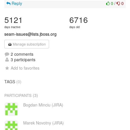
Reply
0
/
0
5121
6716
days inactive
days old
seam-issues@lists.jboss.org
Manage subscription
2 comments
3 participants
Add to favorites
TAGS
(0)
(3)
PARTICIPANTS
Bogdan Minciu (JIRA)
Marek Novotny (JIRA)