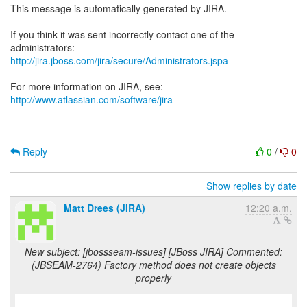
This message is automatically generated by JIRA.
-
If you think it was sent incorrectly contact one of the
http://jira.jboss.com/jira/secure/Administrators.jspa
-
For more information on JIRA, see:
http://www.atlassian.com/software/jira
Reply
0
/
0
Show replies by date
Matt Drees (JIRA)
12:20 a.m.
New subject: [jbossseam-issues] [JBoss JIRA] Commented:
(JBSEAM-2764) Factory method does not create objects
properly