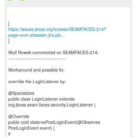
https://issues.jboss.org/browse/SEAMFACES-214?
page=com.atlassian.jira.plu...
]
Wulf Rowek commented on SEAMFACES-214:
--------------------------------------
Workaround and possible fix:
override the LoginListener by:
@Specializes
public class LoginListener extends
org.jboss.seam.faces.security.LoginListener {
@Override
public void observePostLoginEvent(@Observes
PostLoginEvent event) {
if