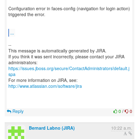
Configuration error in faces-config (navigation for login action)
triggered the error.
...
--
This message is automatically generated by JIRA.
If you think it was sent incorrectly, please contact your JIRA
https://issues.jboss.org/secure/ContactAdministrators!default.j
spa
For more information on JIRA, see:
http://www.atlassian.com/software/jira
Reply
0
/
0
Bernard Labno (JIRA)
10:22 a.m.