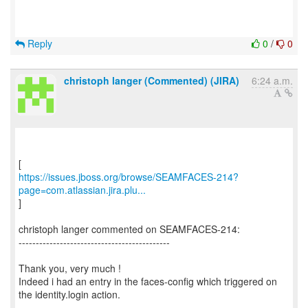
Reply
0
/
0
christoph langer (Commented) (JIRA)
6:24 a.m.
https://issues.jboss.org/browse/SEAMFACES-214?
page=com.atlassian.jira.plu...
]
christoph langer commented on SEAMFACES-214:
--------------------------------------------
Thank you, very much !
Indeed i had an entry in the faces-config which triggered on
the identity.login action.