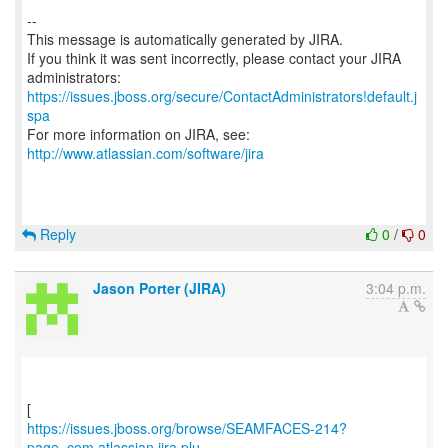
--
This message is automatically generated by JIRA.
If you think it was sent incorrectly, please contact your JIRA
https://issues.jboss.org/secure/ContactAdministrators!default.j
spa
For more information on JIRA, see:
http://www.atlassian.com/software/jira
Reply
0
/
0
Jason Porter (JIRA)
3:04 p.m.
https://issues.jboss.org/browse/SEAMFACES-214?
page=com.atlassian.jira.plu...