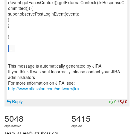
(!event.getFacesContext().getExternalContext().isResponseC
ommitted()) {
super.observePostLoginEvent(event);
}
}
}
...
--
This message is automatically generated by JIRA.
If you think it was sent incorrectly, please contact your JIRA
administrators
For more information on JIRA, see:
http://www.atlassian.com/software/jira
Reply
0
/
0
5048
5415
days inactive
days old
seam-issues@lists.jboss.org