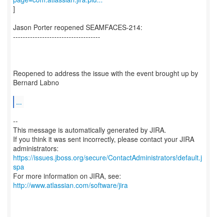
]
Jason Porter reopened SEAMFACES-214:
------------------------------------
Reopened to address the issue with the event brought up by
Bernard Labno
...
--
This message is automatically generated by JIRA.
If you think it was sent incorrectly, please contact your JIRA
https://issues.jboss.org/secure/ContactAdministrators!default.j
spa
For more information on JIRA, see:
http://www.atlassian.com/software/jira