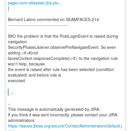
page=com.atlassian.jira.plu...
]
Bernard Labno commented on SEAMFACES-214:
-----------------------------------------
IMO the problem is that the PostLoginEvent is raised during
navigation
SecurityPhaseListener.observePreNavigateEvent. So even
adding <if>#{not
facesContext.responseComplete}</if> to the navigation rule
won't help, because
the event is raised after rule has been selected (condition
evaluated) and before rule is
executed.
...
--
This message is automatically generated by JIRA.
If you think it was sent incorrectly, please contact your JIRA
https://issues.jboss.org/secure/ContactAdministrators!default.j