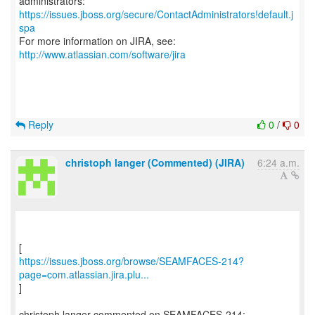
https://issues.jboss.org/secure/ContactAdministrators!default.j
spa
For more information on JIRA, see:
http://www.atlassian.com/software/jira
Reply
0
/
0
christoph langer (Commented) (JIRA)
6:24 a.m.
https://issues.jboss.org/browse/SEAMFACES-214?
page=com.atlassian.jira.plu...
]
christoph langer commented on SEAMFACES-214: