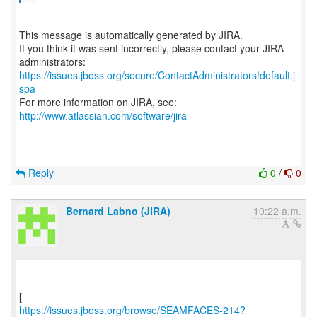
--
This message is automatically generated by JIRA.
If you think it was sent incorrectly, please contact your JIRA
https://issues.jboss.org/secure/ContactAdministrators!default.j
spa
For more information on JIRA, see:
http://www.atlassian.com/software/jira
Reply
0
/
0
Bernard Labno (JIRA)
10:22 a.m.
https://issues.jboss.org/browse/SEAMFACES-214?