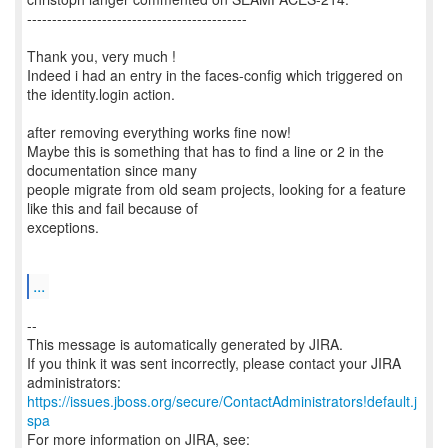
--------------------------------------------
Thank you, very much !
Indeed i had an entry in the faces-config which triggered on
the identity.login action.
after removing everything works fine now!
Maybe this is something that has to find a line or 2 in the
documentation since many
people migrate from old seam projects, looking for a feature
like this and fail because of
exceptions.
...
--
This message is automatically generated by JIRA.
If you think it was sent incorrectly, please contact your JIRA
https://issues.jboss.org/secure/ContactAdministrators!default.j
spa
For more information on JIRA, see: