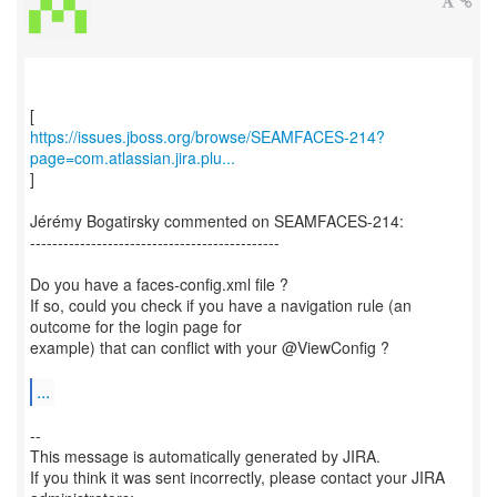
https://issues.jboss.org/browse/SEAMFACES-214?
page=com.atlassian.jira.plu...
]
Jérémy Bogatirsky commented on SEAMFACES-214:
---------------------------------------------
Do you have a faces-config.xml file ?
If so, could you check if you have a navigation rule (an
outcome for the login page for
example) that can conflict with your @ViewConfig ?
...
--
This message is automatically generated by JIRA.
If you think it was sent incorrectly, please contact your JIRA