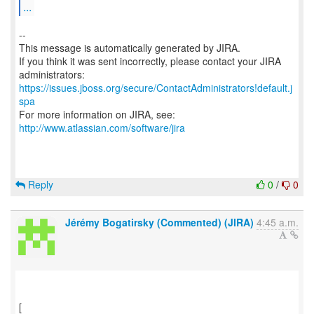
...
--
This message is automatically generated by JIRA.
If you think it was sent incorrectly, please contact your JIRA
https://issues.jboss.org/secure/ContactAdministrators!default.j
spa
For more information on JIRA, see:
http://www.atlassian.com/software/jira
Reply
0
/
0
Jérémy Bogatirsky (Commented) (JIRA)
4:45 a.m.