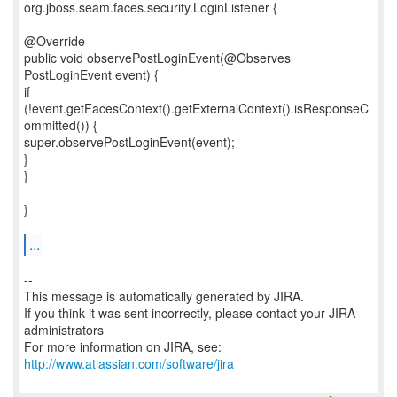
org.jboss.seam.faces.security.LoginListener {
@Override
public void observePostLoginEvent(@Observes
PostLoginEvent event) {
if
(!event.getFacesContext().getExternalContext().isResponseC
ommitted()) {
super.observePostLoginEvent(event);
}
}
}
...
--
This message is automatically generated by JIRA.
If you think it was sent incorrectly, please contact your JIRA
administrators
For more information on JIRA, see:
http://www.atlassian.com/software/jira