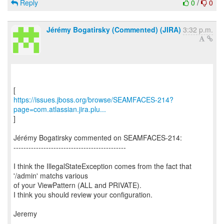
Reply
0
/
0
Jérémy Bogatirsky (Commented) (JIRA)
3:32 p.m.
https://issues.jboss.org/browse/SEAMFACES-214?
page=com.atlassian.jira.plu...
]
Jérémy Bogatirsky commented on SEAMFACES-214:
---------------------------------------------
I think the IllegalStateException comes from the fact that
'/admin' matchs various
of your ViewPattern (ALL and PRIVATE).
I think you should review your configuration.
Jeremy