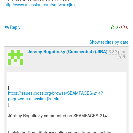
http://www.atlassian.com/software/jira
Reply
0
/
0
Show replies by date
Jérémy Bogatirsky (Commented) (JIRA)
3:32 p.m.
https://issues.jboss.org/browse/SEAMFACES-214?
page=com.atlassian.jira.plu...
]
Jérémy Bogatirsky commented on SEAMFACES-214:
---------------------------------------------
I think the IllegalStateException comes from the fact that