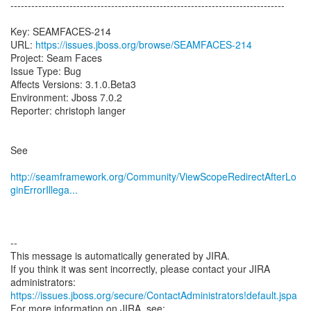
-------------------------------------------------------------------------------
Key: SEAMFACES-214
URL:
https://issues.jboss.org/browse/SEAMFACES-214
Project: Seam Faces
Issue Type: Bug
Affects Versions: 3.1.0.Beta3
Environment: Jboss 7.0.2
Reporter: christoph langer
See
http://seamframework.org/Community/ViewScopeRedirectAfterLo
ginErrorIllega...
--
This message is automatically generated by JIRA.
If you think it was sent incorrectly, please contact your JIRA
https://issues.jboss.org/secure/ContactAdministrators!default.jspa
For more information on JIRA, see: