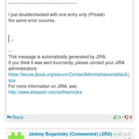
--------------------------------------------
I just doublechecked with one entry only (Private)
the same error occures.
...
--
This message is automatically generated by JIRA.
If you think it was sent incorrectly, please contact your JIRA
https://issues.jboss.org/secure/ContactAdministrators!default.j
spa
For more information on JIRA, see:
http://www.atlassian.com/software/jira
Reply
0
/
0
Jérémy Bogatirsky (Commented) (JIRA)
4:45 a.m.