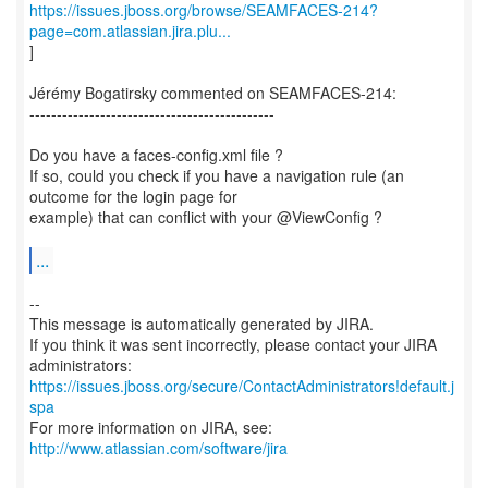
https://issues.jboss.org/browse/SEAMFACES-214?
page=com.atlassian.jira.plu...
]
Jérémy Bogatirsky commented on SEAMFACES-214:
---------------------------------------------
Do you have a faces-config.xml file ?
If so, could you check if you have a navigation rule (an
outcome for the login page for
example) that can conflict with your @ViewConfig ?
...
--
This message is automatically generated by JIRA.
If you think it was sent incorrectly, please contact your JIRA
https://issues.jboss.org/secure/ContactAdministrators!default.j
spa
For more information on JIRA, see:
http://www.atlassian.com/software/jira