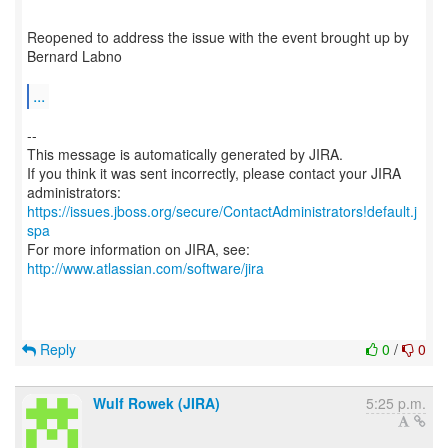
Reopened to address the issue with the event brought up by
Bernard Labno
...
--
This message is automatically generated by JIRA.
If you think it was sent incorrectly, please contact your JIRA
https://issues.jboss.org/secure/ContactAdministrators!default.j
spa
For more information on JIRA, see:
http://www.atlassian.com/software/jira
Reply
0
/
0
Wulf Rowek (JIRA)
5:25 p.m.