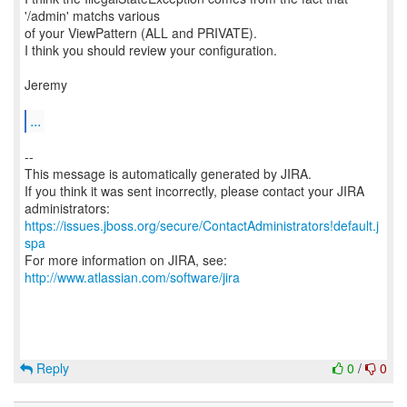
'/admin' matchs various
of your ViewPattern (ALL and PRIVATE).
I think you should review your configuration.
Jeremy
...
--
This message is automatically generated by JIRA.
If you think it was sent incorrectly, please contact your JIRA
https://issues.jboss.org/secure/ContactAdministrators!default.j
spa
For more information on JIRA, see:
http://www.atlassian.com/software/jira
Reply
0
/
0