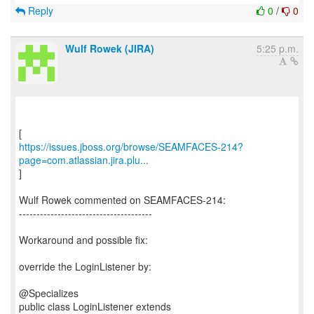
Reply
0
/
0
Wulf Rowek (JIRA)
5:25 p.m.
https://issues.jboss.org/browse/SEAMFACES-214?
page=com.atlassian.jira.plu...
]
Wulf Rowek commented on SEAMFACES-214:
--------------------------------------
Workaround and possible fix:
override the LoginListener by:
@Specializes
public class LoginListener extends