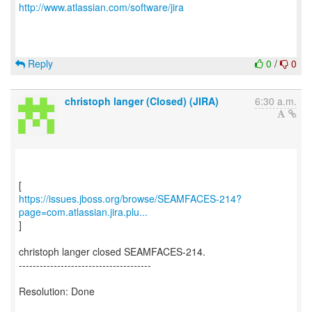
http://www.atlassian.com/software/jira
Reply
0
/
0
christoph langer (Closed) (JIRA)
6:30 a.m.
https://issues.jboss.org/browse/SEAMFACES-214?
page=com.atlassian.jira.plu...
]
christoph langer closed SEAMFACES-214.
--------------------------------------
Resolution: Done