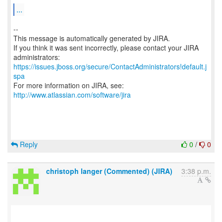
...
--
This message is automatically generated by JIRA.
If you think it was sent incorrectly, please contact your JIRA
https://issues.jboss.org/secure/ContactAdministrators!default.j
spa
For more information on JIRA, see:
http://www.atlassian.com/software/jira
Reply
0
/
0
christoph langer (Commented) (JIRA)
3:38 p.m.