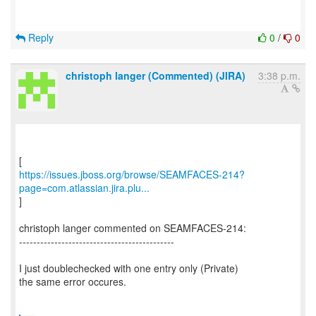
Reply
0
/
0
christoph langer (Commented) (JIRA)
3:38 p.m.
https://issues.jboss.org/browse/SEAMFACES-214?
page=com.atlassian.jira.plu...
]
christoph langer commented on SEAMFACES-214:
--------------------------------------------
I just doublechecked with one entry only (Private)
the same error occures.