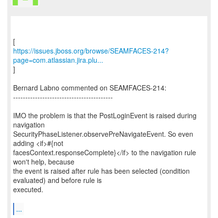
https://issues.jboss.org/browse/SEAMFACES-214?
page=com.atlassian.jira.plu...
]
Bernard Labno commented on SEAMFACES-214:
-----------------------------------------
IMO the problem is that the PostLoginEvent is raised during
navigation
SecurityPhaseListener.observePreNavigateEvent. So even
adding <if>#{not
facesContext.responseComplete}</if> to the navigation rule
won't help, because
the event is raised after rule has been selected (condition
evaluated) and before rule is
executed.
...