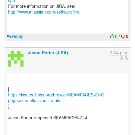
spa
For more information on JIRA, see:
http://www.atlassian.com/software/jira
Reply
0
/
0
Jason Porter (JIRA)
3:04 p.m.
https://issues.jboss.org/browse/SEAMFACES-214?
page=com.atlassian.jira.plu...
]
Jason Porter reopened SEAMFACES-214:
------------------------------------