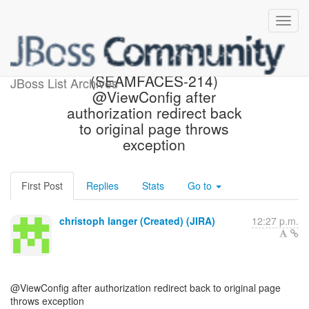
[JBoss JIRA]
(SEAMFACES-214)
JBoss List Archives
@ViewConfig after
authorization redirect back
to original page throws
exception
First Post
Replies
Stats
Go to
christoph langer (Created) (JIRA)
12:27 p.m.
@ViewConfig after authorization redirect back to original page
throws exception