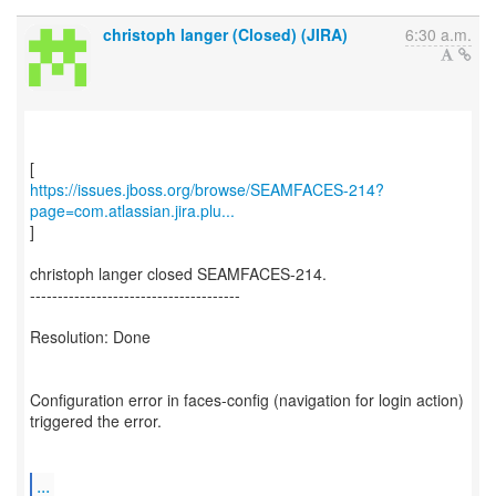
christoph langer (Closed) (JIRA)
6:30 a.m.
https://issues.jboss.org/browse/SEAMFACES-214?
page=com.atlassian.jira.plu...
]
christoph langer closed SEAMFACES-214.
--------------------------------------
Resolution: Done
Configuration error in faces-config (navigation for login action)
triggered the error.
...