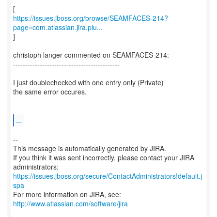
https://issues.jboss.org/browse/SEAMFACES-214?
page=com.atlassian.jira.plu...
]
christoph langer commented on SEAMFACES-214:
--------------------------------------------
I just doublechecked with one entry only (Private)
the same error occures.
...
--
This message is automatically generated by JIRA.
If you think it was sent incorrectly, please contact your JIRA
https://issues.jboss.org/secure/ContactAdministrators!default.j
spa
For more information on JIRA, see:
http://www.atlassian.com/software/jira