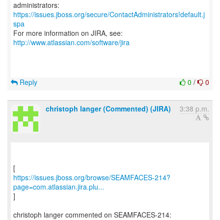
https://issues.jboss.org/secure/ContactAdministrators!default.j
spa
For more information on JIRA, see:
http://www.atlassian.com/software/jira
Reply
0
/
0
christoph langer (Commented) (JIRA)
3:38 p.m.
https://issues.jboss.org/browse/SEAMFACES-214?
page=com.atlassian.jira.plu...
]
christoph langer commented on SEAMFACES-214: