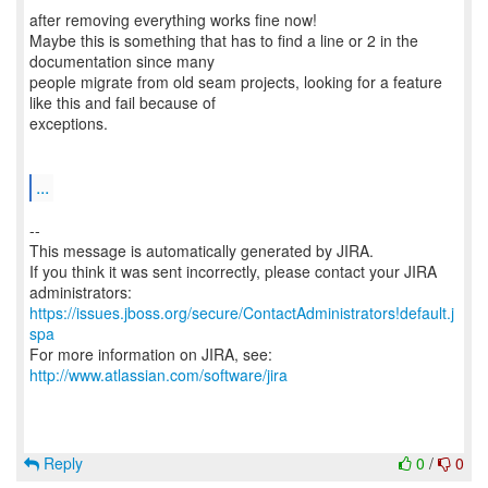
after removing everything works fine now!
Maybe this is something that has to find a line or 2 in the
documentation since many
people migrate from old seam projects, looking for a feature
like this and fail because of
exceptions.
...
--
This message is automatically generated by JIRA.
If you think it was sent incorrectly, please contact your JIRA
https://issues.jboss.org/secure/ContactAdministrators!default.j
spa
For more information on JIRA, see:
http://www.atlassian.com/software/jira
Reply
0
/
0