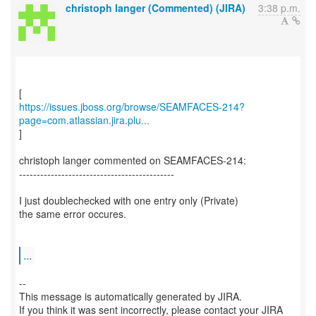
christoph langer (Commented) (JIRA)
3:38 p.m.
https://issues.jboss.org/browse/SEAMFACES-214?
page=com.atlassian.jira.plu...
]
christoph langer commented on SEAMFACES-214:
--------------------------------------------
I just doublechecked with one entry only (Private)
the same error occures.
...
--
This message is automatically generated by JIRA.
If you think it was sent incorrectly, please contact your JIRA