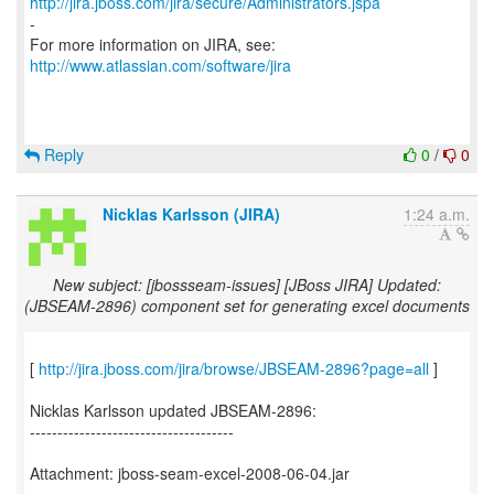
http://jira.jboss.com/jira/secure/Administrators.jspa
-
For more information on JIRA, see:
http://www.atlassian.com/software/jira
Reply
0
/
0
Nicklas Karlsson (JIRA)
1:24 a.m.
New subject: [jbossseam-issues] [JBoss JIRA] Updated:
(JBSEAM-2896) component set for generating excel documents
[
http://jira.jboss.com/jira/browse/JBSEAM-2896?page=all
]
Nicklas Karlsson updated JBSEAM-2896:
-------------------------------------
Attachment: jboss-seam-excel-2008-06-04.jar