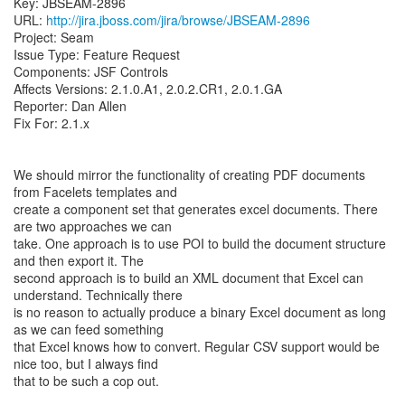
Key: JBSEAM-2896
URL:
http://jira.jboss.com/jira/browse/JBSEAM-2896
Project: Seam
Issue Type: Feature Request
Components: JSF Controls
Affects Versions: 2.1.0.A1, 2.0.2.CR1, 2.0.1.GA
Reporter: Dan Allen
Fix For: 2.1.x
We should mirror the functionality of creating PDF documents
from Facelets templates and
create a component set that generates excel documents. There
are two approaches we can
take. One approach is to use POI to build the document structure
and then export it. The
second approach is to build an XML document that Excel can
understand. Technically there
is no reason to actually produce a binary Excel document as long
as we can feed something
that Excel knows how to convert. Regular CSV support would be
nice too, but I always find
that to be such a cop out.