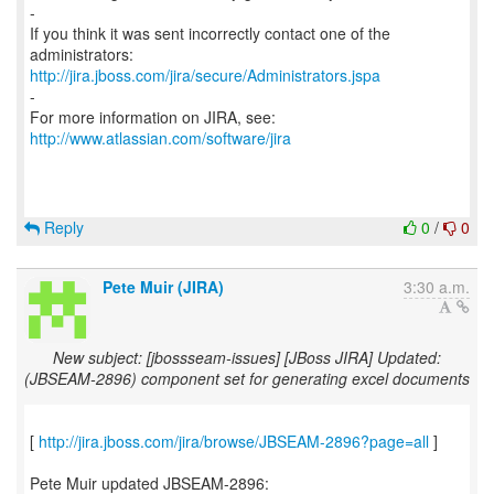
-
If you think it was sent incorrectly contact one of the
http://jira.jboss.com/jira/secure/Administrators.jspa
-
For more information on JIRA, see:
http://www.atlassian.com/software/jira
Reply
0
/
0
Pete Muir (JIRA)
3:30 a.m.
New subject: [jbossseam-issues] [JBoss JIRA] Updated:
(JBSEAM-2896) component set for generating excel documents
[
http://jira.jboss.com/jira/browse/JBSEAM-2896?page=all
]
Pete Muir updated JBSEAM-2896: