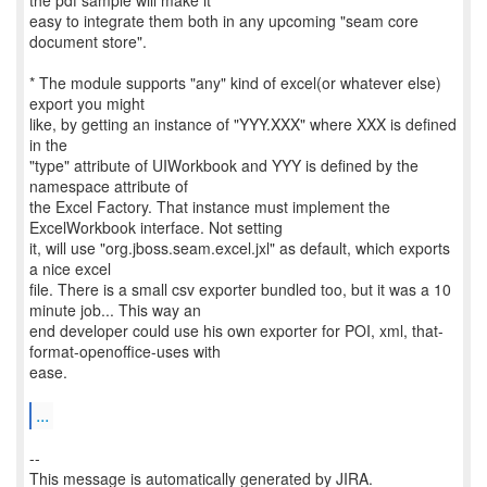
the pdf sample will make it
easy to integrate them both in any upcoming "seam core
document store".
* The module supports "any" kind of excel(or whatever else)
export you might
like, by getting an instance of "YYY.XXX" where XXX is defined
in the
"type" attribute of UIWorkbook and YYY is defined by the
namespace attribute of
the Excel Factory. That instance must implement the
ExcelWorkbook interface. Not setting
it, will use "org.jboss.seam.excel.jxl" as default, which exports
a nice excel
file. There is a small csv exporter bundled too, but it was a 10
minute job... This way an
end developer could use his own exporter for POI, xml, that-
format-openoffice-uses with
ease.
...
--
This message is automatically generated by JIRA.