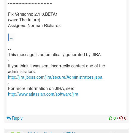
------------------------------
Fix Version/s: 2.1.0.BETA1
(was: The future)
Assignee: Norman Richards
...
--
This message is automatically generated by JIRA.
-
If you think it was sent incorrectly contact one of the
http://jira.jboss.com/jira/secure/Administrators.jspa
-
For more information on JIRA, see:
http://www.atlassian.com/software/jira
Reply
0
/
0