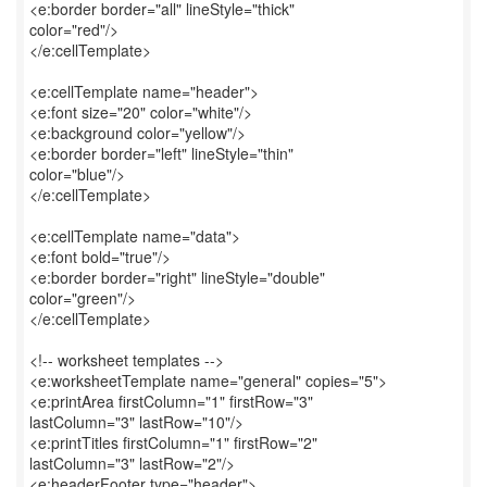
<e:border border="all" lineStyle="thick"
color="red"/>
</e:cellTemplate>
<e:cellTemplate name="header">
<e:font size="20" color="white"/>
<e:background color="yellow"/>
<e:border border="left" lineStyle="thin"
color="blue"/>
</e:cellTemplate>
<e:cellTemplate name="data">
<e:font bold="true"/>
<e:border border="right" lineStyle="double"
color="green"/>
</e:cellTemplate>
<!-- worksheet templates -->
<e:worksheetTemplate name="general" copies="5">
<e:printArea firstColumn="1" firstRow="3"
lastColumn="3" lastRow="10"/>
<e:printTitles firstColumn="1" firstRow="2"
lastColumn="3" lastRow="2"/>
<e:headerFooter type="header">