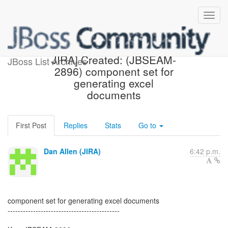
[jbossseam-issues] [JBoss
JIRA] Created: (JBSEAM-
JBoss List Archives
2896) component set for
generating excel
documents
First Post
Replies
Stats
Go to
Dan Allen (JIRA)
6:42 p.m.
component set for generating excel documents
--------------------------------------------