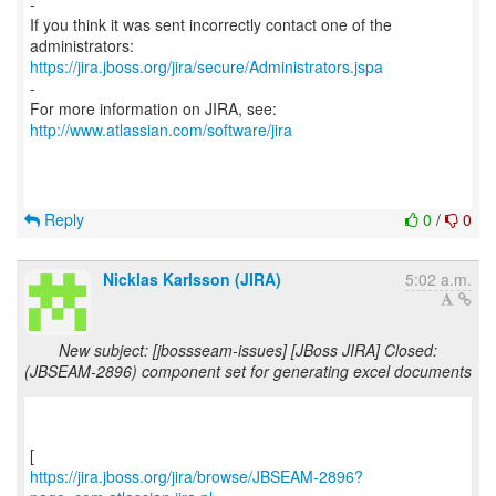
-
If you think it was sent incorrectly contact one of the
https://jira.jboss.org/jira/secure/Administrators.jspa
-
For more information on JIRA, see:
http://www.atlassian.com/software/jira
Reply
0
/
0
Nicklas Karlsson (JIRA)
5:02 a.m.
New subject: [jbossseam-issues] [JBoss JIRA] Closed:
(JBSEAM-2896) component set for generating excel documents
https://jira.jboss.org/jira/browse/JBSEAM-2896?