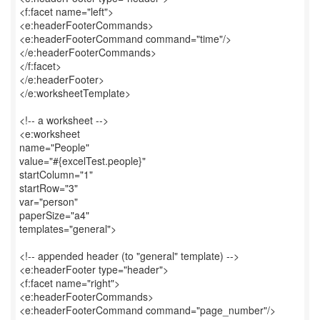
<f:facet name="left">
<e:headerFooterCommands>
<e:headerFooterCommand command="time"/>
</e:headerFooterCommands>
</f:facet>
</e:headerFooter>
</e:worksheetTemplate>
<!-- a worksheet -->
<e:worksheet
name="People"
value="#{excelTest.people}"
startColumn="1"
startRow="3"
var="person"
paperSize="a4"
templates="general">
<!-- appended header (to "general" template) -->
<e:headerFooter type="header">
<f:facet name="right">
<e:headerFooterCommands>
<e:headerFooterCommand command="page_number"/>