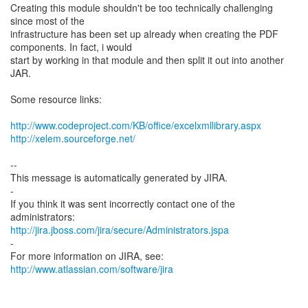
Creating this module shouldn't be too technically challenging
since most of the
infrastructure has been set up already when creating the PDF
components. In fact, i would
start by working in that module and then split it out into another
JAR.
Some resource links:
http://www.codeproject.com/KB/office/excelxmllibrary.aspx
http://xelem.sourceforge.net/
--
This message is automatically generated by JIRA.
-
If you think it was sent incorrectly contact one of the
http://jira.jboss.com/jira/secure/Administrators.jspa
-
For more information on JIRA, see:
http://www.atlassian.com/software/jira