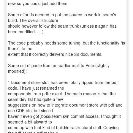
new so you could just add them,
Some effort is needed to put the source to work in seam's
build. The overall structure
should however follow the seam trunk (unless it again has
been modified....;-).
The code probably needs some tuning, but the functionality "is
there", to the
extent that it correctly delivers nice xls documents.
Some cut n' paste from an earlier mail to Pete (slightly
modified):
* Document store stuff has been totally ripped from the pdf
code. I have just renamed the
components from pdf->excel. The main reason is that the
seam dev-list had quite a few
suggestions on how to integrate document store with pdf and
use CDK etc, but since I
haven't even got jboss/seam svn commit access, I thought it
seemed a bit akward to
come up with that kind of build/infrastructural stuff. Copying