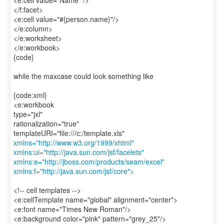
<e:cell value="Name" />
</f:facet>
<e:cell value="#{person.name}"/>
</e:column>
</e:worksheet>
</e:workbook>
{code}
while the maxcase could look something like
{code:xml}
<e:workbook
type="jxl"
rationalization="true"
xmlns="http://www.w3.org/1999/xhtml"
xmlns:ui="http://java.sun.com/jsf/facelets"
xmlns:e="http://jboss.com/products/seam/excel"
xmlns:f="http://java.sun.com/jsf/core">
<!-- cell templates -->
<e:cellTemplate name="global" alignment="center">
<e:font name="Times New Roman"/>
<e:background color="pink" pattern="grey_25"/>