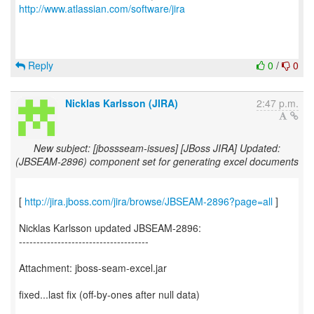
http://www.atlassian.com/software/jira
Reply
0
/
0
Nicklas Karlsson (JIRA)
2:47 p.m.
New subject: [jbossseam-issues] [JBoss JIRA] Updated:
(JBSEAM-2896) component set for generating excel documents
[
http://jira.jboss.com/jira/browse/JBSEAM-2896?page=all
]
Nicklas Karlsson updated JBSEAM-2896:
-------------------------------------
Attachment: jboss-seam-excel.jar
fixed...last fix (off-by-ones after null data)