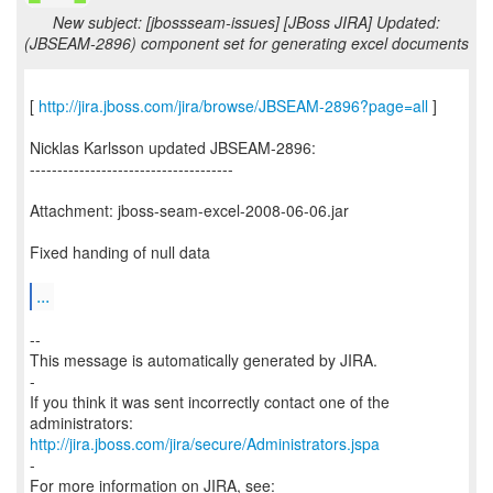
New subject: [jbossseam-issues] [JBoss JIRA] Updated:
(JBSEAM-2896) component set for generating excel documents
[
http://jira.jboss.com/jira/browse/JBSEAM-2896?page=all
]
Nicklas Karlsson updated JBSEAM-2896:
-------------------------------------
Attachment: jboss-seam-excel-2008-06-06.jar
Fixed handing of null data
...
--
This message is automatically generated by JIRA.
-
If you think it was sent incorrectly contact one of the
http://jira.jboss.com/jira/secure/Administrators.jspa
-
For more information on JIRA, see: