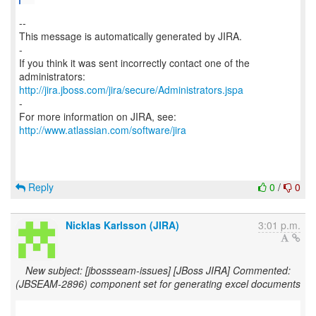
--
This message is automatically generated by JIRA.
-
If you think it was sent incorrectly contact one of the
http://jira.jboss.com/jira/secure/Administrators.jspa
-
For more information on JIRA, see:
http://www.atlassian.com/software/jira
Reply
0
/
0
Nicklas Karlsson (JIRA)
3:01 p.m.
New subject: [jbossseam-issues] [JBoss JIRA] Commented:
(JBSEAM-2896) component set for generating excel documents