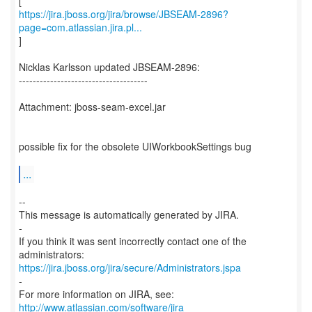
https://jira.jboss.org/jira/browse/JBSEAM-2896?
page=com.atlassian.jira.pl...
]
Nicklas Karlsson updated JBSEAM-2896:
-------------------------------------
Attachment: jboss-seam-excel.jar
possible fix for the obsolete UIWorkbookSettings bug
...
--
This message is automatically generated by JIRA.
-
If you think it was sent incorrectly contact one of the
https://jira.jboss.org/jira/secure/Administrators.jspa
-
For more information on JIRA, see:
http://www.atlassian.com/software/jira