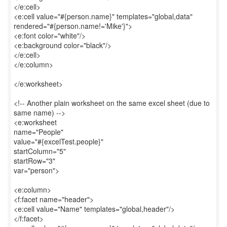
</e:cell>
<e:cell value="#{person.name}" templates="global,data"
rendered="#{person.name!='Mike'}">
<e:font color="white"/>
<e:background color="black"/>
</e:cell>
</e:column>
</e:worksheet>
<!-- Another plain worksheet on the same excel sheet (due to
same name) -->
<e:worksheet
name="People"
value="#{excelTest.people}"
startColumn="5"
startRow="3"
var="person">
<e:column>
<f:facet name="header">
<e:cell value="Name" templates="global,header"/>
</f:facet>