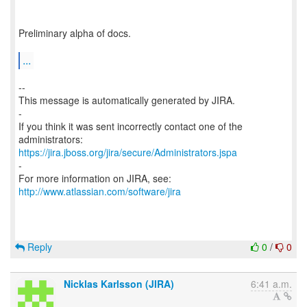
Preliminary alpha of docs.
...
--
This message is automatically generated by JIRA.
-
If you think it was sent incorrectly contact one of the
https://jira.jboss.org/jira/secure/Administrators.jspa
-
For more information on JIRA, see:
http://www.atlassian.com/software/jira
Reply
0
/
0
Nicklas Karlsson (JIRA)
6:41 a.m.