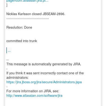
page=com.atlassian.jira.pl...
]
Nicklas Karlsson closed JBSEAM-2896.
------------------------------------
Resolution: Done
committed into trunk
...
--
This message is automatically generated by JIRA.
-
If you think it was sent incorrectly contact one of the
https://jira.jboss.org/jira/secure/Administrators.jspa
-
For more information on JIRA, see:
http://www.atlassian.com/software/jira