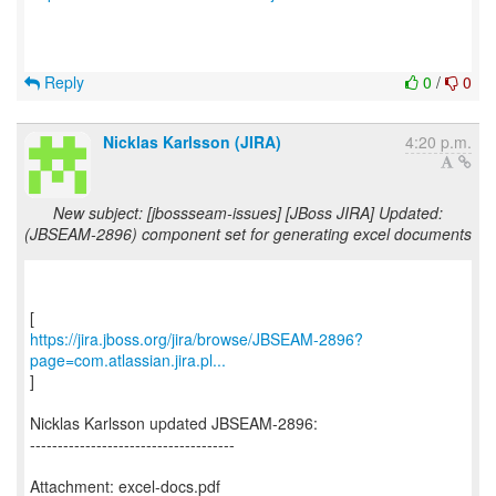
Reply
0
/
0
Nicklas Karlsson (JIRA)
4:20 p.m.
New subject: [jbossseam-issues] [JBoss JIRA] Updated:
(JBSEAM-2896) component set for generating excel documents
https://jira.jboss.org/jira/browse/JBSEAM-2896?
page=com.atlassian.jira.pl...
]
Nicklas Karlsson updated JBSEAM-2896:
-------------------------------------
Attachment: excel-docs.pdf