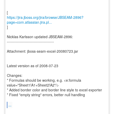
https://jira.jboss.org/jira/browse/JBSEAM-2896?
page=com.atlassian.jira.pl...
]
Nicklas Karlsson updated JBSEAM-2896:
-------------------------------------
Attachment: jboss-seam-excel-20080723.jar
Latest version as of 2008-07-23
Changes:
* Formulas should be working, e.g. <e:formula
value="Sheet1!A1+Sheet2!A2"/>
* Added border color and border line style to excel exporter
* Fixed "empty string" errors, better null handling
...