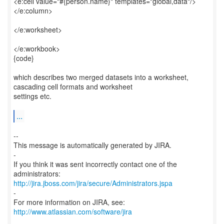
<e:cell value="#{person.name}" templates="global,data"/>
</e:column>
</e:worksheet>
</e:workbook>
{code}
which describes two merged datasets into a worksheet,
cascading cell formats and worksheet
settings etc.
...
--
This message is automatically generated by JIRA.
-
If you think it was sent incorrectly contact one of the
http://jira.jboss.com/jira/secure/Administrators.jspa
-
For more information on JIRA, see:
http://www.atlassian.com/software/jira