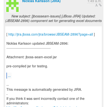
Nicklas Karlsson (JIRA)
1:49 a.m.
New subject: [jbossseam-issues] [JBoss JIRA] Updated:
(JBSEAM-2896) component set for generating excel documents
[
http://jira.jboss.com/jira/browse/JBSEAM-2896?page=all
]
Nicklas Karlsson updated JBSEAM-2896:
-------------------------------------
Attachment: jboss-seam-excel.jar
pre-compiled jar for testing.
...
--
This message is automatically generated by JIRA.
-
If you think it was sent incorrectly contact one of the