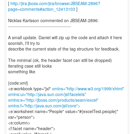
[
http://jira.jboss.com/jira/browse/JBSEAM-2896?
page=comments#action_12413103
]
Nicklas Karlsson commented on JBSEAM-2896:
------------------------------------------
A small update. Daniel will zip up the code and attach it here
soonish, I'll try to
describe the current state of the tag structure for feedback.
The minimal (ok, the header facet can still be dropped)
iterating case still looks
something like
{code:xml}
<e:workbook type="jxl"
xmlns="http://www.w3.org/1999/xhtml"
xmlns:ui="http://java.sun.com/jsf/facelets"
xmlns:e="http://jboss.com/products/seam/excel"
xmlns:f="http://java.sun.com/jsf/core">
<e:worksheet name="People" value="#{excelTest.people}"
var="person">
<e:column>
<f:facet name="header">