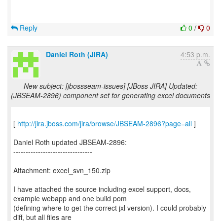
Reply
0
/
0
Daniel Roth (JIRA)
4:53 p.m.
New subject: [jbossseam-issues] [JBoss JIRA] Updated:
(JBSEAM-2896) component set for generating excel documents
[
http://jira.jboss.com/jira/browse/JBSEAM-2896?page=all
]
Daniel Roth updated JBSEAM-2896:
--------------------------------
Attachment: excel_svn_150.zip
I have attached the source including excel support, docs,
example webapp and one build pom
(defining where to get the correct jxl version). I could probably
diff, but all files are