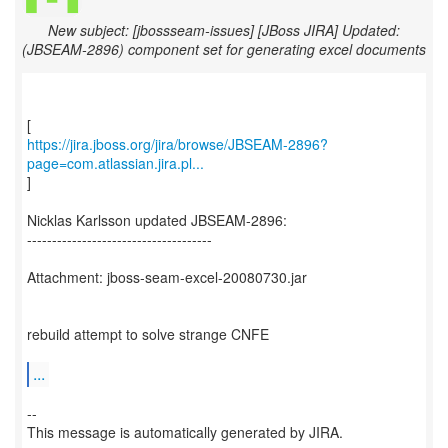
New subject: [jbossseam-issues] [JBoss JIRA] Updated:
(JBSEAM-2896) component set for generating excel documents
https://jira.jboss.org/jira/browse/JBSEAM-2896?
page=com.atlassian.jira.pl...
]
Nicklas Karlsson updated JBSEAM-2896:
-------------------------------------
Attachment: jboss-seam-excel-20080730.jar
rebuild attempt to solve strange CNFE
...
--
This message is automatically generated by JIRA.