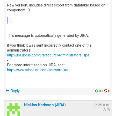
New version, includes direct export from datatable based on
component ID
...
--
This message is automatically generated by JIRA.
-
If you think it was sent incorrectly contact one of the
http://jira.jboss.com/jira/secure/Administrators.jspa
-
For more information on JIRA, see:
http://www.atlassian.com/software/jira
Reply
0
/
0
Nicklas Karlsson (JIRA)
12:25 a.m.