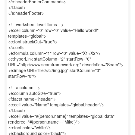
</e:headerFooterCommands>
</f:facet>
</e:headerFooter>
<!-- worksheet level items -->
<e:cell column="0" row="0" value="Hello world!"
templates="global">
<e:font struckOut="true"/>
</e:cell>
<e:formula column="1" row="0" value="X1+X2"/>
<e:hyperLink startColumn="2" startRow="0"
URL="http://www.seamframework.org" description="Seam"/>
<e:image URI="file:///c:/img.jpg" startColumn="3"
startRow="0"/>
<!-- a column -->
<e:column autoSize="true">
<f:facet name="header">
<e:cell value="Name" templates="global,header"/>
</f:facet>
<e:cell value="#{person.name}" templates="global,data"
rendered="#{person.name=='Mike'}">
<e:font color="white"/>
<e:background color="black"/>