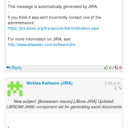
--
This message is automatically generated by JIRA.
-
If you think it was sent incorrectly contact one of the
https://jira.jboss.org/jira/secure/Administrators.jspa
-
For more information on JIRA, see:
http://www.atlassian.com/software/jira
Reply
0
/
0
Nicklas Karlsson (JIRA)
2:45 p.m.
New subject: [jbossseam-issues] [JBoss JIRA] Updated:
(JBSEAM-2896) component set for generating excel documents