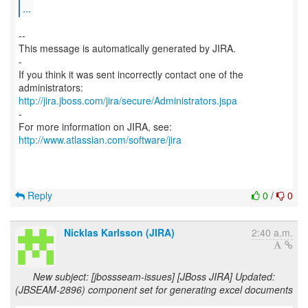
...
--
This message is automatically generated by JIRA.
-
If you think it was sent incorrectly contact one of the
http://jira.jboss.com/jira/secure/Administrators.jspa
-
For more information on JIRA, see:
http://www.atlassian.com/software/jira
Reply
0
/
0
Nicklas Karlsson (JIRA)
2:40 a.m.
New subject: [jbossseam-issues] [JBoss JIRA] Updated:
(JBSEAM-2896) component set for generating excel documents