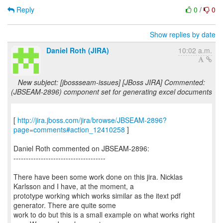
Reply
0
/
0
Show replies by date
Daniel Roth (JIRA)
10:02 a.m.
New subject: [jbossseam-issues] [JBoss JIRA] Commented:
(JBSEAM-2896) component set for generating excel documents
[
http://jira.jboss.com/jira/browse/JBSEAM-2896?
page=comments#action_12410258
]
Daniel Roth commented on JBSEAM-2896:
-------------------------------------
There have been some work done on this jira. Nicklas
Karlsson and I have, at the moment, a
prototype working which works similar as the itext pdf
generator. There are quite some
work to do but this is a small example on what works right