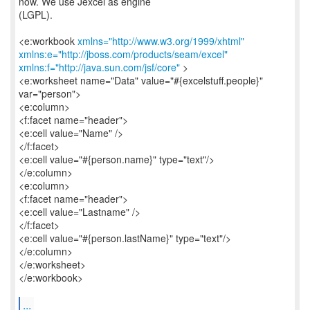
now. We use Jexcel as engine
(LGPL).
<e:workbook
xmlns="http://www.w3.org/1999/xhtml"
xmlns:e="http://jboss.com/products/seam/excel"
xmlns:f="http://java.sun.com/jsf/core"
>
<e:worksheet name="Data" value="#{excelstuff.people}"
var="person">
<e:column>
<f:facet name="header">
<e:cell value="Name" />
</f:facet>
<e:cell value="#{person.name}" type="text"/>
</e:column>
<e:column>
<f:facet name="header">
<e:cell value="Lastname" />
</f:facet>
<e:cell value="#{person.lastName}" type="text"/>
</e:column>
</e:worksheet>
</e:workbook>
...