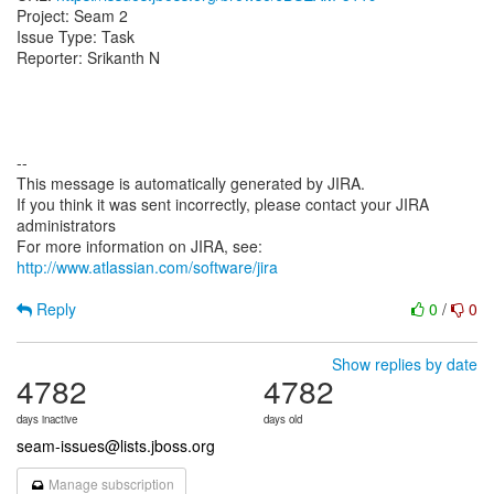
Project: Seam 2
Issue Type: Task
Reporter: Srikanth N
--
This message is automatically generated by JIRA.
If you think it was sent incorrectly, please contact your JIRA
administrators
For more information on JIRA, see:
http://www.atlassian.com/software/jira
Reply
0
/
0
Show replies by date
4782
4782
days inactive
days old
seam-issues@lists.jboss.org
Manage subscription