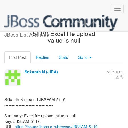
[JBoss JIRA] (JBSEAM-
5119) Excel file upload
JBoss List Archives
value is null
First Post
Replies
Stats
Go to
Srikanth N (JIRA)
5:15 a.m.
Srikanth N created JBSEAM-5119:
----------------------------------
Summary: Excel file upload value is null
Key: JBSEAM-5119
URL:
https://issues.jboss.org/browse/JBSEAM-5119