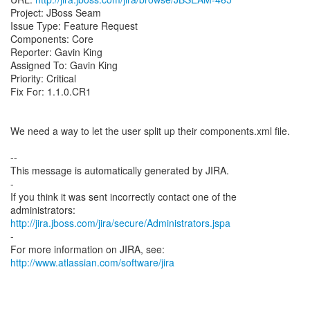
Project: JBoss Seam
Issue Type: Feature Request
Components: Core
Reporter: Gavin King
Assigned To: Gavin King
Priority: Critical
Fix For: 1.1.0.CR1
We need a way to let the user split up their components.xml file.
--
This message is automatically generated by JIRA.
-
If you think it was sent incorrectly contact one of the
http://jira.jboss.com/jira/secure/Administrators.jspa
-
For more information on JIRA, see:
http://www.atlassian.com/software/jira