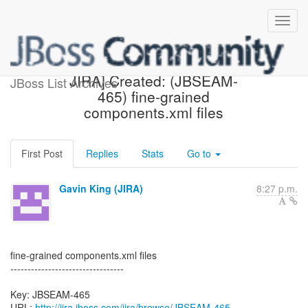
[jbossseam-issues] [JBoss
JIRA] Created: (JBSEAM-
JBoss List Archives
465) fine-grained
components.xml files
First Post
Replies
Stats
Go to
Gavin King (JIRA)
8:27 p.m.
fine-grained components.xml files
---------------------------------
Key: JBSEAM-465
URL:
http://jira.jboss.com/jira/browse/JBSEAM-465