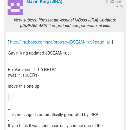
Gavin King (JIRA)
3:53 p.m.
New subject: [jbossseam-issues] [JBoss JIRA] Updated:
(JBSEAM-465) fine-grained components.xml files
[
http://jira.jboss.com/jira/browse/JBSEAM-465?page=all
]
Gavin King updated JBSEAM-465:
------------------------------
Fix Version/s: 1.1.0.BETA2
(was: 1.1.0.CR1)
move this one up
...
--
This message is automatically generated by JIRA.
-
If you think it was sent incorrectly contact one of the