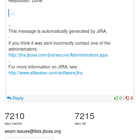
Resolution: Done
...
--
This message is automatically generated by JIRA.
-
If you think it was sent incorrectly contact one of the
http://jira.jboss.com/jira/secure/Administrators.jspa
-
For more information on JIRA, see:
http://www.atlassian.com/software/jira
Reply
0
/
0
7210
7215
days inactive
days old
seam-issues@lists.jboss.org