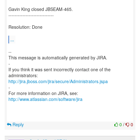
Gavin King closed JBSEAM-465.
-----------------------------
Resolution: Done
...
--
This message is automatically generated by JIRA.
-
If you think it was sent incorrectly contact one of the
http://jira.jboss.com/jira/secure/Administrators.jspa
-
For more information on JIRA, see:
http://www.atlassian.com/software/jira
Reply
0
/
0