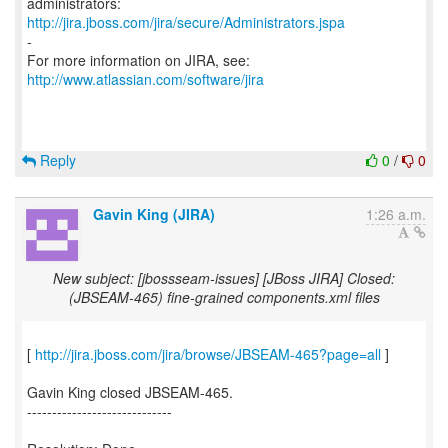
http://jira.jboss.com/jira/secure/Administrators.jspa
-
For more information on JIRA, see:
http://www.atlassian.com/software/jira
Reply
0
/
0
Gavin King (JIRA)
1:26 a.m.
New subject: [jbossseam-issues] [JBoss JIRA] Closed:
(JBSEAM-465) fine-grained components.xml files
[
http://jira.jboss.com/jira/browse/JBSEAM-465?page=all
]
Gavin King closed JBSEAM-465.
-----------------------------