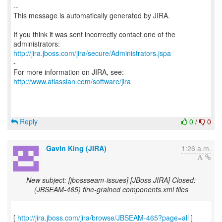
--
This message is automatically generated by JIRA.
-
If you think it was sent incorrectly contact one of the
http://jira.jboss.com/jira/secure/Administrators.jspa
-
For more information on JIRA, see:
http://www.atlassian.com/software/jira
Reply
0
/
0
Gavin King (JIRA)
1:26 a.m.
New subject: [jbossseam-issues] [JBoss JIRA] Closed:
(JBSEAM-465) fine-grained components.xml files
[
http://jira.jboss.com/jira/browse/JBSEAM-465?page=all
]