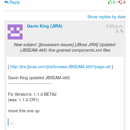
Reply
0
/
0
Show replies by date
Gavin King (JIRA)
3:53 p.m.
New subject: [jbossseam-issues] [JBoss JIRA] Updated:
(JBSEAM-465) fine-grained components.xml files
[
http://jira.jboss.com/jira/browse/JBSEAM-465?page=all
]
Gavin King updated JBSEAM-465:
------------------------------
Fix Version/s: 1.1.0.BETA2
(was: 1.1.0.CR1)
move this one up
...