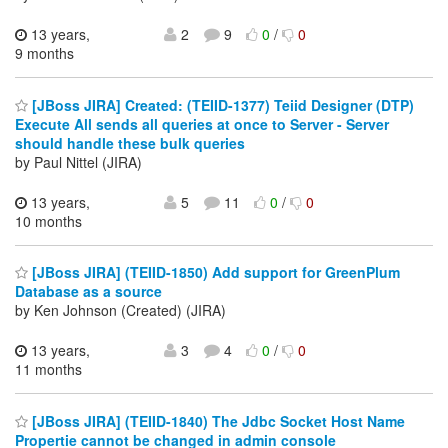
13 years,
2
9
0
/
0
9 months
[JBoss JIRA] Created: (TEIID-1377) Teiid Designer (DTP)
Execute All sends all queries at once to Server - Server
should handle these bulk queries
by Paul Nittel (JIRA)
13 years,
5
11
0
/
0
10 months
[JBoss JIRA] (TEIID-1850) Add support for GreenPlum
Database as a source
by Ken Johnson (Created) (JIRA)
13 years,
3
4
0
/
0
11 months
[JBoss JIRA] (TEIID-1840) The Jdbc Socket Host Name
Propertie cannot be changed in admin console