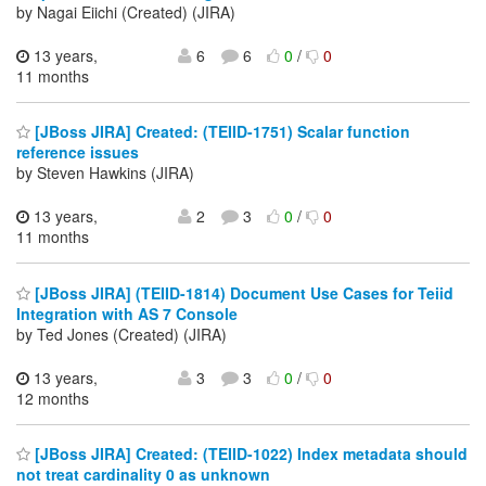
by Nagai Eiichi (Created) (JIRA)
13 years,
6
6
0
/
0
11 months
[JBoss JIRA] Created: (TEIID-1751) Scalar function
reference issues
by Steven Hawkins (JIRA)
13 years,
2
3
0
/
0
11 months
[JBoss JIRA] (TEIID-1814) Document Use Cases for Teiid
Integration with AS 7 Console
by Ted Jones (Created) (JIRA)
13 years,
3
3
0
/
0
12 months
[JBoss JIRA] Created: (TEIID-1022) Index metadata should
not treat cardinality 0 as unknown