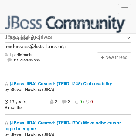
teiid-issues
JBoss List Archives
teiid-issues@lists.jboss.org
1 participants
N
ew thread
315 discussions
[JBoss JIRA] Created: (TEIID-1248) Clob usability
by Steven Hawkins (JIRA)
13 years,
2
3
0
/
0
9 months
[JBoss JIRA] Created: (TEIID-1700) Move odbc cursor
logic to engine
by Steven Hawkins (JIRA)