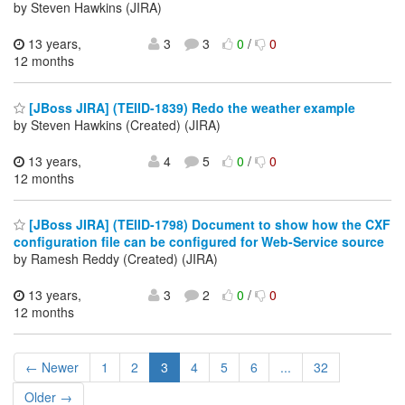
by Steven Hawkins (JIRA)
13 years,
3
3
0
/
0
12 months
[JBoss JIRA] (TEIID-1839) Redo the weather example
by Steven Hawkins (Created) (JIRA)
13 years,
4
5
0
/
0
12 months
[JBoss JIRA] (TEIID-1798) Document to show how the CXF
configuration file can be configured for Web-Service source
by Ramesh Reddy (Created) (JIRA)
13 years,
3
2
0
/
0
12 months
← Newer
1
2
3
4
5
6
...
32
Older →