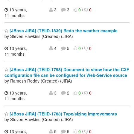
13 years,
3
3
0
/
0
11 months
[JBoss JIRA] (TEIID-1839) Redo the weather example
by Steven Hawkins (Created) (JIRA)
13 years,
4
5
0
/
0
11 months
[JBoss JIRA] (TEIID-1798) Document to show how the CXF
configuration file can be configured for Web-Service source
by Ramesh Reddy (Created) (JIRA)
13 years,
3
2
0
/
0
11 months
[JBoss JIRA] (TEIID-1788) Type/sizing improvements
by Steven Hawkins (Created) (JIRA)
13 years,
5
5
0
/
0