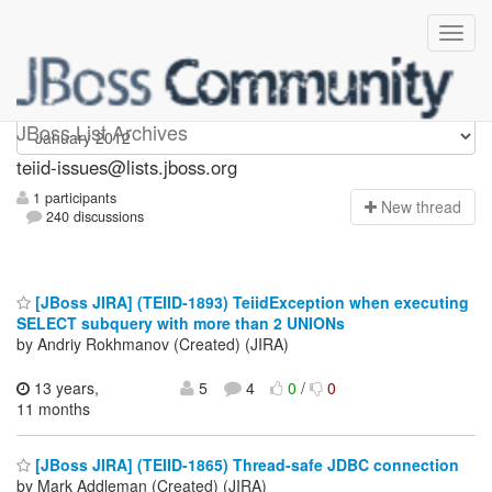
teiid-issues
JBoss List Archives
teiid-issues@lists.jboss.org
1 participants
N
ew thread
240 discussions
[JBoss JIRA] (TEIID-1893) TeiidException when executing
SELECT subquery with more than 2 UNIONs
by Andriy Rokhmanov (Created) (JIRA)
13 years,
5
4
0
/
0
11 months
[JBoss JIRA] (TEIID-1865) Thread-safe JDBC connection
by Mark Addleman (Created) (JIRA)