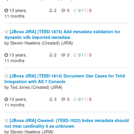
13 years,
2
3
0
/
0
11 months
[JBoss JIRA] (TEIID-1874) Add metadata validation for
dynamic vdb imported metadata
by Steven Hawkins (Created) (JIRA)
13 years,
2
3
0
/
0
11 months
[JBoss JIRA] (TEIID-1814) Document Use Cases for Teiid
Integration with AS 7 Console
by Ted Jones (Created) (JIRA)
13 years,
3
3
0
/
0
11 months
[JBoss JIRA] Created: (TEIID-1022) Index metadata should
not treat cardinality 0 as unknown
by Steven Hawkins (JIRA)