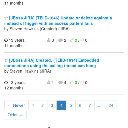
11 months
[JBoss JIRA] (TEIID-1846) Update or delete against a
instead of trigger with an access pattern fails
by Steven Hawkins (Created) (JIRA)
13 years,
3
2
0
/
0
11 months
[JBoss JIRA] Created: (TEIID-1614) Embedded
connections using the calling thread can hang
by Steven Hawkins (JIRA)
13 years,
1
4
0
/
0
12 months
← Newer
1
2
3
4
5
6
7
...
24
Older →