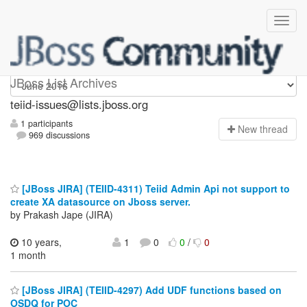
teiid-issues
JBoss List Archives
teiid-issues@lists.jboss.org
1 participants
N
ew thread
969 discussions
[JBoss JIRA] (TEIID-4311) Teiid Admin Api not support to
create XA datasource on Jboss server.
by Prakash Jape (JIRA)
10 years,
1
0
0
/
0
1 month
[JBoss JIRA] (TEIID-4297) Add UDF functions based on
OSDQ for POC