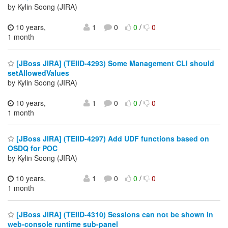
by Kylin Soong (JIRA)
10 years,
1
0
0
/
0
1 month
[JBoss JIRA] (TEIID-4293) Some Management CLI should
setAllowedValues
by Kylin Soong (JIRA)
10 years,
1
0
0
/
0
1 month
[JBoss JIRA] (TEIID-4297) Add UDF functions based on
OSDQ for POC
by Kylin Soong (JIRA)
10 years,
1
0
0
/
0
1 month
[JBoss JIRA] (TEIID-4310) Sessions can not be shown in
web-console runtime sub-panel