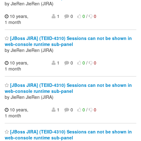
by JieRen JieRen (JIRA)
10 years,
1
0
0
/
0
1 month
[JBoss JIRA] (TEIID-4310) Sessions can not be shown in
web-console runtime sub-panel
by JieRen JieRen (JIRA)
10 years,
1
0
0
/
0
1 month
[JBoss JIRA] (TEIID-4310) Sessions can not be shown in
web-console runtime sub-panel
by JieRen JieRen (JIRA)
10 years,
1
0
0
/
0
1 month
[JBoss JIRA] (TEIID-4310) Sessions can not be shown in
web-console runtime sub-panel