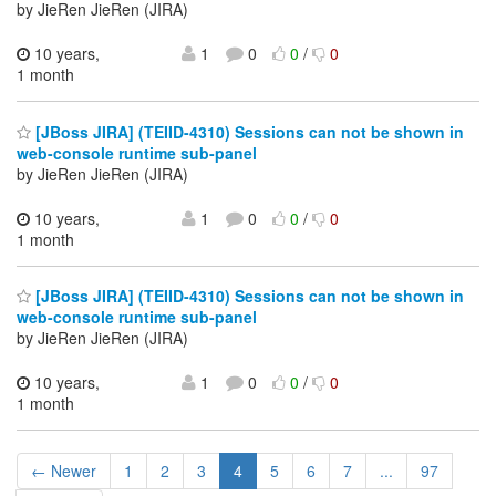
by JieRen JieRen (JIRA)
10 years,
1
0
0
/
0
1 month
[JBoss JIRA] (TEIID-4310) Sessions can not be shown in
web-console runtime sub-panel
by JieRen JieRen (JIRA)
10 years,
1
0
0
/
0
1 month
[JBoss JIRA] (TEIID-4310) Sessions can not be shown in
web-console runtime sub-panel
by JieRen JieRen (JIRA)
10 years,
1
0
0
/
0
1 month
← Newer
1
2
3
4
5
6
7
...
97