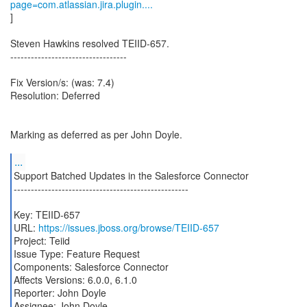
page=com.atlassian.jira.plugin....
]
Steven Hawkins resolved TEIID-657.
----------------------------------
Fix Version/s: (was: 7.4)
Resolution: Deferred
Marking as deferred as per John Doyle.
...
Support Batched Updates in the Salesforce Connector
---------------------------------------------------
Key: TEIID-657
URL:
https://issues.jboss.org/browse/TEIID-657
Project: Teiid
Issue Type: Feature Request
Components: Salesforce Connector
Affects Versions: 6.0.0, 6.1.0
Reporter: John Doyle
Assignee: John Doyle