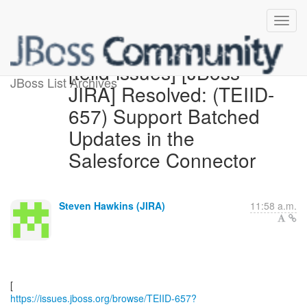
[teiid-issues] [JBoss
JBoss List Archives
JIRA] Resolved: (TEIID-
657) Support Batched
Updates in the
Salesforce Connector
Steven Hawkins (JIRA)
11:58 a.m.
https://issues.jboss.org/browse/TEIID-657?