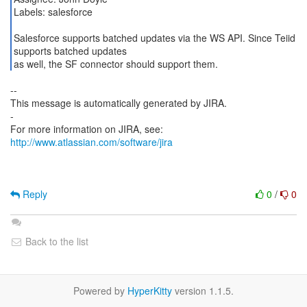
Labels: salesforce
Salesforce supports batched updates via the WS API. Since Teiid
supports batched updates
as well, the SF connector should support them.
--
This message is automatically generated by JIRA.
-
For more information on JIRA, see:
http://www.atlassian.com/software/jira
Reply
0
/
0
Back to the list
Powered by
HyperKitty
version 1.1.5.