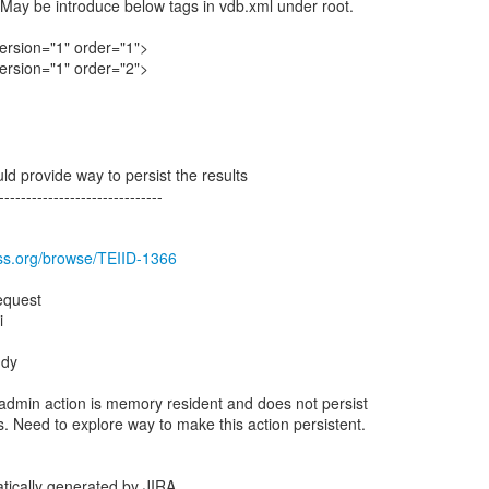
May be introduce below tags in vdb.xml under root.
rsion="1" order="1">
rsion="1" order="2">
d provide way to persist the results
------------------------------
oss.org/browse/TEIID-1366
equest
i
ddy
admin action is memory resident and does not persist
. Need to explore way to make this action persistent.
tically generated by JIRA.