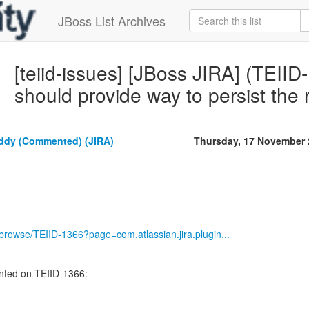
JBoss List Archives
[teiid-issues] [JBoss JIRA] (TEII
should provide way to persist the 
dy (Commented) (JIRA)
Thursday, 17 November 
g/browse/TEIID-1366?page=com.atlassian.jira.plugin...
ed on TEIID-1366:
-------