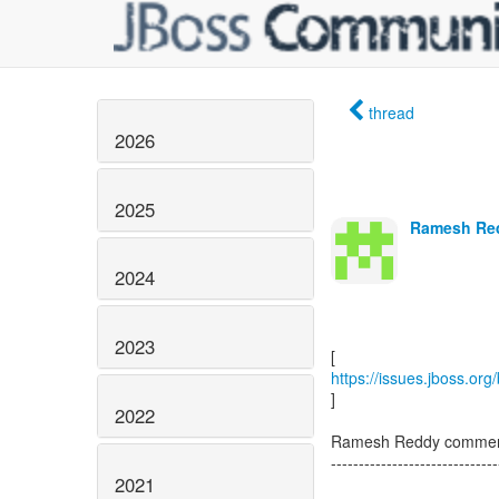
thread
2026
2025
Ramesh Red
2024
2023
https://issues.jboss.or
]
2022
Ramesh Reddy comment
------------------------------
2021