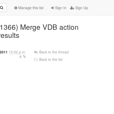
Manage this list
Sign In
Sign Up
D-1366) Merge VDB action
results
2011
12:02 p.m.
Back to the thread
Back to the list