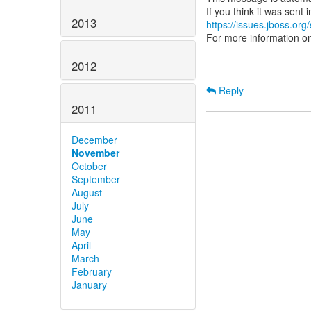
2013
https://issues.jboss.org
For more information o
2012
Reply
2011
December
November
October
September
August
July
June
May
April
March
February
January