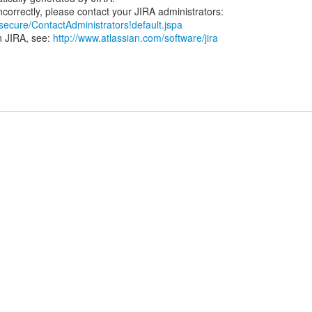
/secure/ContactAdministrators!default.jspa
n JIRA, see:
http://www.atlassian.com/software/jira