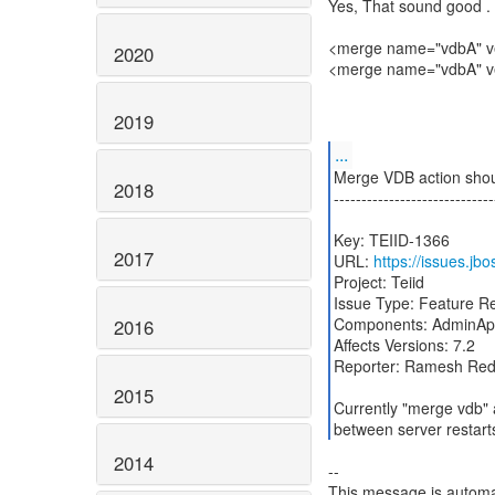
Yes, That sound good . 
<merge name="vdbA" ve
2020
<merge name="vdbA" ve
2019
...
Merge VDB action shoul
2018
-----------------------------
Key: TEIID-1366
2017
URL:
https://issues.jb
Project: Teiid
Issue Type: Feature R
Components: AdminAp
2016
Affects Versions: 7.2
Reporter: Ramesh Re
2015
Currently "merge vdb" 
between server restarts
2014
--
This message is automa