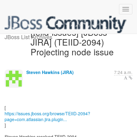
[teiid-issues] [JBoss
JBoss List Archives
JIRA] (TEIID-2094)
Projecting node issue
Steven Hawkins (JIRA)
7:24 a.m.
https://issues.jboss.org/browse/TEIID-2094?
page=com.atlassian.jira.plugin...
]
Steven Hawkins resolved TEIID-2094.