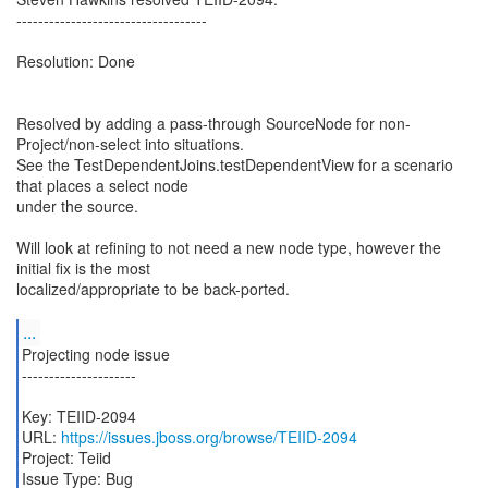
-----------------------------------
Resolution: Done
Resolved by adding a pass-through SourceNode for non-
Project/non-select into situations.
See the TestDependentJoins.testDependentView for a scenario
that places a select node
under the source.
Will look at refining to not need a new node type, however the
initial fix is the most
localized/appropriate to be back-ported.
...
Projecting node issue
---------------------
Key: TEIID-2094
URL:
https://issues.jboss.org/browse/TEIID-2094
Project: Teiid
Issue Type: Bug