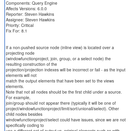
Components: Query Engine
Affects Versions: 6.0.0
Reporter: Steven Hawkins
Assignee: Steven Hawkins
Priority: Critical
Fix For: 8.1
If a non-pushed source node (inline view) is located over a
projecting node
(windowfunctionproject, join, group, or a select node) the
resulting construction of the
projection/projection indexes will be incorrect or fail - as the input
elements will not
match the output elements that have been set to the views
elements.
Note that not all nodes should be the first child under a source.
For example,
join/group should not appear there (typically it will be one of
project/windowfunctionproject/limit/sort/unionall/select). Other
child nodes besides
windowfunctionproject/select could have issues, since we are not
specifically coding to
use a different set of output vs. original elements such as with