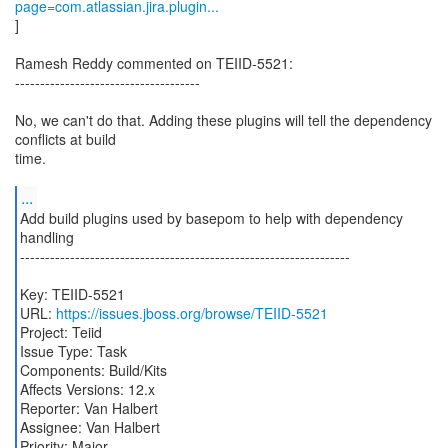
page=com.atlassian.jira.plugin...
]
Ramesh Reddy commented on TEIID-5521:
-------------------------------------
No, we can't do that. Adding these plugins will tell the dependency
conflicts at build
time.
...
Add build plugins used by basepom to help with dependency
handling
------------------------------------------------------------------
Key: TEIID-5521
URL:
https://issues.jboss.org/browse/TEIID-5521
Project: Teiid
Issue Type: Task
Components: Build/Kits
Affects Versions: 12.x
Reporter: Van Halbert
Assignee: Van Halbert
Priority: Major