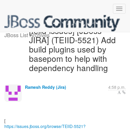
[teiid-issues] [JBoss
JBoss List Archives
JIRA] (TEIID-5521) Add
build plugins used by
basepom to help with
dependency handling
Ramesh Reddy (Jira)
4:58 p.m.
https://issues.jboss.org/browse/TEIID-5521?