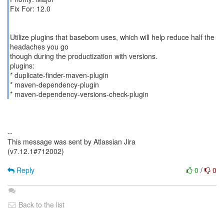
Fix For: 12.0
Utilize plugins that basebom uses, which will help reduce half the
headaches you go
though during the productization with versions.
plugins:
* duplicate-finder-maven-plugin
* maven-dependency-plugin
* maven-dependency-versions-check-plugin
--
This message was sent by Atlassian Jira
(v7.12.1#712002)
Reply
0
/
0
Back to the list