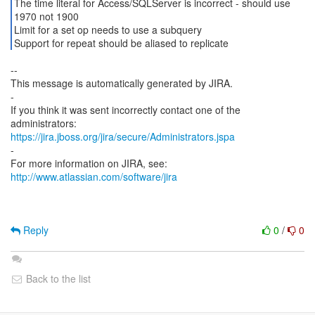
The time literal for Access/SQLServer is incorrect - should use
1970 not 1900
Limit for a set op needs to use a subquery
Support for repeat should be aliased to replicate
--
This message is automatically generated by JIRA.
-
If you think it was sent incorrectly contact one of the
https://jira.jboss.org/jira/secure/Administrators.jspa
-
For more information on JIRA, see:
http://www.atlassian.com/software/jira
Reply
0
/
0
Back to the list