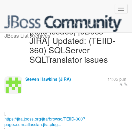
[teiid-issues] [JBoss
JBoss List Archives
JIRA] Updated: (TEIID-
360) SQLServer
SQLTranslator issues
Steven Hawkins (JIRA)
11:05 p.m.
https://jira.jboss.org/jira/browse/TEIID-360?
page=com.atlassian.jira.plug...
]