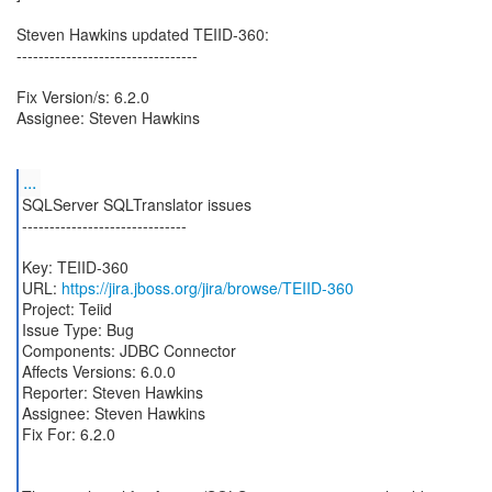
Steven Hawkins updated TEIID-360:
---------------------------------
Fix Version/s: 6.2.0
Assignee: Steven Hawkins
...
SQLServer SQLTranslator issues
------------------------------
Key: TEIID-360
URL:
https://jira.jboss.org/jira/browse/TEIID-360
Project: Teiid
Issue Type: Bug
Components: JDBC Connector
Affects Versions: 6.0.0
Reporter: Steven Hawkins
Assignee: Steven Hawkins
Fix For: 6.2.0