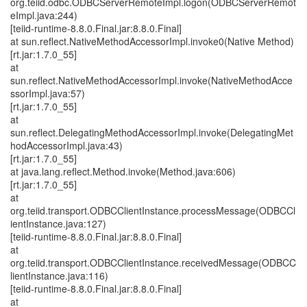
org.teiid.odbc.ODBCServerRemoteImpl.logon(ODBCServerRemot
eImpl.java:244)
[teiid-runtime-8.8.0.Final.jar:8.8.0.Final]
at sun.reflect.NativeMethodAccessorImpl.invoke0(Native Method)
[rt.jar:1.7.0_55]
at
sun.reflect.NativeMethodAccessorImpl.invoke(NativeMethodAcce
ssorImpl.java:57)
[rt.jar:1.7.0_55]
at
sun.reflect.DelegatingMethodAccessorImpl.invoke(DelegatingMet
hodAccessorImpl.java:43)
[rt.jar:1.7.0_55]
at java.lang.reflect.Method.invoke(Method.java:606)
[rt.jar:1.7.0_55]
at
org.teiid.transport.ODBCClientInstance.processMessage(ODBCCl
ientInstance.java:127)
[teiid-runtime-8.8.0.Final.jar:8.8.0.Final]
at
org.teiid.transport.ODBCClientInstance.receivedMessage(ODBCC
lientInstance.java:116)
[teiid-runtime-8.8.0.Final.jar:8.8.0.Final]
at