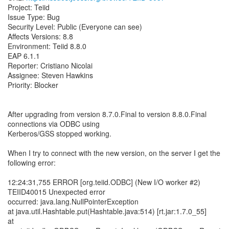
Project: Teiid
Issue Type: Bug
Security Level: Public (Everyone can see)
Affects Versions: 8.8
Environment: Teiid 8.8.0
EAP 6.1.1
Reporter: Cristiano Nicolai
Assignee: Steven Hawkins
Priority: Blocker
After upgrading from version 8.7.0.Final to version 8.8.0.Final
connections via ODBC using
Kerberos/GSS stopped working.
When I try to connect with the new version, on the server I get the
following error:
12:24:31,755 ERROR [org.teiid.ODBC] (New I/O worker #2)
TEIID40015 Unexpected error
occurred: java.lang.NullPointerException
at java.util.Hashtable.put(Hashtable.java:514) [rt.jar:1.7.0_55]
at