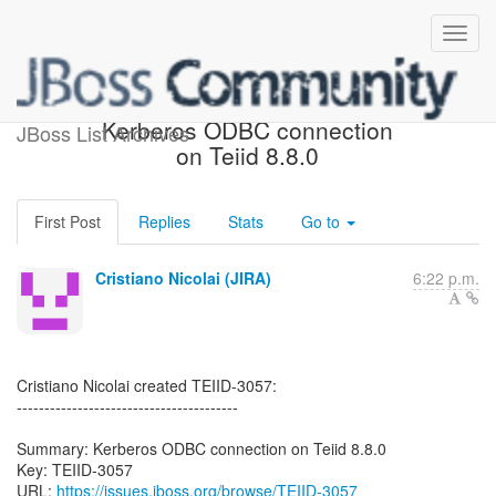
[JBoss JIRA] (TEIID-3057)
Kerberos ODBC connection
JBoss List Archives
on Teiid 8.8.0
First Post
Replies
Stats
Go to
Cristiano Nicolai (JIRA)
6:22 p.m.
Cristiano Nicolai created TEIID-3057:
----------------------------------------
Summary: Kerberos ODBC connection on Teiid 8.8.0
Key: TEIID-3057
URL:
https://issues.jboss.org/browse/TEIID-3057