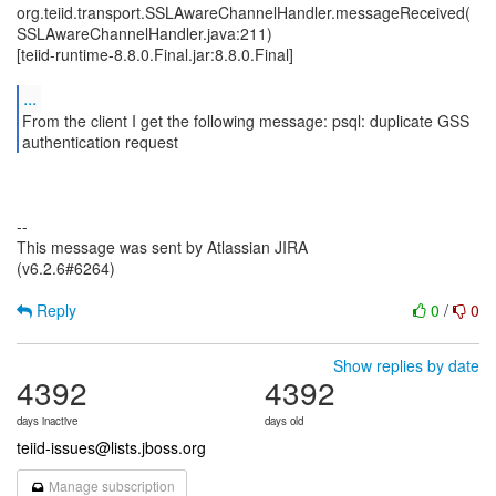
org.teiid.transport.SSLAwareChannelHandler.messageReceived(
SSLAwareChannelHandler.java:211)
[teiid-runtime-8.8.0.Final.jar:8.8.0.Final]
...
From the client I get the following message: psql: duplicate GSS
authentication request
--
This message was sent by Atlassian JIRA
(v6.2.6#6264)
Reply
0
/
0
Show replies by date
4392
4392
days inactive
days old
teiid-issues@lists.jboss.org
Manage subscription