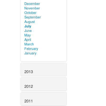
December
November
October
September
August
July
June
May
April
March
February
January
2013
2012
2011