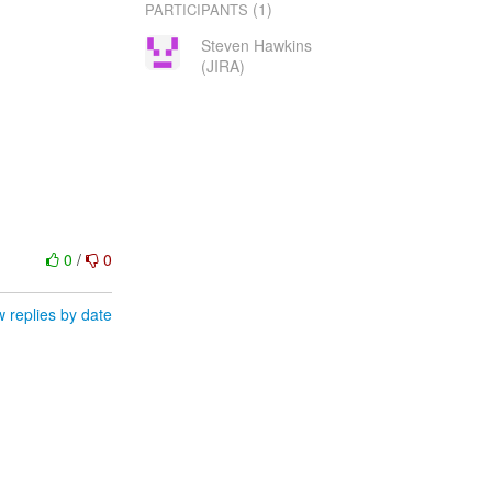
(1)
PARTICIPANTS
Steven Hawkins
(JIRA)
0
/
0
 replies by date