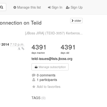
Manage this list
Sign In
Sign Up
older
onnection on Teiid
[JBoss JIRA] (TEIID-3057) Kerberos...
y 2014
7:12 p.m.
4391
4391
days inactive
days old
teiid-issues@lists.jboss.org
Manage subscription
0 comments
1 participants
Add to favorites
TAGS
(0)