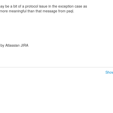
 may be a bit of a protocol issue in the exception case as
more meaningful than that message from psql.
by Atlassian JIRA
Show