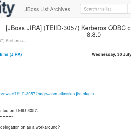
JBoss List Archives
[JBoss JIRA] (TEIID-3057) Kerberos ODBC c
8.8.0
7) Kerberos...
kins (JIRA)
Wednesday, 30 Jul
g/browse/TEIID-3057?page=com.atlassian.jira.plugin...
nted on TEIID-3057:
---------
l delegation on as a workaround?