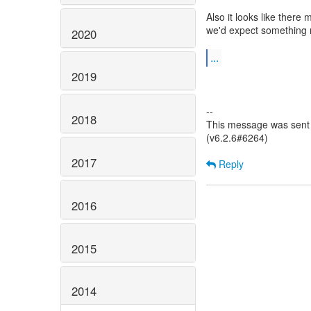
Also it looks like there
we'd expect something 
2020
...
2019
--
2018
This message was sent 
(v6.2.6#6264)
2017
Reply
2016
2015
2014