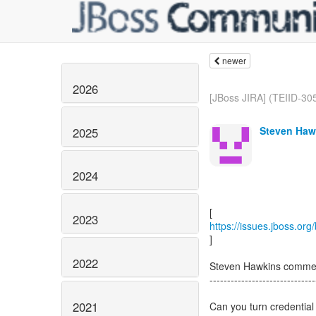
newer
2026
[JBoss JIRA] (TEIID-305
Steven Haw
2025
2024
2023
https://issues.jboss.or
]
2022
Steven Hawkins comme
------------------------------
2021
Can you turn credentia