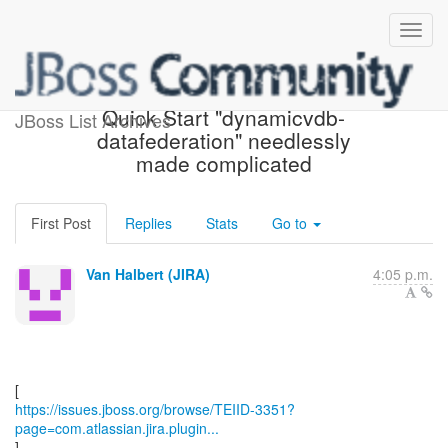
[JBoss JIRA] (TEIID-3351)
Quick Start "dynamicvdb-
JBoss List Archives
datafederation" needlessly
made complicated
First Post
Replies
Stats
Go to
Van Halbert (JIRA)
4:05 p.m.
https://issues.jboss.org/browse/TEIID-3351?
page=com.atlassian.jira.plugin...
]