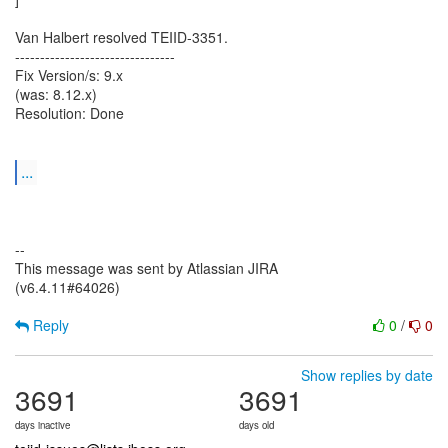
Van Halbert resolved TEIID-3351.
--------------------------------
Fix Version/s: 9.x
(was: 8.12.x)
Resolution: Done
...
--
This message was sent by Atlassian JIRA
(v6.4.11#64026)
Reply
0
/
0
Show replies by date
3691
3691
days inactive
days old