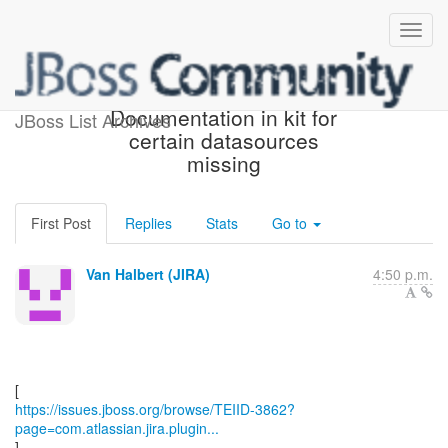
[JBoss JIRA] (TEIID-3862)
Documentation in kit for
JBoss List Archives
certain datasources
missing
First Post
Replies
Stats
Go to
Van Halbert (JIRA)
4:50 p.m.
https://issues.jboss.org/browse/TEIID-3862?
page=com.atlassian.jira.plugin...
]