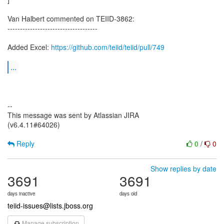
Van Halbert commented on TEIID-3862:
------------------------------------
Added Excel:
https://github.com/teiid/teiid/pull/749
...
--
This message was sent by Atlassian JIRA
(v6.4.11#64026)
Reply
0
/
0
Show replies by date
3691
3691
days inactive
days old
teiid-issues@lists.jboss.org
Manage subscription