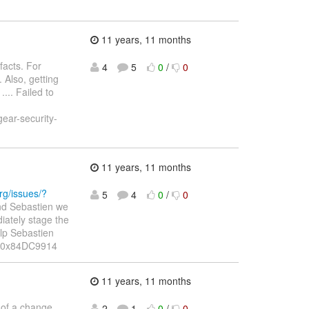
11 years, 11 months
facts. For
4
5
0
/
0
 Also, getting
... Failed to
gear-security-
11 years, 11 months
org/issues/?
5
4
0
/
0
and Sebastien we
iately stage the
elp Sebastien
P: 0x84DC9914
11 years, 11 months
 of a change
2
1
0
/
0