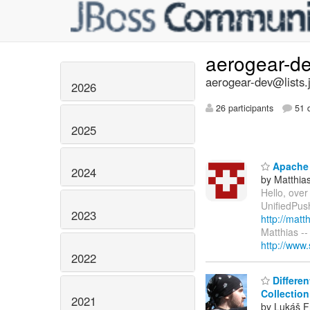
aerogear-d
aerogear-dev@lists.
2026
26 participants
51 d
2025
Apache 
2024
by Matthia
Hello, over
UnifiedPush
2023
http://mat
Matthias -
http://www
2022
Differen
Collection
2021
by Lukáš F