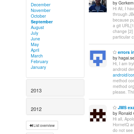
by Gorkem
December
Hi All, I h
November
through JBos
October
because pu
September
a git URL[1
August
change [2] 
July
particular 
June
May
April
errors i
March
by hagai.s
February
Hi, I am tr
January
android devi
android/co
method com
method org
2013
please. Thi
JMS ex
2012
by Ronald 
Hi all, Apol
HornetQ an 
List overview
do not see 