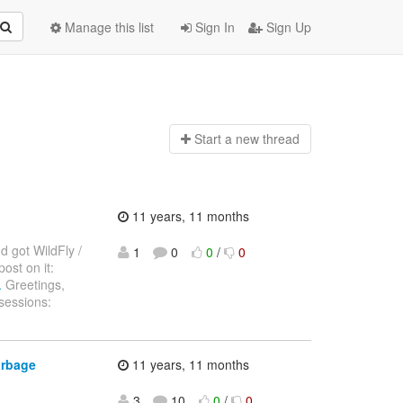
Manage this list
Sign In
Sign Up
Start a n
ew thread
11 years, 11 months
d got WildFly /
1
0
0
/
0
ost on it:
.
Greetings,
sessions:
arbage
11 years, 11 months
3
10
0
/
0