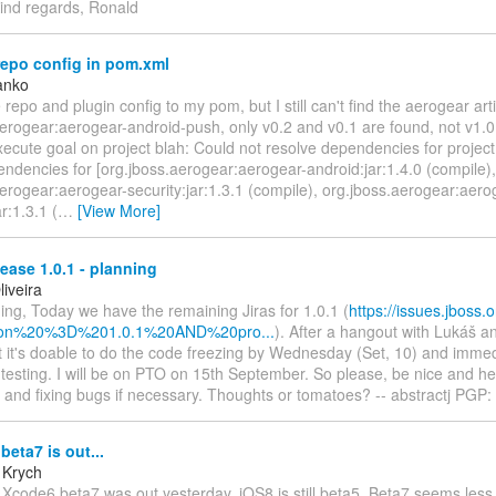
ind regards, Ronald
epo config in pom.xml
anko
 repo and plugin config to my pom, but I still can't find the aerogear arti
erogear:aerogear-android-push, only v0.2 and v0.1 are found, not v1.0.
xecute goal on project blah: Could not resolve dependencies for project .
endencies for [org.jboss.aerogear:aerogear-android:jar:1.4.0 (compile),
erogear:aerogear-security:jar:1.3.1 (compile), org.jboss.aerogear:aero
ar:1.3.1 (
…
[View More]
ase 1.0.1 - planning
iveira
ng, Today we have the remaining Jiras for 1.0.1 (
https://issues.jboss.
rsion%20%3D%201.0.1%20AND%20pro...
). After a hangout with Lukáš 
 it's doable to do the code freezing by Wednesday (Set, 10) and immed
 testing. I will be on PTO on 15th September. So please, be nice and h
ng and fixing bugs if necessary. Thoughts or tomatoes? -- abstractj PG
eta7 is out...
 Krych
 Xcode6 beta7 was out yesterday. iOS8 is still beta5. Beta7 seems less