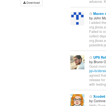
advance. K
Download
Maven r
by John M
I added the
org.jboss.a
Failed to e
collect dep
org.jboss.a
picketlink:j
UPS Rele
by Bruno Ol
Good morni
jql=fixVe
agreed that
release for
with testi
Xcode6 b
by Corinne
Hello Guys