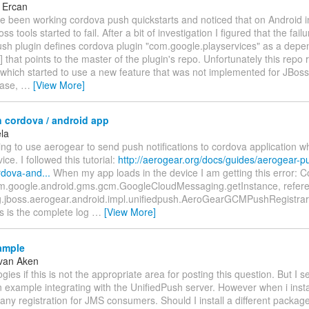
 Ercan
ave been working cordova push quickstarts and noticed that on Android in
s tools started to fail. After a bit of investigation I figured that the fail
sh plugin defines cordova plugin "com.google.playservices" as a dep
] that points to the master of the plugin's repo. Unfortunately this repo 
which started to use a new feature that was not implemented for JBoss t
case,
…
[View More]
n cordova / android app
ela
ying to use aerogear to send push notifications to cordova application 
ce. I followed this tutorial:
http://aerogear.org/docs/guides/aerogear-p
rdova-and...
When my app loads in the device I am getting this error: Co
.google.android.gms.gcm.GoogleCloudMessaging.getInstance, refer
.jboss.aerogear.android.impl.unifiedpush.AeroGearGCMPushRegistrar
s is the complete log
…
[View More]
ample
van Aken
ogies if this is not the appropriate area for posting this question. But I s
example integrating with the UnifiedPush server. However when i instal
any registration for JMS consumers. Should I install a different packa