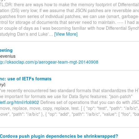
TL;DR: there are ways how to make the memory footprint of Differential
ation (DS) very low; if we assume that JSON patches are reversible an
patches from series of individual patches, we can use (smart, garbage-
ntrol for storage of documents that server need to maintain. ---- I had 
or couple of days as I was becoming familiar with how Differential Sync
studying Dan's and Luke'
…
[View More]
eting
Bevenius
tp://oksoclap.com/p/aerogear-team-mgt-20140908
c: use of IETFs formats
ryč
I've recently encountered two standard formats that standardizes the
be important for formats we use for Data Sync features: *json-patch*
.ietf.org/html/rfc6902
Defines set of operations that you can do with JS
ove, replace, move, copy, replace, test. [ { "op": "test", "path": "/a/b/c", 
ove", "path": "/a/b/c" }, { "op": "add", "path": "/a/b/c", "value": [ "foo", "ba
Cordova push plugin dependencies be shrinkwrapped?