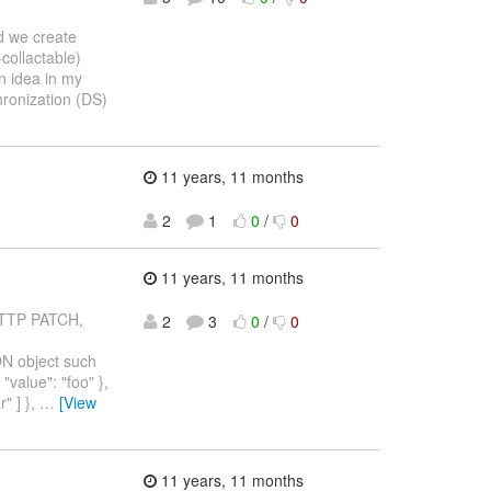
d we create
collactable)
an idea in my
hronization (DS)
11 years, 11 months
2
1
0
/
0
11 years, 11 months
 HTTP PATCH,
2
3
0
/
0
ON object such
"value": "foo" },
r" ] },
…
[View
11 years, 11 months