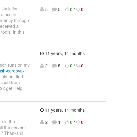
stallation
5
5
0
/
0
ure occurs
endency through
received a
ools. In this
11 years, 11 months
which runs on my
2
5
0
/
0
ush-cordova-
uld not find
enced from
$2.get Help,
11 years, 11 months
ee in the
2
1
0
/
0
l the server i
ge? Thanks in