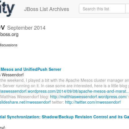
JBoss List Archives
ev
September 2014
jboss.org
iscussions
Mesos and UnifiedPush Server
s Wessendorf
 the weekend, I played a bit with the Apache Mesos cluster manager an
 Server running on it. In case some are interested, here is a little blog p
thiaswessendorf.wordpress.com/2014/09/08/apache-mesos-and-marat..
- Matthias Wessendorf blog:
http://matthiaswessendorf.wordpress.com/
.slideshare.net/mwessendorf
twitter:
http://twitter.com/mwessendorf
tial Synchronization: Shadow/Backup Revision Control and its G
ryč