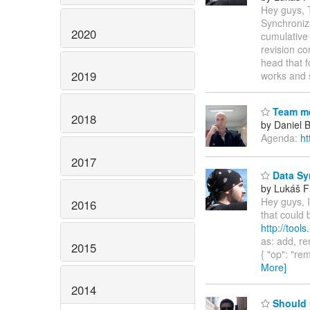
Hey guys, 
Synchroniz
2020
cumulative 
revision co
head that f
2019
works and 
Team me
2018
by Daniel 
Agenda:
ht
2017
Data Syn
by Lukáš F
Hey guys, 
2016
that could 
http://tools
as: add, rem
2015
{ "op": "rem
More]
2014
Should 