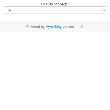
Results per page:
Powered by
HyperKitty
version 1.1.5.