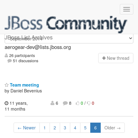
aerogear-dev
JBoss List Archives
aerogear-dev@lists.jboss.org
26 participants
N
ew thread
51 discussions
Team meeting
by Daniel Bevenius
11 years,
6
8
0
/
0
11 months
← Newer
1
2
3
4
5
6
Older →