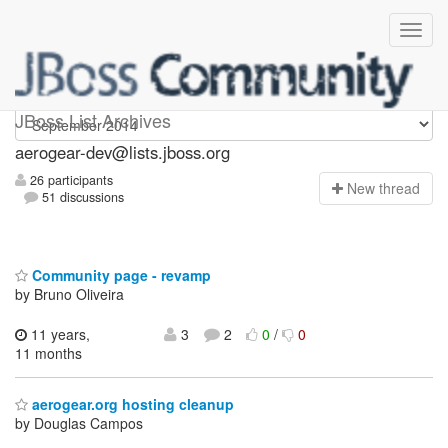
aerogear-dev
JBoss List Archives
aerogear-dev@lists.jboss.org
26 participants
N
ew thread
51 discussions
Community page - revamp
by Bruno Oliveira
11 years,
3
2
0
/
0
11 months
aerogear.org hosting cleanup
by Douglas Campos