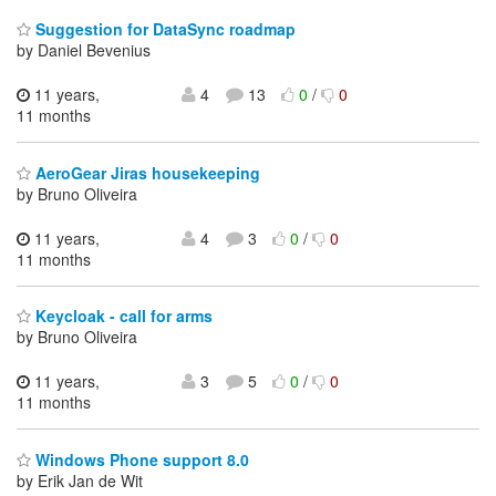
Suggestion for DataSync roadmap
by Daniel Bevenius
11 years,
4
13
0
/
0
11 months
AeroGear Jiras housekeeping
by Bruno Oliveira
11 years,
4
3
0
/
0
11 months
Keycloak - call for arms
by Bruno Oliveira
11 years,
3
5
0
/
0
11 months
Windows Phone support 8.0
by Erik Jan de Wit