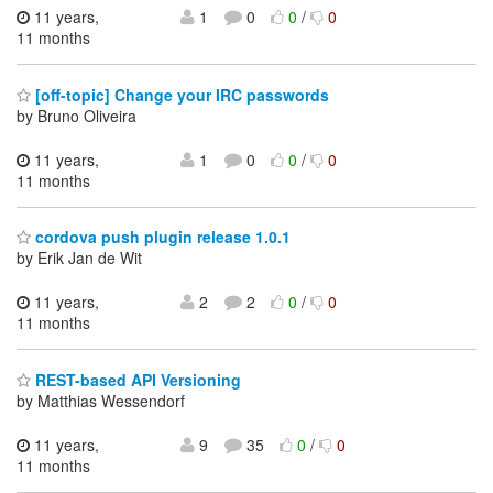
11 years,
1
0
0
/
0
11 months
[off-topic] Change your IRC passwords
by Bruno Oliveira
11 years,
1
0
0
/
0
11 months
cordova push plugin release 1.0.1
by Erik Jan de Wit
11 years,
2
2
0
/
0
11 months
REST-based API Versioning
by Matthias Wessendorf
11 years,
9
35
0
/
0
11 months