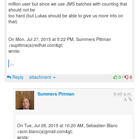
million user but since we use JMS batches with counting that
should not be
too hard (but Lukas should be able to give us more info on
that)
On Mon, Jul 27, 2015 at 5:22 PM, Summers Pittman
<supittma(a)redhat.com&gt;
wrote:
...
Reply
attachment
0
/
0
Summers Pittman
9:40 a.m.
On Tue, Jul 28, 2015 at 10:20 AM, Sebastien Blanc
<scm.blanc(a)gmail.com&gt;
wrote: