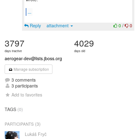
...
Reply
attachment
0
/
0
3797
4029
days inactive
days old
aerogear-dev@lists.jboss.org
Manage subscription
3 comments
3 participants
Add to favorites
TAGS
(0)
(3)
PARTICIPANTS
Lukáš Fryč