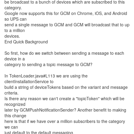
be broadcast to a bunch of devices which are subscribed to this
category.
Google now supports this for GCM on Chrome, iOS, and Android
so UPS can
send a single message to GCM and GCM will broadcast that to up
to a million
devices.
End Quick Background
So first, how do we switch between sending a message to each
device in a
category to sending a topic message to GCM?
In TokenLoader.java#L113 we are using the
clientInstallationService to
build a string of deviceTokens based on the variant and message
criteria.
Is there any reason we can't create a "topicToken" which will be
recognized
later by GCMPushNotificationSender? Another benefit to making
this change
here is that if we have over a million subscribers to the category
we can
just default to the default messaging.