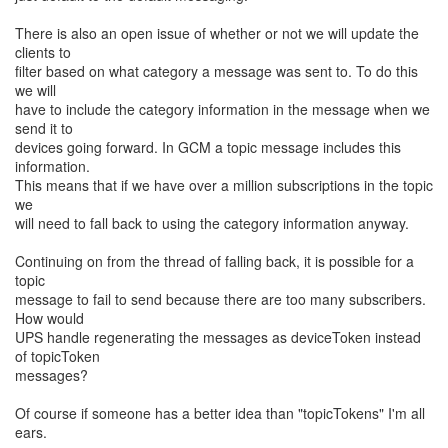
There is also an open issue of whether or not we will update the
clients to
filter based on what category a message was sent to. To do this
we will
have to include the category information in the message when we
send it to
devices going forward. In GCM a topic message includes this
information.
This means that if we have over a million subscriptions in the topic
we
will need to fall back to using the category information anyway.
Continuing on from the thread of falling back, it is possible for a
topic
message to fail to send because there are too many subscribers.
How would
UPS handle regenerating the messages as deviceToken instead
of topicToken
messages?
Of course if someone has a better idea than "topicTokens" I'm all
ears.