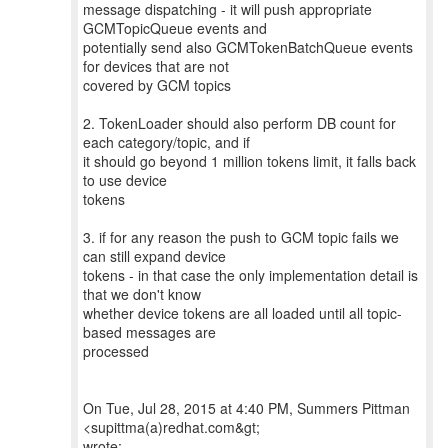
message dispatching - it will push appropriate
GCMTopicQueue events and
potentially send also GCMTokenBatchQueue events
for devices that are not
covered by GCM topics
2. TokenLoader should also perform DB count for
each category/topic, and if
it should go beyond 1 million tokens limit, it falls back
to use device
tokens
3. if for any reason the push to GCM topic fails we
can still expand device
tokens - in that case the only implementation detail is
that we don't know
whether device tokens are all loaded until all topic-
based messages are
processed
On Tue, Jul 28, 2015 at 4:40 PM, Summers Pittman
<supittma(a)redhat.com&gt;
wrote: