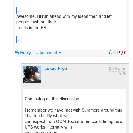
...
Awesome. I'll run ahead with my ideas then and let
people hash out their
merits in the PR.
...
Reply
attachment
0
/
0
Lukáš Fryč
6:56 a.m.
Continuing on this discussion,
I remember we have met with Summers around this
idea to identify what we
can expect from GCM Topics when considering how
UPS works internally with
message queues.