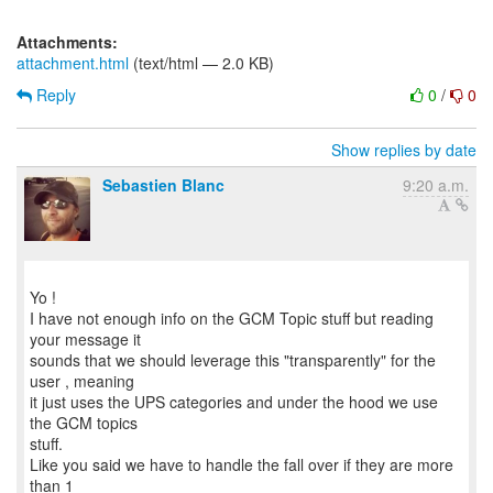
Attachments:
attachment.html
(text/html — 2.0 KB)
Reply
0
/
0
Show replies by date
Sebastien Blanc
9:20 a.m.
Yo !
I have not enough info on the GCM Topic stuff but reading
your message it
sounds that we should leverage this "transparently" for the
user , meaning
it just uses the UPS categories and under the hood we use
the GCM topics
stuff.
Like you said we have to handle the fall over if they are more
than 1