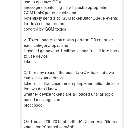
use to optimize GCM
message dispatching - it will push appropriate
GCMTopicQueue events and
potentially send also GCMTokenBatchQueue events
for devices that are not
covered by GCM topics
2. TokenLoader should also perform DB count for
each category/topic, and if
it should go beyond 1 million tokens limit, it falls back
to use device
tokens
3. if for any reason the push to GCM topic fails we
can still expand device
tokens - in that case the only implementation detail is
that we don't know
whether device tokens are all loaded until all topic-
based messages are
processed
On Tue, Jul 28, 2015 at 4:40 PM, Summers Pittman
<supittma(a)redhat.com&gt;