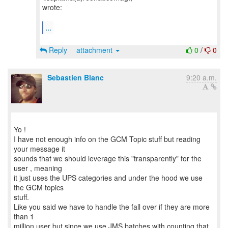
wrote:
...
Reply
attachment
0
/
0
Sebastien Blanc
9:20 a.m.
Yo !
I have not enough info on the GCM Topic stuff but reading
your message it
sounds that we should leverage this "transparently" for the
user , meaning
it just uses the UPS categories and under the hood we use
the GCM topics
stuff.
Like you said we have to handle the fall over if they are more
than 1
million user but since we use JMS batches with counting that