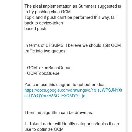
The ideal implementation as Summers suggested is
to try pushing via a GCM
Topic and if push can't be performed this way, fall
back to device-token
based push.
In terms of UPS/JMS, I believe we should split GCM
traffic into two queues:
- GCMTokenBatchQueue
- GCMTopicQueue
https://docs.google.com/drawings/d/13IsJWPSJNYXt
st-UVxQYmzH36C_EXQMYYr_jc...
Then the algorithm can be drawn as:
1. TokenLoader will identify categories/topics it can
use to optimize GCM