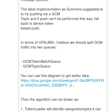
The ideal implementation as Summers suggested is
to try pushing via a GCM
Topic and if push can't be performed this way, fall
back to device-token
based push.
In terms of UPS/JMS, I believe we should split GCM
traffic into two queues:
- GCMTokenBatchQueue
- GCMTopicQueue
https://docs.google.com/drawings/d/13IsJWPSJNYXt
st-UVxQYmzH36C_EXQMYYr_jc...
Then the algorithm can be drawn as:
1. TokenLoader will identify categories/topics it can