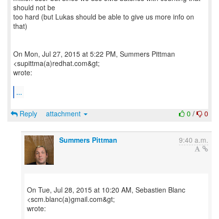
should not be
too hard (but Lukas should be able to give us more info on
that)
On Mon, Jul 27, 2015 at 5:22 PM, Summers Pittman
<supittma(a)redhat.com&gt;
wrote:
...
Reply
attachment
0
/
0
Summers Pittman
9:40 a.m.
On Tue, Jul 28, 2015 at 10:20 AM, Sebastien Blanc
<scm.blanc(a)gmail.com&gt;
wrote: