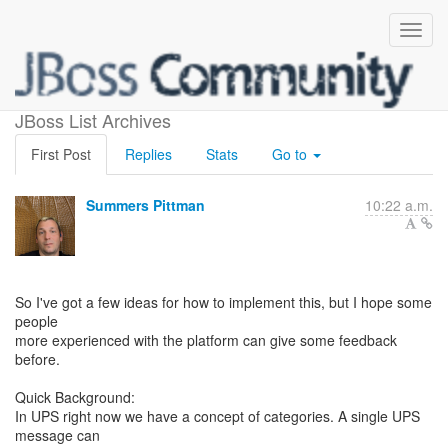
GCM Topics in UPS
JBoss List Archives
First Post
Replies
Stats
Go to
Summers Pittman
10:22 a.m.
So I've got a few ideas for how to implement this, but I hope some
people
more experienced with the platform can give some feedback
before.
Quick Background:
In UPS right now we have a concept of categories. A single UPS
message can