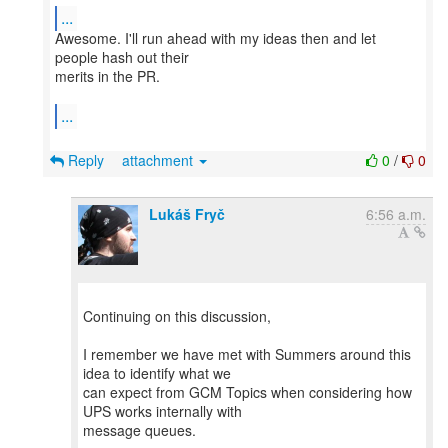
...
Awesome. I'll run ahead with my ideas then and let
people hash out their
merits in the PR.
...
Reply
attachment
0
/
0
Lukáš Fryč
6:56 a.m.
Continuing on this discussion,
I remember we have met with Summers around this
idea to identify what we
can expect from GCM Topics when considering how
UPS works internally with
message queues.