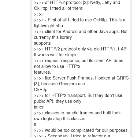
>>>> of HTTP/2 protocol [2]: Netty, Jetty and
OkHttp. I tried all of them:
>>>>
>>>> - First of all I tried to use OkHttp. This is a
lightweight http
>>>> client for Android and other Java apps. But
currently this library
supports
>>>> HTTP/2 protocol only via old HTTP/1.1 API.
It works well for simple
>>>> request-response, but its client API does
not allow to use HTTP/2
features,
>>>> like Server Push Frames. I looked at GRPC
[3], because Googlers use
OkHttp
>>>> for HTTP/2 transport. But they don't use
public API, they use only
inner
>>>> classes to handle frames and built their
own logic atop this classes.
It
>>>> would be too complicated for our purposes.
>>>> - Secondary, I tried to refactor our