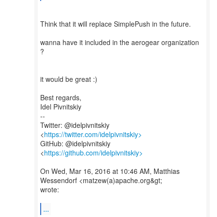
Think that it will replace SimplePush in the future.
wanna have it included in the aerogear organization
?
it would be great :)
Best regards,
Idel Pivnitskiy
--
Twitter: @idelpivnitskiy
<
https://twitter.com/idelpivnitskiy>
GitHub: @idelpivnitskiy
<
https://github.com/idelpivnitskiy>
On Wed, Mar 16, 2016 at 10:46 AM, Matthias
Wessendorf <matzew(a)apache.org&gt;
wrote:
...