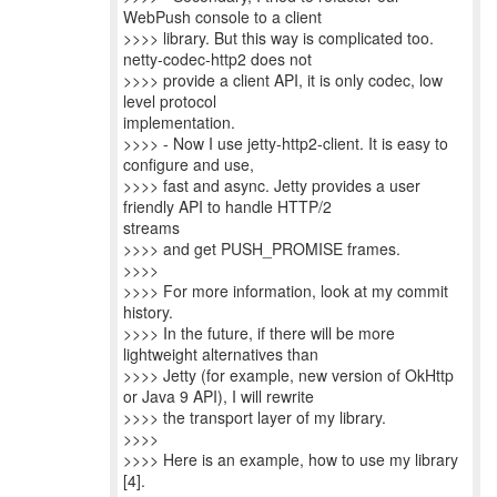
WebPush console to a client
>>>> library. But this way is complicated too.
netty-codec-http2 does not
>>>> provide a client API, it is only codec, low
level protocol
implementation.
>>>> - Now I use jetty-http2-client. It is easy to
configure and use,
>>>> fast and async. Jetty provides a user
friendly API to handle HTTP/2
streams
>>>> and get PUSH_PROMISE frames.
>>>>
>>>> For more information, look at my commit
history.
>>>> In the future, if there will be more
lightweight alternatives than
>>>> Jetty (for example, new version of OkHttp
or Java 9 API), I will rewrite
>>>> the transport layer of my library.
>>>>
>>>> Here is an example, how to use my library
[4].