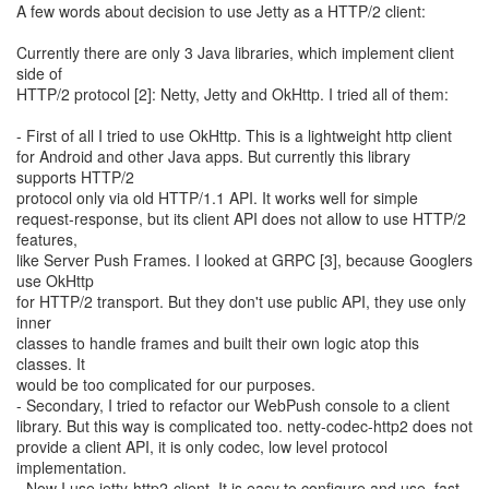
A few words about decision to use Jetty as a HTTP/2 client:
Currently there are only 3 Java libraries, which implement client
side of
HTTP/2 protocol [2]: Netty, Jetty and OkHttp. I tried all of them:
- First of all I tried to use OkHttp. This is a lightweight http client
for Android and other Java apps. But currently this library
supports HTTP/2
protocol only via old HTTP/1.1 API. It works well for simple
request-response, but its client API does not allow to use HTTP/2
features,
like Server Push Frames. I looked at GRPC [3], because Googlers
use OkHttp
for HTTP/2 transport. But they don't use public API, they use only
inner
classes to handle frames and built their own logic atop this
classes. It
would be too complicated for our purposes.
- Secondary, I tried to refactor our WebPush console to a client
library. But this way is complicated too. netty-codec-http2 does not
provide a client API, it is only codec, low level protocol
implementation.
- Now I use jetty-http2-client. It is easy to configure and use, fast