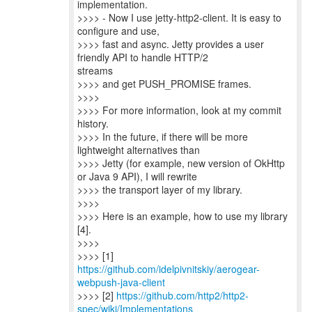
implementation.
>>>> - Now I use jetty-http2-client. It is easy to
configure and use,
>>>> fast and async. Jetty provides a user
friendly API to handle HTTP/2
streams
>>>> and get PUSH_PROMISE frames.
>>>>
>>>> For more information, look at my commit
history.
>>>> In the future, if there will be more
lightweight alternatives than
>>>> Jetty (for example, new version of OkHttp
or Java 9 API), I will rewrite
>>>> the transport layer of my library.
>>>>
>>>> Here is an example, how to use my library
[4].
>>>>
>>>> [1]
https://github.com/idelpivnitskiy/aerogear-
webpush-java-client
>>>> [2]
https://github.com/http2/http2-
spec/wiki/Implementations