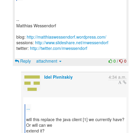
--
Matthias Wessendorf
blog:
http://matthiaswessendorf.wordpress.com/
sessions:
http://www.slideshare.net/mwessendorf
twitter:
http://twitter.com/mwessendorf
Reply
attachment
0
/
0
Idel Pivnitskiy
4:34 a.m.
...
will this replace the java client [1] we currently have?
Or will can we
extend it?