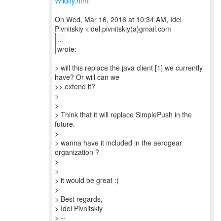
Wildfly.html
On Wed, Mar 16, 2016 at 10:34 AM, Idel
...
wrote:
> will this replace the java client [1] we currently
have? Or will can we
>> extend it?
>
>
> Think that it will replace SimplePush in the
future.
>
> wanna have it included in the aerogear
organization ?
>
>
> it would be great :)
>
> Best regards,
> Idel Pivnitskiy
> --