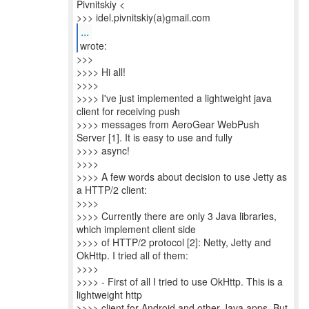
Pivnitskiy <
>>> idel.pivnitskiy(a)gmail.com
...
>>>
>>>> Hi all!
>>>>
>>>> I've just implemented a lightweight java
client for receiving push
>>>> messages from AeroGear WebPush
Server [1]. It is easy to use and fully
>>>> async!
>>>>
>>>> A few words about decision to use Jetty as
a HTTP/2 client:
>>>>
>>>> Currently there are only 3 Java libraries,
which implement client side
>>>> of HTTP/2 protocol [2]: Netty, Jetty and
OkHttp. I tried all of them:
>>>>
>>>> - First of all I tried to use OkHttp. This is a
lightweight http
>>>> client for Android and other Java apps. But