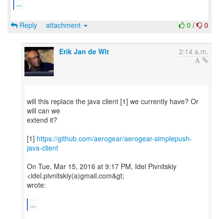
...
Reply
attachment
0
/
0
Erik Jan de Wit
2:14 a.m.
will this replace the java client [1] we currently have? Or
will can we
extend it?
[1]
https://github.com/aerogear/aerogear-simplepush-
java-client
On Tue, Mar 15, 2016 at 9:17 PM, Idel Pivnitskiy
<idel.pivnitskiy(a)gmail.com&gt;
wrote:
...