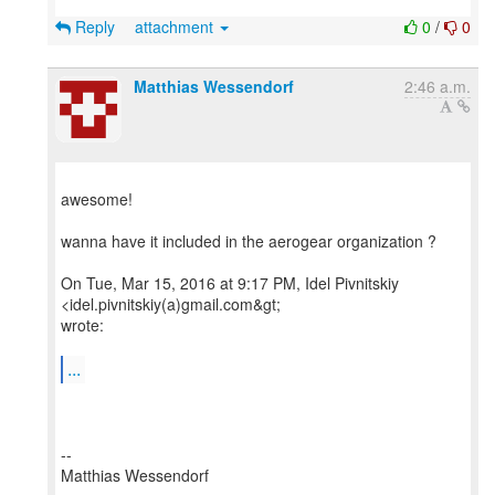
Reply
attachment
0
/
0
Matthias Wessendorf
2:46 a.m.
awesome!
wanna have it included in the aerogear organization ?
On Tue, Mar 15, 2016 at 9:17 PM, Idel Pivnitskiy
<idel.pivnitskiy(a)gmail.com&gt;
wrote:
...
--
Matthias Wessendorf