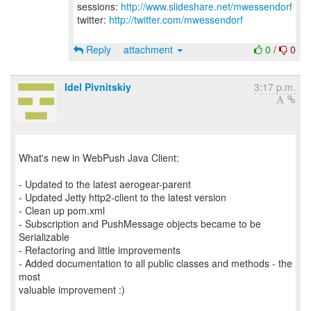
sessions:
http://www.slideshare.net/mwessendorf
twitter:
http://twitter.com/mwessendorf
Reply
attachment
0
/
0
Idel Pivnitskiy
3:17 p.m.
What's new in WebPush Java Client:
- Updated to the latest aerogear-parent
- Updated Jetty http2-client to the latest version
- Clean up pom.xml
- Subscription and PushMessage objects became to be
Serializable
- Refactoring and little improvements
- Added documentation to all public classes and methods - the
most
valuable improvement :)