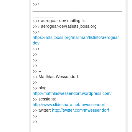
>>>
______________________________________
_________
>>> aerogear-dev mailing list
>>> aerogear-dev(a)lists.jboss.org
>>>
https://lists.jboss.org/mailman/listinfo/aerogear-
dev
>>>
>>
>>
>>
>> --
>> Matthias Wessendorf
>>
>> blog:
http://matthiaswessendorf.wordpress.com/
>> sessions:
http://www.slideshare.net/mwessendorf
>> twitter:
http://twitter.com/mwessendorf
>>
>>
______________________________________