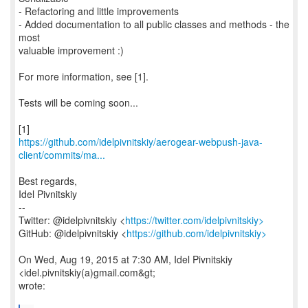
- Refactoring and little improvements
- Added documentation to all public classes and methods - the
most
valuable improvement :)
For more information, see [1].
Tests will be coming soon...
https://github.com/idelpivnitskiy/aerogear-webpush-java-
client/commits/ma...
Best regards,
Idel Pivnitskiy
--
Twitter: @idelpivnitskiy <
https://twitter.com/idelpivnitskiy>
GitHub: @idelpivnitskiy <
https://github.com/idelpivnitskiy>
On Wed, Aug 19, 2015 at 7:30 AM, Idel Pivnitskiy
<idel.pivnitskiy(a)gmail.com&gt;
wrote: