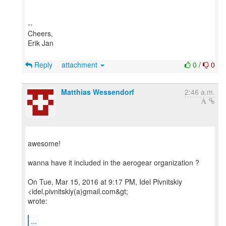
--
Cheers,
Erik Jan
Reply
attachment
0
/
0
Matthias Wessendorf
2:46 a.m.
awesome!
wanna have it included in the aerogear organization ?
On Tue, Mar 15, 2016 at 9:17 PM, Idel Pivnitskiy
<idel.pivnitskiy(a)gmail.com&gt;
wrote:
...