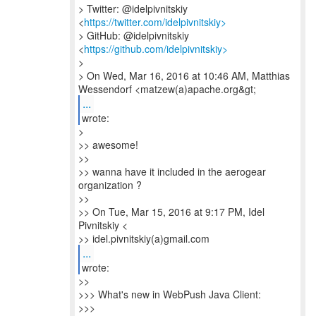
> Twitter: @idelpivnitskiy
<
https://twitter.com/idelpivnitskiy>
> GitHub: @idelpivnitskiy
<
https://github.com/idelpivnitskiy>
>
> On Wed, Mar 16, 2016 at 10:46 AM, Matthias
...
wrote:
>
>> awesome!
>>
>> wanna have it included in the aerogear
organization ?
>>
>> On Tue, Mar 15, 2016 at 9:17 PM, Idel
Pivnitskiy <
>> idel.pivnitskiy(a)gmail.com
...
wrote:
>>
>>> What's new in WebPush Java Client:
>>>