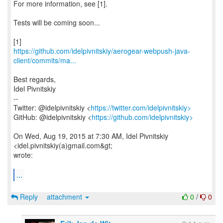
For more information, see [1].
Tests will be coming soon...
https://github.com/idelpivnitskiy/aerogear-webpush-java-
client/commits/ma...
Best regards,
Idel Pivnitskiy
--
Twitter: @idelpivnitskiy <
https://twitter.com/idelpivnitskiy>
GitHub: @idelpivnitskiy <
https://github.com/idelpivnitskiy>
On Wed, Aug 19, 2015 at 7:30 AM, Idel Pivnitskiy
<idel.pivnitskiy(a)gmail.com&gt;
wrote:
...
Reply
attachment
0
/
0