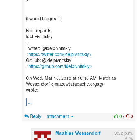
?
it would be great :)
Best regards,
Idel Pivnitskiy
--
Twitter: @idelpivnitskiy
<
https://twitter.com/idelpivnitskiy>
GitHub: @idelpivnitskiy
<
https://github.com/idelpivnitskiy>
On Wed, Mar 16, 2016 at 10:46 AM, Matthias
Wessendorf <matzew(a)apache.org&gt;
wrote:
...
Reply
attachment
0
/
0
Matthias Wessendorf
3:52 p.m.