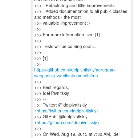
>>> - Refactoring and little improvements
>>> - Added documentation to all public classes
and methods - the most
>>> valuable improvement :)
>>>
>>> For more information, see [1].
>>>
>>> Tests will be coming soon...
>>>
>>> [1]
https://github.com/idelpivnitskiy/aerogear-
webpush-java-client/commits/ma...
>>>
>>> Best regards,
>>> Idel Pivnitskiy
>>> --
>>> Twitter: @idelpivnitskiy
<
https://twitter.com/idelpivnitskiy>
>>> GitHub: @idelpivnitskiy
<
https://github.com/idelpivnitskiy>
>>>
>>> On Wed, Aug 19, 2015 at 7:30 AM, Idel