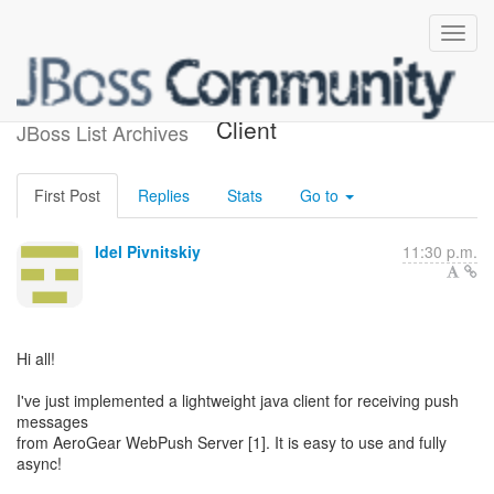
AeroGear WebPush Java
Client
JBoss List Archives
First Post
Replies
Stats
Go to
Idel Pivnitskiy
11:30 p.m.
Hi all!
I've just implemented a lightweight java client for receiving push
messages
from AeroGear WebPush Server [1]. It is easy to use and fully
async!