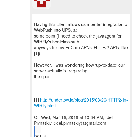
Having this client allows us a better integration of
WebPush into UPS, at
some point (I need to check the javaagent for
WildFly's bootclasspath
anyways for my PoC on APNs' HTTP/2 APIs, like
[1]).
However, I was wondering how 'up-to-date' our
server actually is, regarding
the spec
[1]
http://undertow.io/blog/2015/03/26/HTTP2-In-
Wildfly.html
On Wed, Mar 16, 2016 at 10:34 AM, Idel
...
wrote: