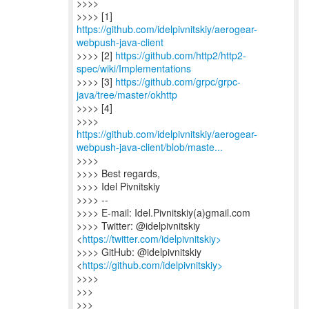
>>>>
>>>> [1]
https://github.com/idelpivnitskiy/aerogear-
webpush-java-client
>>>> [2]
https://github.com/http2/http2-
spec/wiki/Implementations
>>>> [3]
https://github.com/grpc/grpc-
java/tree/master/okhttp
>>>> [4]
https://github.com/idelpivnitskiy/aerogear-
webpush-java-client/blob/maste...
>>>>
>>>> Best regards,
>>>> Idel Pivnitskiy
>>>> --
>>>> E-mail: Idel.Pivnitskiy(a)gmail.com
>>>> Twitter: @idelpivnitskiy
<
https://twitter.com/idelpivnitskiy>
>>>> GitHub: @idelpivnitskiy
<
https://github.com/idelpivnitskiy>
>>>>
>>>
>>>