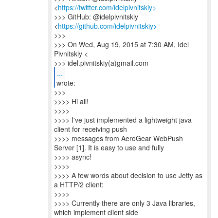
<
https://twitter.com/idelpivnitskiy>
>>> GitHub: @idelpivnitskiy
<
https://github.com/idelpivnitskiy>
>>>
>>> On Wed, Aug 19, 2015 at 7:30 AM, Idel
Pivnitskiy <
>>> idel.pivnitskiy(a)gmail.com
...
>>>
>>>> Hi all!
>>>>
>>>> I've just implemented a lightweight java
client for receiving push
>>>> messages from AeroGear WebPush
Server [1]. It is easy to use and fully
>>>> async!
>>>>
>>>> A few words about decision to use Jetty as
a HTTP/2 client:
>>>>
>>>> Currently there are only 3 Java libraries,
which implement client side