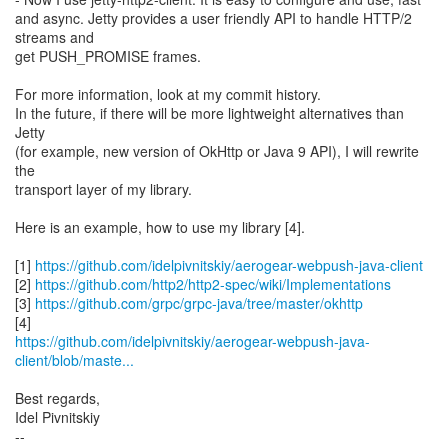
and async. Jetty provides a user friendly API to handle HTTP/2
streams and
get PUSH_PROMISE frames.
For more information, look at my commit history.
In the future, if there will be more lightweight alternatives than
Jetty
(for example, new version of OkHttp or Java 9 API), I will rewrite
the
transport layer of my library.
Here is an example, how to use my library [4].
[1]
https://github.com/idelpivnitskiy/aerogear-webpush-java-client
[2]
https://github.com/http2/http2-spec/wiki/Implementations
[3]
https://github.com/grpc/grpc-java/tree/master/okhttp
https://github.com/idelpivnitskiy/aerogear-webpush-java-
client/blob/maste...
Best regards,
Idel Pivnitskiy
--