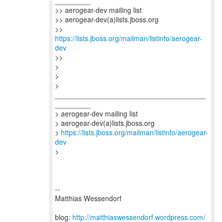
_________
>> aerogear-dev mailing list
>> aerogear-dev(a)lists.jboss.org
>>
https://lists.jboss.org/mailman/listinfo/aerogear-
dev
>>
>
>
>
______________________________________
_________
> aerogear-dev mailing list
> aerogear-dev(a)lists.jboss.org
>
https://lists.jboss.org/mailman/listinfo/aerogear-
dev
>
--
Matthias Wessendorf
blog:
http://matthiaswessendorf.wordpress.com/