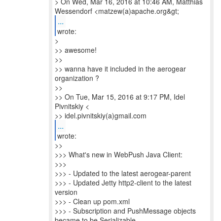
> On Wed, Mar 16, 2016 at 10:46 AM, Matthias
...
wrote:
>
>> awesome!
>>
>> wanna have it included in the aerogear
organization ?
>>
>> On Tue, Mar 15, 2016 at 9:17 PM, Idel
Pivnitskiy <
>> idel.pivnitskiy(a)gmail.com
...
wrote:
>>
>>> What's new in WebPush Java Client:
>>>
>>> - Updated to the latest aerogear-parent
>>> - Updated Jetty http2-client to the latest
version
>>> - Clean up pom.xml
>>> - Subscription and PushMessage objects
became to be Serializable