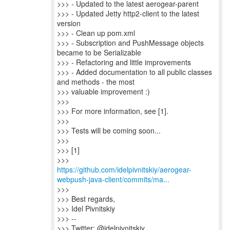
>>> - Updated to the latest aerogear-parent
>>> - Updated Jetty http2-client to the latest
version
>>> - Clean up pom.xml
>>> - Subscription and PushMessage objects
became to be Serializable
>>> - Refactoring and little improvements
>>> - Added documentation to all public classes
and methods - the most
>>> valuable improvement :)
>>>
>>> For more information, see [1].
>>>
>>> Tests will be coming soon...
>>>
>>> [1]
https://github.com/idelpivnitskiy/aerogear-
webpush-java-client/commits/ma...
>>>
>>> Best regards,
>>> Idel Pivnitskiy
>>> --
>>> Twitter: @idelpivnitskiy