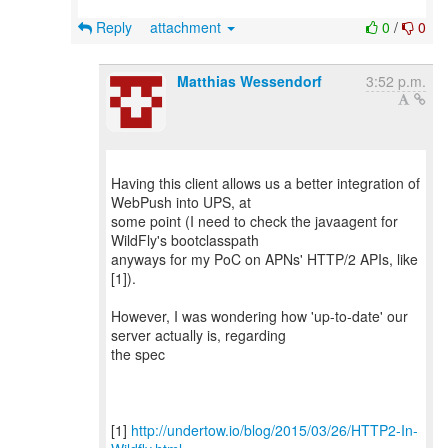
Reply
attachment
0
/
0
Matthias Wessendorf
3:52 p.m.
Having this client allows us a better integration of
WebPush into UPS, at
some point (I need to check the javaagent for
WildFly's bootclasspath
anyways for my PoC on APNs' HTTP/2 APIs, like
[1]).
However, I was wondering how 'up-to-date' our
server actually is, regarding
the spec
[1]
http://undertow.io/blog/2015/03/26/HTTP2-In-