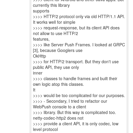
currently this library
supports
>>>> HTTP/2 protocol only via old HTTP/1.1 API.
It works well for simple
>>>> request-response, but its client API does
not allow to use HTTP/2
features,
>>>> like Server Push Frames. I looked at GRPC
[3], because Googlers use
OkHttp
>>>> for HTTP/2 transport. But they don't use
public API, they use only
inner
>>>> classes to handle frames and built their
own logic atop this classes.
It
>>>> would be too complicated for our purposes.
>>>> - Secondary, I tried to refactor our
WebPush console to a client
>>>> library. But this way is complicated too.
netty-codec-http2 does not
>>>> provide a client API, it is only codec, low
level protocol