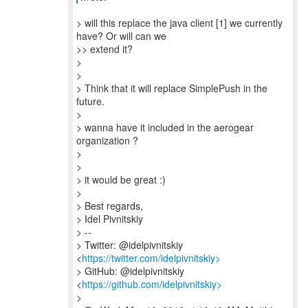
> will this replace the java client [1] we currently
have? Or will can we
>> extend it?
>
>
> Think that it will replace SimplePush in the
future.
>
> wanna have it included in the aerogear
organization ?
>
>
> it would be great :)
>
> Best regards,
> Idel Pivnitskiy
> --
> Twitter: @idelpivnitskiy
<
https://twitter.com/idelpivnitskiy>
> GitHub: @idelpivnitskiy
<
https://github.com/idelpivnitskiy>
>