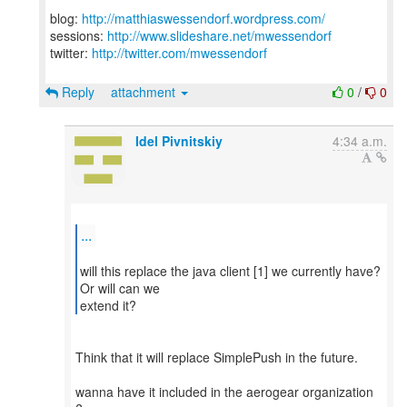
blog:
http://matthiaswessendorf.wordpress.com/
sessions:
http://www.slideshare.net/mwessendorf
twitter:
http://twitter.com/mwessendorf
Reply
attachment
0
/
0
Idel Pivnitskiy
4:34 a.m.
...
will this replace the java client [1] we currently have?
Or will can we
extend it?
Think that it will replace SimplePush in the future.
wanna have it included in the aerogear organization