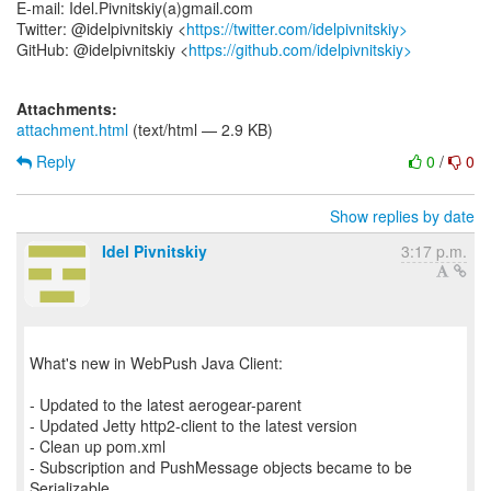
E-mail: Idel.Pivnitskiy(a)gmail.com
Twitter: @idelpivnitskiy <
https://twitter.com/idelpivnitskiy>
GitHub: @idelpivnitskiy <
https://github.com/idelpivnitskiy>
Attachments:
attachment.html
(text/html — 2.9 KB)
Reply
0
/
0
Show replies by date
Idel Pivnitskiy
3:17 p.m.
What's new in WebPush Java Client:
- Updated to the latest aerogear-parent
- Updated Jetty http2-client to the latest version
- Clean up pom.xml
- Subscription and PushMessage objects became to be
Serializable