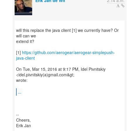
Erik Jan de Wit
2:14 a.m.
will this replace the java client [1] we currently have? Or
will can we
extend it?
[1]
https://github.com/aerogear/aerogear-simplepush-
java-client
On Tue, Mar 15, 2016 at 9:17 PM, Idel Pivnitskiy
<idel.pivnitskiy(a)gmail.com&gt;
wrote:
...
--
Cheers,
Erik Jan