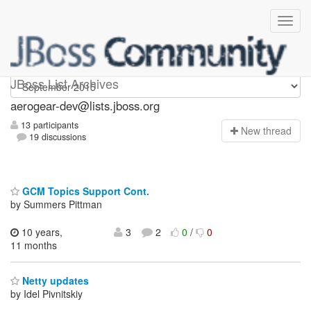
aerogear-dev
JBoss List Archives
aerogear-dev@lists.jboss.org
13 participants
N
ew thread
19 discussions
GCM Topics Support Cont.
by Summers Pittman
10 years,
3
2
0
/
0
11 months
Netty updates
by Idel Pivnitskiy