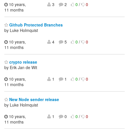
10 years,
3
2
0
/
0
11 months
Github Protected Branches
by Luke Holmquist
10 years,
4
5
0
/
0
11 months
crypto release
by Erik Jan de Wit
10 years,
1
1
0
/
0
11 months
New Node sender release
by Luke Holmquist
10 years,
1
0
0
/
0
11 months