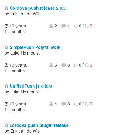
Cordova push release 2.0.3
by Erik Jan de Wit
10 years,
2
1
0
/
0
11 months
SimplePush Polyfill work
by Luke Holmquist
10 years,
6
8
0
/
0
11 months
UnifiedPush js client
by Luke Holmquist
10 years,
4
8
0
/
0
11 months
cordova push plugin release
by Erik Jan de Wit