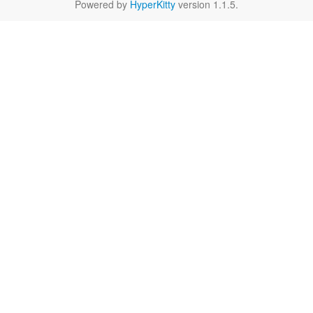
Powered by
HyperKitty
version 1.1.5.