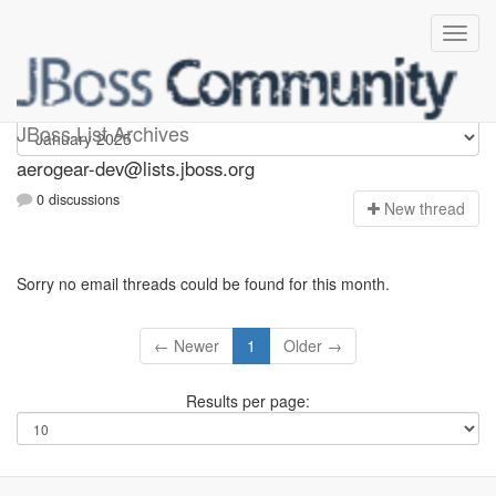
aerogear-dev
JBoss List Archives
aerogear-dev@lists.jboss.org
0 discussions
N
ew thread
Sorry no email threads could be found for this month.
← Newer
1
Older →
Results per page: