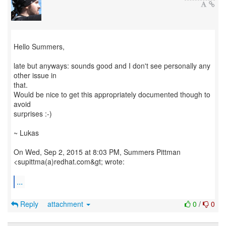
Hello Summers,
late but anyways: sounds good and I don't see personally any
other issue in
that.
Would be nice to get this appropriately documented though to
avoid
surprises :-)
~ Lukas
On Wed, Sep 2, 2015 at 8:03 PM, Summers Pittman
<supittma(a)redhat.com&gt; wrote:
...
Reply
attachment
0
/
0