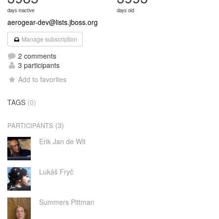
days inactive
days old
aerogear-dev@lists.jboss.org
Manage subscription
2 comments
3 participants
Add to favorites
TAGS
(0)
(3)
PARTICIPANTS
Erik Jan de Wit
Lukáš Fryč
Summers Pittman