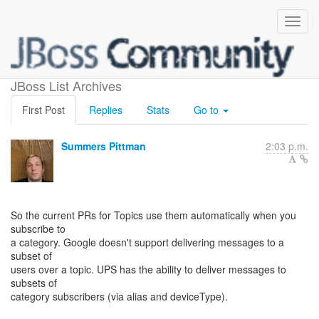
GCM Topics Support Cont.
JBoss List Archives
First Post
Replies
Stats
Go to
Summers Pittman
2:03 p.m.
So the current PRs for Topics use them automatically when you
subscribe to
a category. Google doesn't support delivering messages to a
subset of
users over a topic. UPS has the ability to deliver messages to
subsets of
category subscribers (via alias and deviceType).