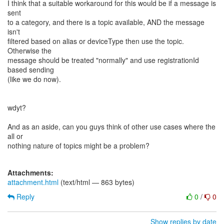
I think that a suitable workaround for this would be if a message is
sent
to a category, and there is a topic available, AND the message
isn't
filtered based on alias or deviceType then use the topic.
Otherwise the
message should be treated "normally" and use registrationId
based sending
(like we do now).
wdyt?
And as an aside, can you guys think of other use cases where the
all or
nothing nature of topics might be a problem?
Attachments:
attachment.html
(text/html — 863 bytes)
Reply
0
/
0
Show replies by date