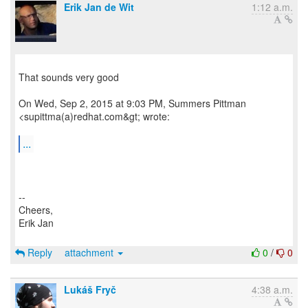
Erik Jan de Wit
1:12 a.m.
That sounds very good
On Wed, Sep 2, 2015 at 9:03 PM, Summers Pittman
<supittma(a)redhat.com&gt; wrote:
...
--
Cheers,
Erik Jan
Reply
attachment
0
/
0
Lukáš Fryč
4:38 a.m.