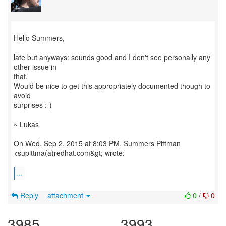
Hello Summers,
late but anyways: sounds good and I don't see personally any
other issue in
that.
Would be nice to get this appropriately documented though to
avoid
surprises :-)
~ Lukas
On Wed, Sep 2, 2015 at 8:03 PM, Summers Pittman
<supittma(a)redhat.com&gt; wrote:
...
Reply
attachment
0
/
0
3985
3993