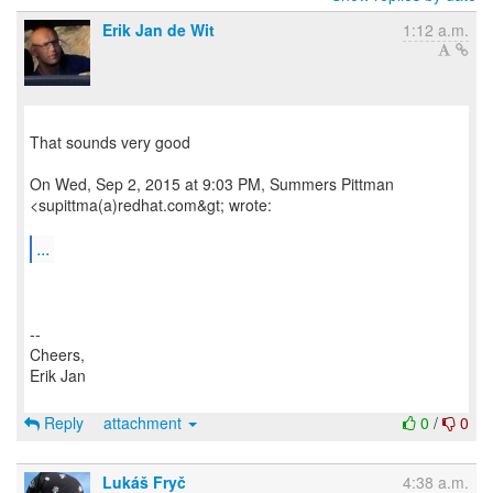
Erik Jan de Wit
1:12 a.m.
That sounds very good
On Wed, Sep 2, 2015 at 9:03 PM, Summers Pittman
<supittma(a)redhat.com&gt; wrote:
...
--
Cheers,
Erik Jan
Reply
attachment
0
/
0
Lukáš Fryč
4:38 a.m.