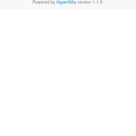
Powered by
HyperKitty
version 1.1.5.