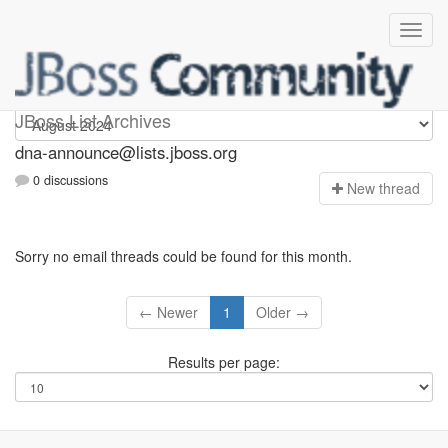
dna-announce
JBoss List Archives
dna-announce@lists.jboss.org
0 discussions
N
ew thread
Sorry no email threads could be found for this month.
← Newer
1
Older →
Results per page: