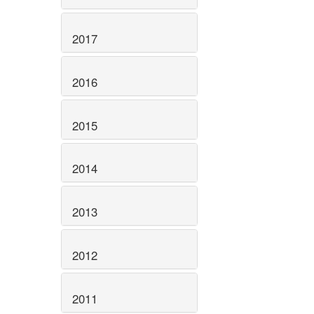
2017
2016
2015
2014
2013
2012
2011