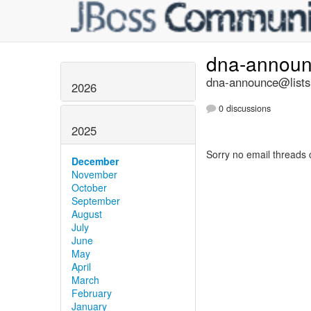
dna-annou
dna-announce@lists.
2026
0 discussions
2025
Sorry no email threads 
December
November
October
September
August
July
June
May
April
March
February
January