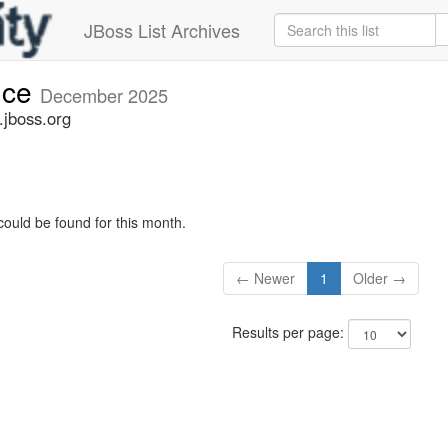
JBoss List Archives
nce
December 2025
jboss.org
could be found for this month.
← Newer
1
Older →
Results per page: