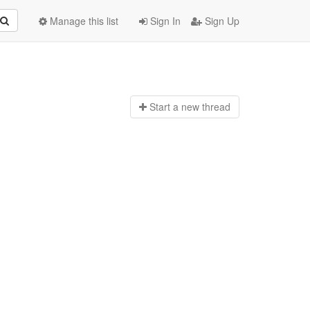
Manage this list
Sign In
Sign Up
Start a n
ew thread