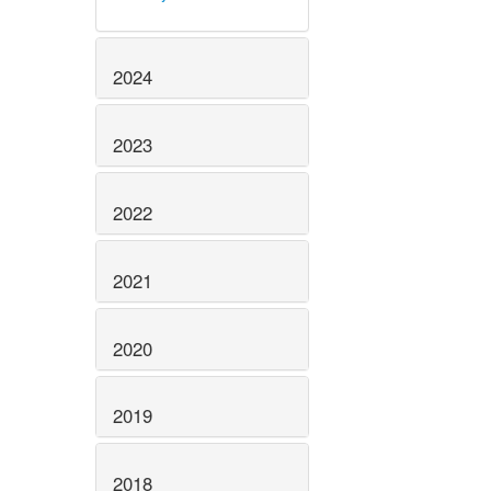
2024
2023
2022
2021
2020
2019
2018