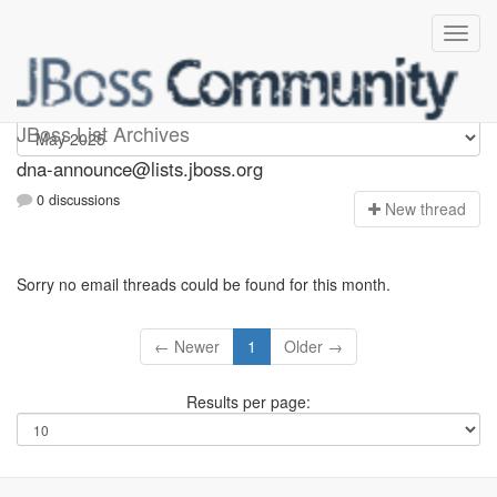
dna-announce
JBoss List Archives
dna-announce@lists.jboss.org
0 discussions
N
ew thread
Sorry no email threads could be found for this month.
← Newer
1
Older →
Results per page: