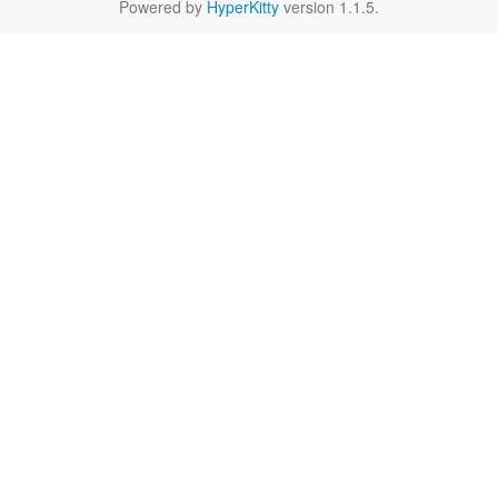
Powered by
HyperKitty
version 1.1.5.