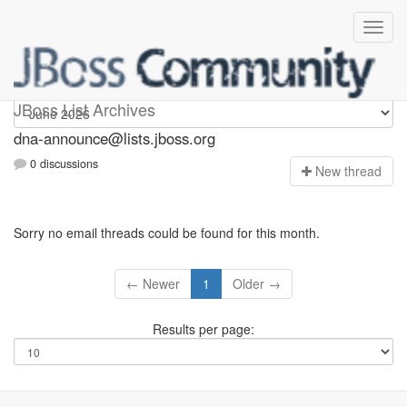
dna-announce
JBoss List Archives
dna-announce@lists.jboss.org
0 discussions
N
ew thread
Sorry no email threads could be found for this month.
← Newer
1
Older →
Results per page: