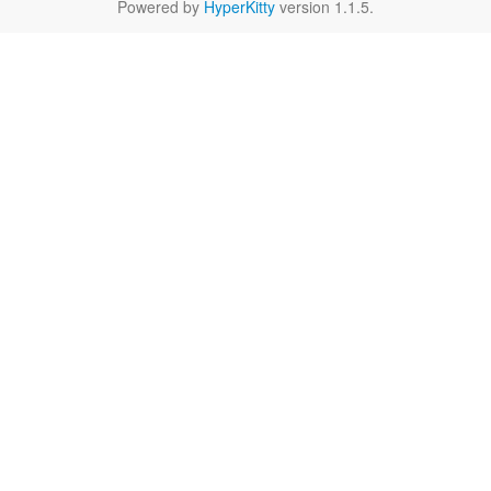
Powered by
HyperKitty
version 1.1.5.