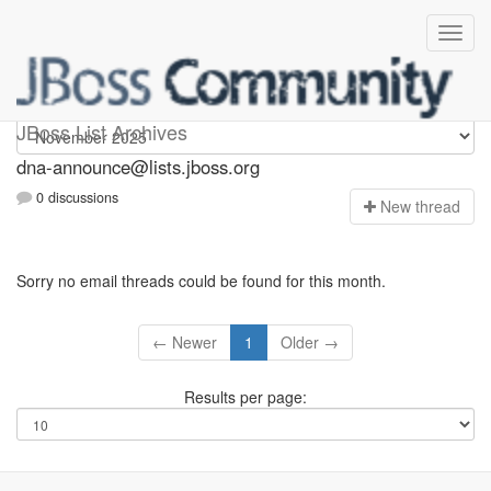
dna-announce
JBoss List Archives
dna-announce@lists.jboss.org
0 discussions
N
ew thread
Sorry no email threads could be found for this month.
← Newer
1
Older →
Results per page: