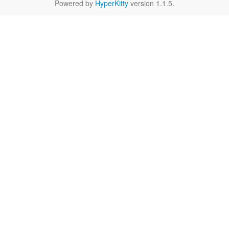
Powered by
HyperKitty
version 1.1.5.