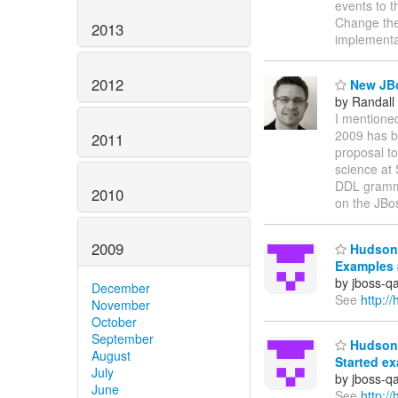
events to 
Change the
2013
implementa
2012
New JBo
by Randall
I mentione
2009 has b
2011
proposal to
science at 
DDL grammar
2010
on the JB
2009
Hudson 
Examples 
by jboss-q
December
See
http:
November
October
September
Hudson 
August
Started e
July
by jboss-q
June
See
http: