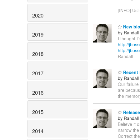
------------
[INFO] Usin
2020
New blog
by Randall
2019
I thought I
http://jbos
http://jbo
2018
Randall
Recent 
2017
by Randall
Our failure
are because
2016
the memory,
2015
Release 
by Randall
Believe it 
narrow the 
2014
Correct th