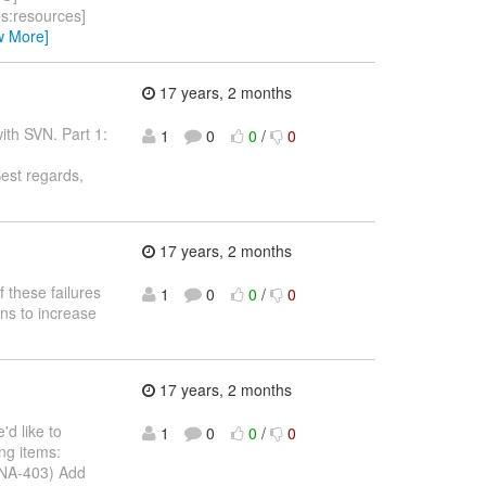
rces:resources]
w More]
17 years, 2 months
with SVN. Part 1:
1
0
0
/
0
est regards,
17 years, 2 months
f these failures
1
0
0
/
0
ons to increase
17 years, 2 months
'd like to
1
0
0
/
0
ing items:
DNA-403) Add