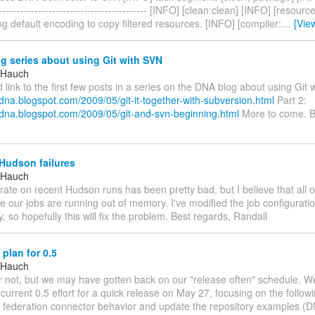
-------------------------------------------- [INFO] [clean:clean] [INFO] [resou
g default encoding to copy filtered resources. [INFO] [compiler:
…
[Vie
 series about using Git with SVN
 Hauch
'd link to the first few posts in a series on the DNA blog about using Git 
sdna.blogspot.com/2009/05/git-it-together-with-subversion.html
Part 2:
ssdna.blogspot.com/2009/05/git-and-svn-beginning.html
More to come. B
Hudson failures
 Hauch
 rate on recent Hudson runs has been pretty bad, but I believe that all o
 our jobs are running out of memory. I've modified the job configurati
 so hopefully this will fix the problem. Best regards, Randall
plan for 0.5
 Hauch
or not, but we may have gotten back on our "release often" schedule. We
current 0.5 effort for a quick release on May 27, focusing on the follow
e federation connector behavior and update the repository examples (