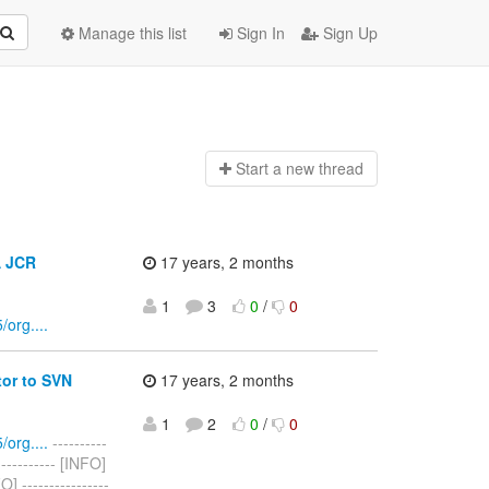
Manage this list
Sign In
Sign Up
Start a n
ew thread
A JCR
17 years, 2 months
1
3
0
/
0
org....
or to SVN
17 years, 2 months
1
2
0
/
0
org....
----------
------------ [INFO]
----------------