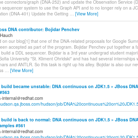
the connectors/graph (DNA-252) and update the Observation Service 
 sequencer system to use the Graph API and to no longer rely on a J
tion (DNA-401) Update the Getting
…
[View More]
ss DNA contributor: Bojidar Penchev
 Hauch
d on our blog[1] that one of the DNA-related proposals for Google Su
een accepted as part of the program. Bojidar Penchev put together a fa
 build a DDL sequencer. Bojidar is a 3rd year undergrad student major
Sofia University "St. Kliment Ohridski" and has had several internships 
s and ANTLR. So this task is right up his alley. Bojidar is also our n
oss
…
[View More]
build became unstable: DNA continuous on JDK1.5 » JBoss DNA
#563
a-internal＠redhat.com
//hudson.qa.jboss.com/hudson/job/DNA%20continuous%20on%20JDK1.5/
build is back to normal: DNA continuous on JDK1.5 » JBoss DNA
xamples #561
a-internal＠redhat.com
//hudson.qa.jboss.com/hudson/job/DNA%20continuous%20on%20JDK1.5/