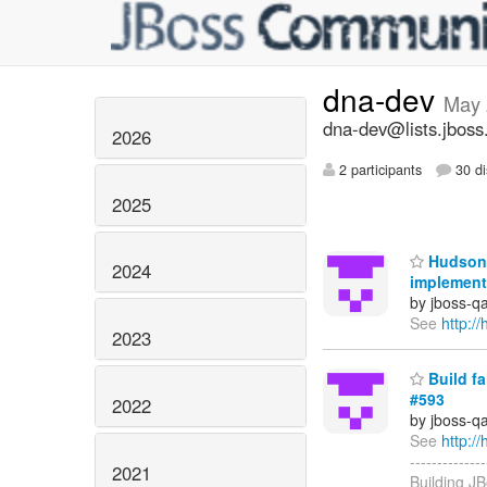
dna-dev
May 
dna-dev@lists.jboss
2026
2 participants
30 di
2025
Hudson 
2024
implement
by jboss-q
See
http:
2023
Build f
#593
2022
by jboss-q
See
http:
-------------
2021
Building JB