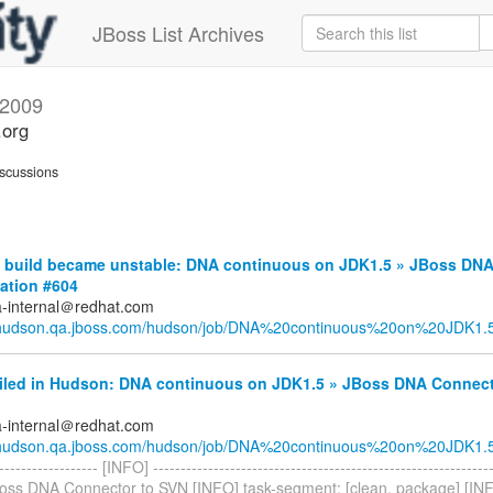
JBoss List Archives
2009
.org
scussions
build became unstable: DNA continuous on JDK1.5 » JBoss DN
ation #604
a-internal＠redhat.com
//hudson.qa.jboss.com/hudson/job/DNA%20continuous%20on%20JDK1.5/
ailed in Hudson: DNA continuous on JDK1.5 » JBoss DNA Connect
a-internal＠redhat.com
//hudson.qa.jboss.com/hudson/job/DNA%20continuous%20on%20JDK1.5/
------------------- [INFO] ------------------------------------------------------------
oss DNA Connector to SVN [INFO] task-segment: [clean, package] [INFO] 