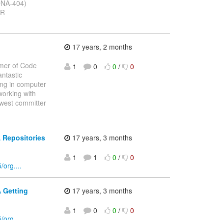
(DNA-404)
CR
17 years, 2 months
mmer of Code
1
0
0
/
0
ntastic
ing in computer
working with
ewest committer
 Repositories
17 years, 3 months
1
1
0
/
0
org....
 Getting
17 years, 3 months
1
0
0
/
0
org....