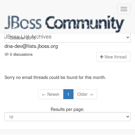
dna-dev
JBoss List Archives
dna-dev@lists.jboss.org
0 discussions
N
ew thread
Sorry no email threads could be found for this month.
← Newer
1
Older →
Results per page: