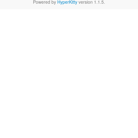
Powered by
HyperKitty
version 1.1.5.