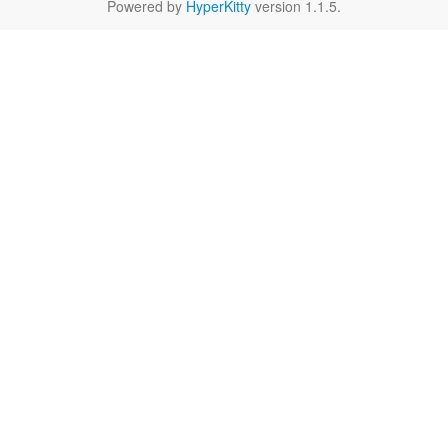
Powered by
HyperKitty
version 1.1.5.