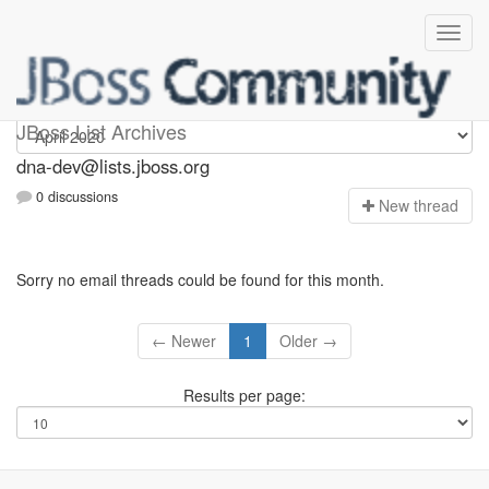
dna-dev
JBoss List Archives
dna-dev@lists.jboss.org
0 discussions
N
ew thread
Sorry no email threads could be found for this month.
← Newer
1
Older →
Results per page: