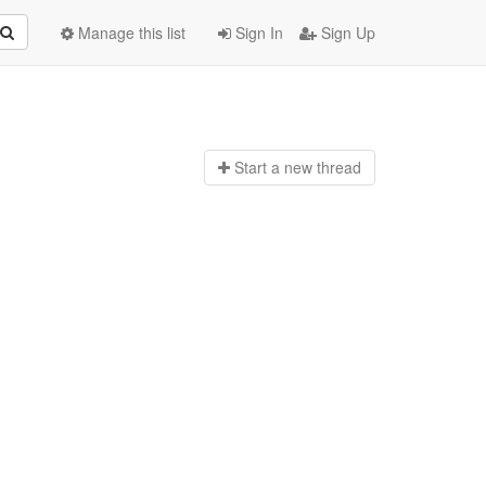
Manage this list
Sign In
Sign Up
Start a n
ew thread