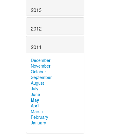
2013
2012
2011
December
November
October
September
August
July
June
May
April
March
February
January