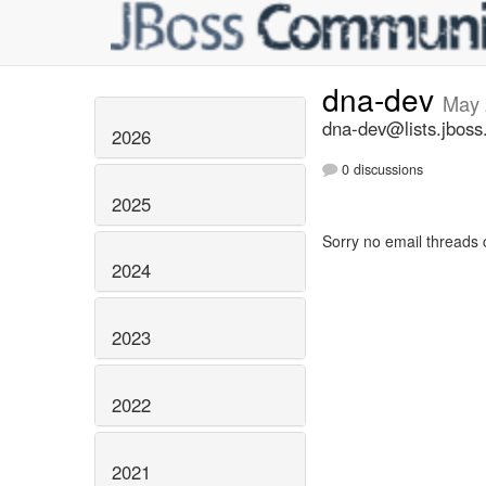
dna-dev
May 
dna-dev@lists.jboss
2026
0 discussions
2025
Sorry no email threads 
2024
2023
2022
2021