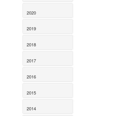
2020
2019
2018
2017
2016
2015
2014