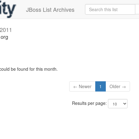
JBoss List Archives
2011
.org
could be found for this month.
← Newer
1
Older →
Results per page: