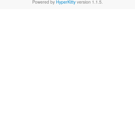
Powered by
HyperKitty
version 1.1.5.