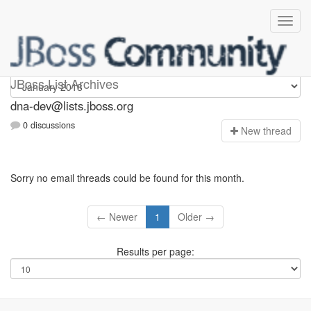
dna-dev
JBoss List Archives
dna-dev@lists.jboss.org
0 discussions
N
ew thread
Sorry no email threads could be found for this month.
← Newer
1
Older →
Results per page: