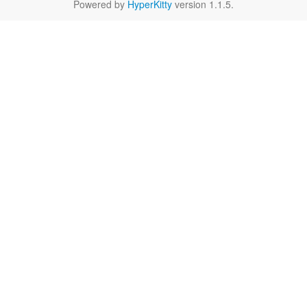
Powered by
HyperKitty
version 1.1.5.