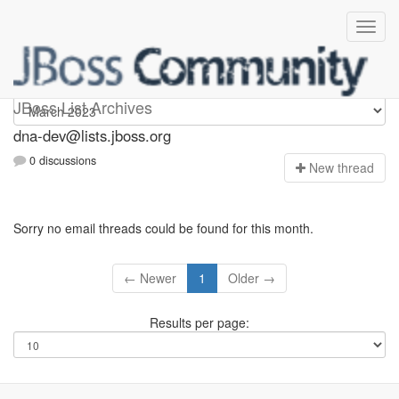
dna-dev
JBoss List Archives
dna-dev@lists.jboss.org
0 discussions
N
ew thread
Sorry no email threads could be found for this month.
← Newer
1
Older →
Results per page: