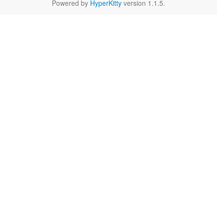
Powered by
HyperKitty
version 1.1.5.