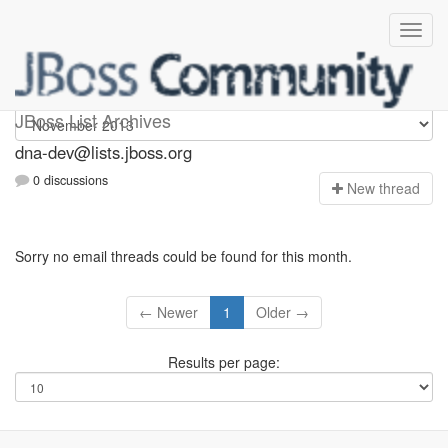
dna-dev
JBoss List Archives
dna-dev@lists.jboss.org
0 discussions
N
ew thread
Sorry no email threads could be found for this month.
← Newer
1
Older →
Results per page: