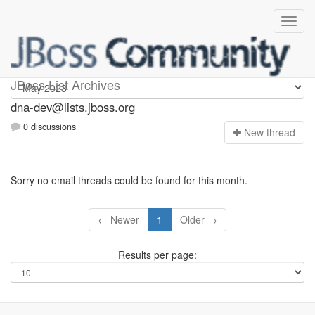
dna-dev
JBoss List Archives
dna-dev@lists.jboss.org
0 discussions
N
ew thread
Sorry no email threads could be found for this month.
← Newer
1
Older →
Results per page: