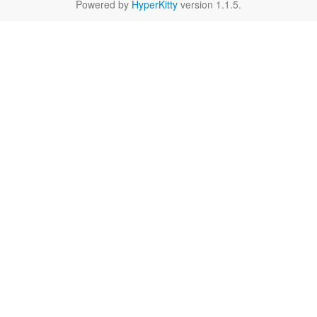
Powered by
HyperKitty
version 1.1.5.