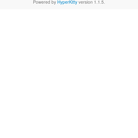
Powered by
HyperKitty
version 1.1.5.