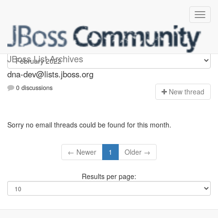
dna-dev
JBoss List Archives
dna-dev@lists.jboss.org
0 discussions
N
ew thread
Sorry no email threads could be found for this month.
← Newer
1
Older →
Results per page: