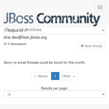
dna-dev
JBoss List Archives
dna-dev@lists.jboss.org
0 discussions
N
ew thread
Sorry no email threads could be found for this month.
← Newer
1
Older →
Results per page: