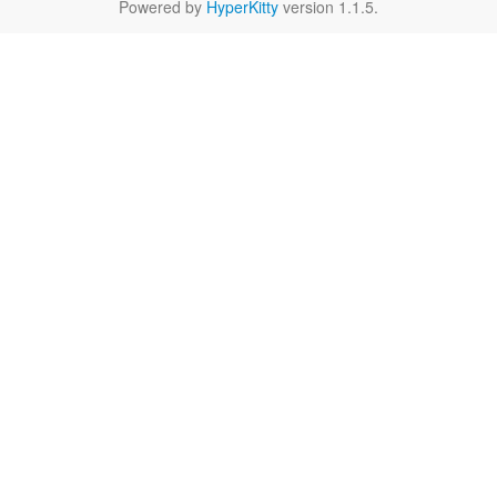
Powered by
HyperKitty
version 1.1.5.