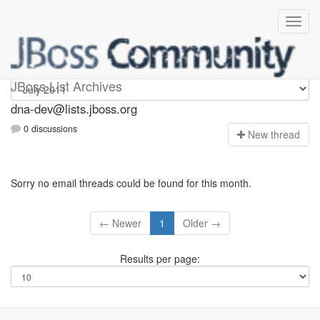
dna-dev
JBoss List Archives
dna-dev@lists.jboss.org
0 discussions
N
ew thread
Sorry no email threads could be found for this month.
← Newer
1
Older →
Results per page: