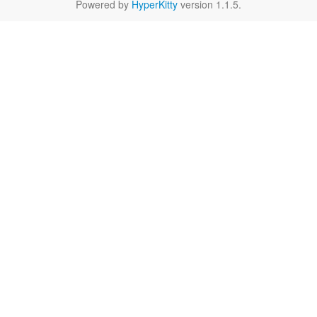
Powered by
HyperKitty
version 1.1.5.