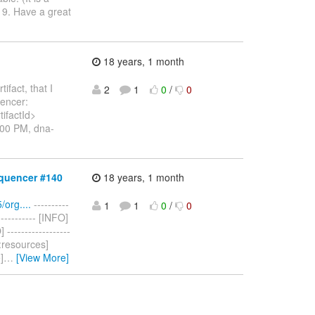
y 9. Have a great
18 years, 1 month
ifact, that I
2
1
0
/
0
uencer:
ifactId>
:00 PM, dna-
quencer #140
18 years, 1 month
org....
----------
1
1
0
/
0
------------ [INFO]
----------------
es:resources]
]
…
[View More]