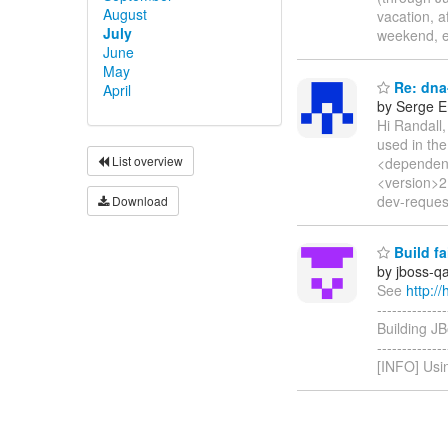
August
vacation, a
July
weekend, e
June
May
Re: dna-
April
by Serge 
Hi Randall,
used in the
List overview
<dependenc
<version>2
dev-request
Download
Build f
by jboss-q
See
http:
-------------
Building JB
------------
[INFO] Usin