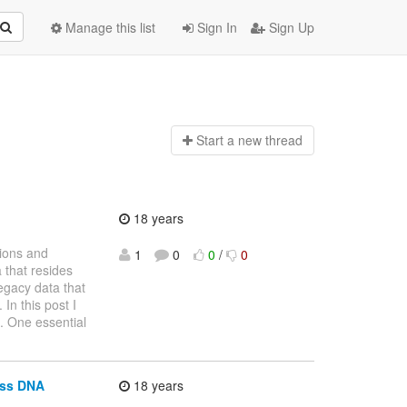
Manage this list
Sign In
Sign Up
Start a n
ew thread
18 years
tions and
1
0
0
/
0
 that resides
legacy data that
In this post I
l. One essential
oss DNA
18 years