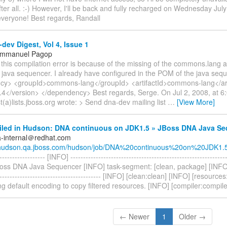
fter all. :-) However, I'll be back and fully recharged on Wednesday Jul
veryone! Best regards, Randall
dev Digest, Vol 4, Issue 1
Emmanuel Pagop
 this compilation error is because of the missing of the commons.lang art
 java sequencer. I already have configured in the POM of the java seq
y> <groupId>commons-lang</groupId> <artifactId>commons-lang</art
.4</version> </dependency> Best regards, Serge. On Jul 2, 2008, at 6
(a)lists.jboss.org wrote: > Send dna-dev mailing list
…
[View More]
ailed in Hudson: DNA continuous on JDK1.5 » JBoss DNA Java Se
a-internal＠redhat.com
//hudson.qa.jboss.com/hudson/job/DNA%20continuous%20on%20JDK1.5/
------------------- [INFO] ------------------------------------------------------------
oss DNA Java Sequencer [INFO] task-segment: [clean, package] [INFO] --
------------------------------------------ [INFO] [clean:clean] [INFO] [resourc
g default encoding to copy filtered resources. [INFO] [compiler:compile
← Newer
1
Older →