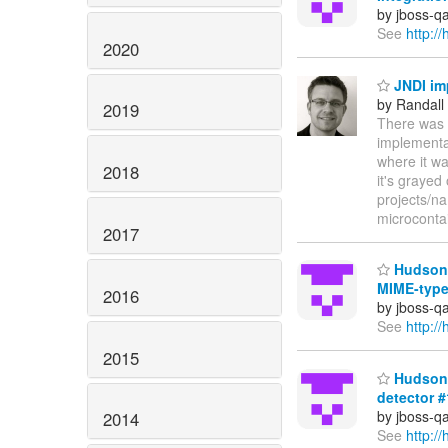
by jboss-q
See
http:/
2020
JNDI im
by Randall
2019
There was 
implementat
where it w
2018
it's grayed
projects/na
microconta
2017
Hudson b
MIME-type
2016
by jboss-q
See
http:/
2015
Hudson 
detector 
by jboss-q
2014
See
http: