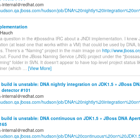
a-internal＠redhat.com
/hudson.qa.jboss.com/hudson/job/DNA%20nightly%20integration%20on
plementation
 Hauch
a question in the #jbossdna IRC about a JNDI implementation. I knew
ion (at least one that works within a VM) that could be used by DNA, b
as. There's a "Naming" project in the main image on
http://www.jboss.or
 out. Found the JBoss Naming Service (JNS) project under the "jbossas
ming" folder in SVN. It doesn't appear to have top-level project status li
iner (which
…
[View More]
uild is unstable: DNA nightly integration on JDK1.5 » JBoss DN
 detector #101
a-internal＠redhat.com
/hudson.qa.jboss.com/hudson/job/DNA%20nightly%20integration%20on
build is unstable: DNA continuous on JDK1.5 » JBoss DNA Aper
#165
a-internal＠redhat.com
//hudson.qa.jboss.com/hudson/job/DNA%20continuous%20on%20JDK1.5/