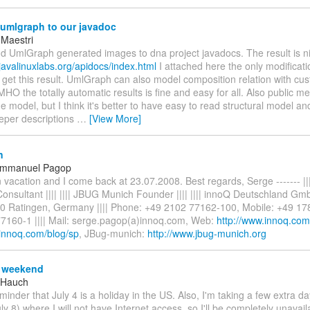
umlgraph to our javadoc
 Maestri
add UmlGraph generated images to dna project javadocs. The result is n
javalinuxlabs.org/apidocs/index.html
I attached here the only modificat
 get this result. UmlGraph can also model composition relation with cu
IMHO the totally automatic results is fine and easy for all. Also public 
e model, but I think it's better to have easy to read structural model an
eper descriptions
…
[View More]
n
Emmanuel Pagop
 vacation and I come back at 23.07.2008. Best regards, Serge ------- |
 Consultant |||| |||| JBUG Munich Founder |||| |||| innoQ Deutschland Gm
0 Ratingen, Germany |||| Phone: +49 2102 77162-100, Mobile: +49 17
7160-1 |||| Mail: serge.pagop(a)innoq.com, Web:
http://www.innoq.com
.innoq.com/blog/sp
, JBug-munich:
http://www.jbug-munich.org
 weekend
 Hauch
eminder that July 4 is a holiday in the US. Also, I'm taking a few extra d
ly 8) where I will not have Internet access, so I'll be completely unavailab