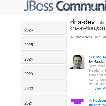
dna-dev
July
dna-dev@lists.jboss
2026
5 participants
10 di
2025
Sling Ap
2024
by Randall
Very intere
Relational 
2023
relational 
cannot be m
would like 
2022
…
[View M
Hudson 
2021
Integratio