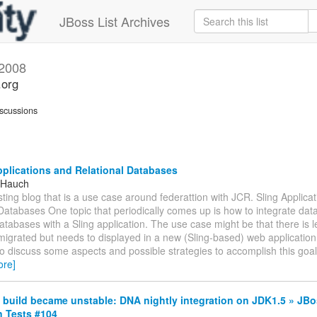
JBoss List Archives
 2008
.org
scussions
plications and Relational Databases
 Hauch
sting blog that is a use case around federattion with JCR. Sling Applica
Databases One topic that periodically comes up is how to integrate data
databases with a Sling application. The use case might be that there is 
igrated but needs to displayed in a new (Sling-based) web application. 
to discuss some aspects and possible strategies to accomplish this goa
ore]
build became unstable: DNA nightly integration on JDK1.5 » JB
n Tests #104