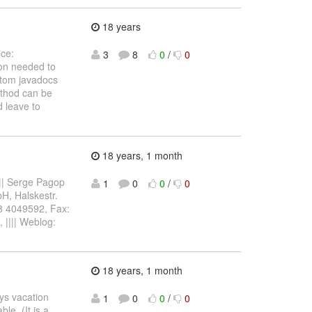
18 years
ice:
3
8
0
/
0
ion needed to
stom javadocs
method can be
d leave to
18 years, 1 month
||| Serge Pagop
1
0
0
/
0
bH, Halskestr.
8 4049592, Fax:
, |||| Weblog:
18 years, 1 month
ays vacation
1
0
0
/
0
le. (It is a