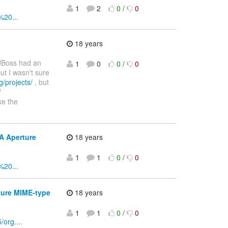
1
2
0
/
0
%20...
18 years
 JBoss had an
1
0
0
/
0
ut I wasn't sure
g/projects/
, but
/
ke the
A Aperture
18 years
1
1
0
/
0
%20...
ture MIME-type
18 years
1
1
0
/
0
org....