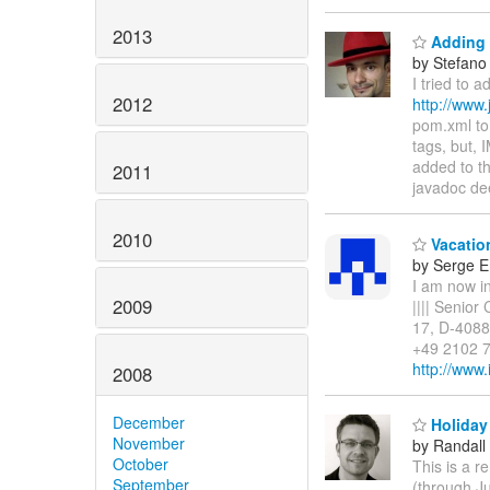
2013
Adding 
by Stefano
I tried to 
2012
http://www.
pom.xml to
tags, but, 
added to th
2011
javadoc de
2010
Vacatio
by Serge 
I am now in
2009
|||| Senior
17, D-4088
+49 2102 7
http://www
2008
December
Holiday
November
by Randall
October
This is a r
September
(through Ju